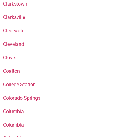
Clarkstown
Clarksville
Clearwater
Cleveland
Clovis
Coalton
College Station
Colorado Springs
Columbia
Columbia