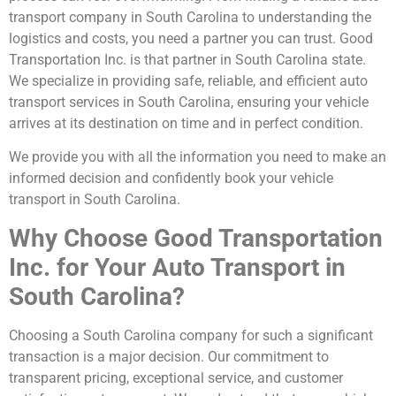
transport company in South Carolina to understanding the
logistics and costs, you need a partner you can trust. Good
Transportation Inc. is that partner in South Carolina state.
We specialize in providing safe, reliable, and efficient auto
transport services in South Carolina, ensuring your vehicle
arrives at its destination on time and in perfect condition.
We provide you with all the information you need to make an
informed decision and confidently book your vehicle
transport in South Carolina.
Why Choose Good Transportation
Inc. for Your Auto Transport in
South Carolina?
Choosing a South Carolina company for such a significant
transaction is a major decision. Our commitment to
transparent pricing, exceptional service, and customer