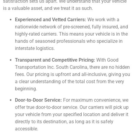
satisfaction sets us apart. We understand that your vehicle
is a valuable asset, and we treat it as such.
Experienced and Vetted Carriers:
We work with a
nationwide network of pre-screened, fully insured, and
highly-rated carriers. This means your vehicle is in the
hands of seasoned professionals who specialize in
interstate logistics.
Transparent and Competitive Pricing:
With Good
Transportation Inc. South Carolina, there are no hidden
fees. Our pricing is upfront and all-inclusive, giving you
a clear understanding of the total cost from the very
beginning.
Door-to-Door Service:
For maximum convenience, we
offer true door-to-door service. Our carriers will pick up
your vehicle from your specified location and deliver it
directly to its destination, as long as it is safely
accessible.