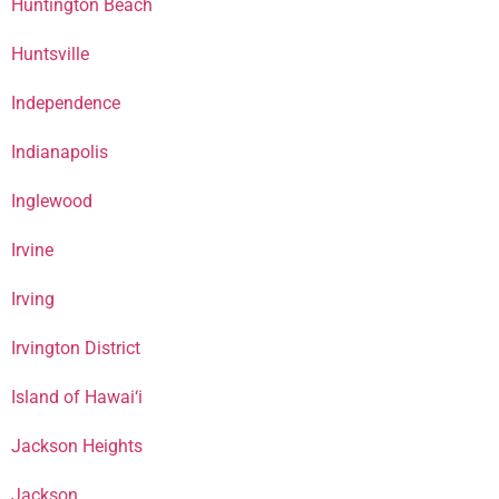
Huntington Beach
Huntsville
Independence
Indianapolis
Inglewood
Irvine
Irving
Irvington District
Island of Hawai‘i
Jackson Heights
Jackson