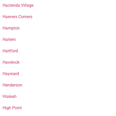
Hacienda Village
Haevers Corners
Hampton
Harlem
Hartford
Havelock
Hayward
Henderson
Hialeah
High Point