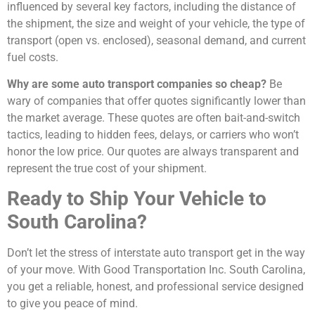
influenced by several key factors, including the distance of
the shipment, the size and weight of your vehicle, the type of
transport (open vs. enclosed), seasonal demand, and current
fuel costs.
Why are some auto transport companies so cheap?
Be
wary of companies that offer quotes significantly lower than
the market average. These quotes are often bait-and-switch
tactics, leading to hidden fees, delays, or carriers who won’t
honor the low price. Our quotes are always transparent and
represent the true cost of your shipment.
Ready to Ship Your Vehicle to
South Carolina?
Don’t let the stress of interstate auto transport get in the way
of your move. With Good Transportation Inc. South Carolina,
you get a reliable, honest, and professional service designed
to give you peace of mind.