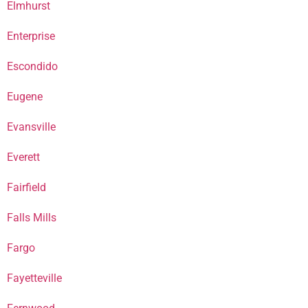
Elmhurst
Enterprise
Escondido
Eugene
Evansville
Everett
Fairfield
Falls Mills
Fargo
Fayetteville