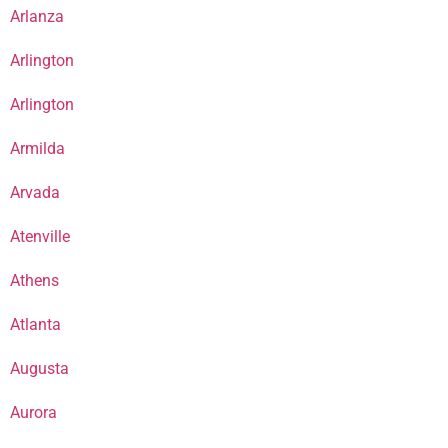
Arlanza
Arlington
Arlington
Armilda
Arvada
Atenville
Athens
Atlanta
Augusta
Aurora