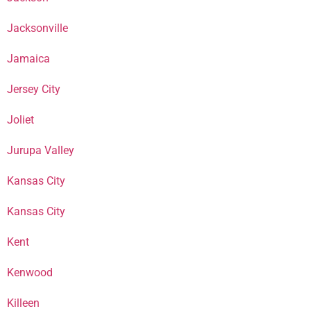
Jacksonville
Jamaica
Jersey City
Joliet
Jurupa Valley
Kansas City
Kansas City
Kent
Kenwood
Killeen