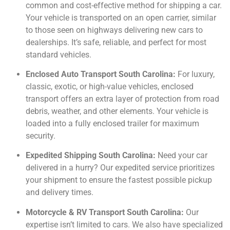
common and cost-effective method for shipping a car.
Your vehicle is transported on an open carrier, similar
to those seen on highways delivering new cars to
dealerships. It’s safe, reliable, and perfect for most
standard vehicles.
Enclosed Auto Transport South Carolina:
For luxury,
classic, exotic, or high-value vehicles, enclosed
transport offers an extra layer of protection from road
debris, weather, and other elements. Your vehicle is
loaded into a fully enclosed trailer for maximum
security.
Expedited Shipping South Carolina:
Need your car
delivered in a hurry? Our expedited service prioritizes
your shipment to ensure the fastest possible pickup
and delivery times.
Motorcycle & RV Transport South Carolina:
Our
expertise isn’t limited to cars. We also have specialized