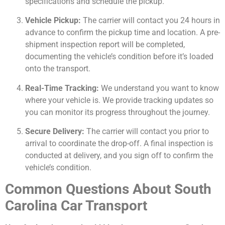
specifications and schedule the pickup.
Vehicle Pickup:
The carrier will contact you 24 hours in
advance to confirm the pickup time and location. A pre-
shipment inspection report will be completed,
documenting the vehicle’s condition before it’s loaded
onto the transport.
Real-Time Tracking:
We understand you want to know
where your vehicle is. We provide tracking updates so
you can monitor its progress throughout the journey.
Secure Delivery:
The carrier will contact you prior to
arrival to coordinate the drop-off. A final inspection is
conducted at delivery, and you sign off to confirm the
vehicle’s condition.
Common Questions About South
Carolina Car Transport