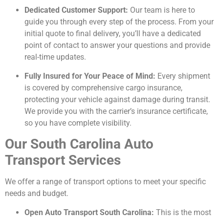
Dedicated Customer Support:
Our team is here to
guide you through every step of the process. From your
initial quote to final delivery, you’ll have a dedicated
point of contact to answer your questions and provide
real-time updates.
Fully Insured for Your Peace of Mind:
Every shipment
is covered by comprehensive cargo insurance,
protecting your vehicle against damage during transit.
We provide you with the carrier’s insurance certificate,
so you have complete visibility.
Our South Carolina Auto
Transport Services
We offer a range of transport options to meet your specific
needs and budget.
Open Auto Transport South Carolina:
This is the most