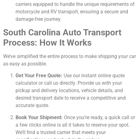
carriers equipped to handle the unique requirements of
motorcycle and RV transport, ensuring a secure and
damage-free journey.
South Carolina Auto Transport
Process: How It Works
We’ve simplified the entire process to make shipping your car
as easy as possible.
Get Your Free Quote:
Use our instant online quote
calculator or call us directly. Provide us with your
pickup and delivery locations, vehicle details, and
desired transport date to receive a competitive and
accurate quote.
Book Your Shipment:
Once you’re ready, a quick call or
a few clicks online is all it takes to reserve your spot.
We’ll find a trusted carrier that meets your