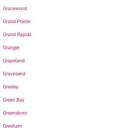
Gracewood
Grand Prairie
Grand Rapids
Granger
Grapeland
Gravesend
Greeley
Green Bay
Greensboro
Gresham