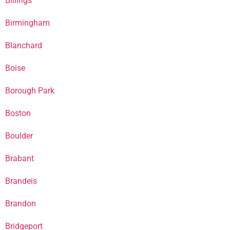
Billings
Birmingham
Blanchard
Boise
Borough Park
Boston
Boulder
Brabant
Brandeis
Brandon
Bridgeport