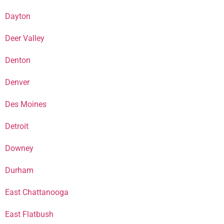
Dayton
Deer Valley
Denton
Denver
Des Moines
Detroit
Downey
Durham
East Chattanooga
East Flatbush