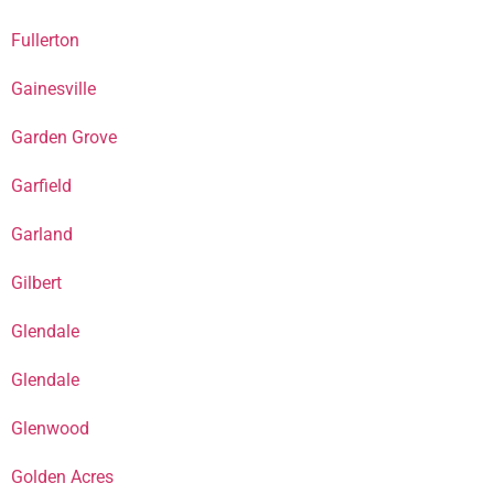
Fullerton
Gainesville
Garden Grove
Garfield
Garland
Gilbert
Glendale
Glendale
Glenwood
Golden Acres