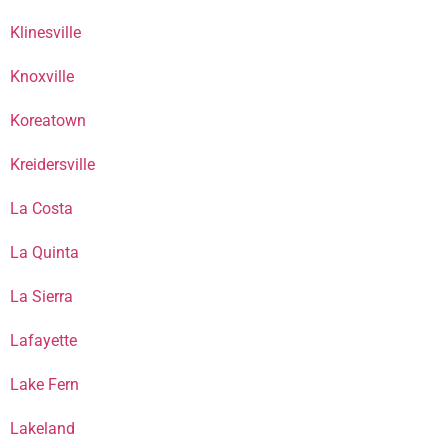
Klinesville
Knoxville
Koreatown
Kreidersville
La Costa
La Quinta
La Sierra
Lafayette
Lake Fern
Lakeland