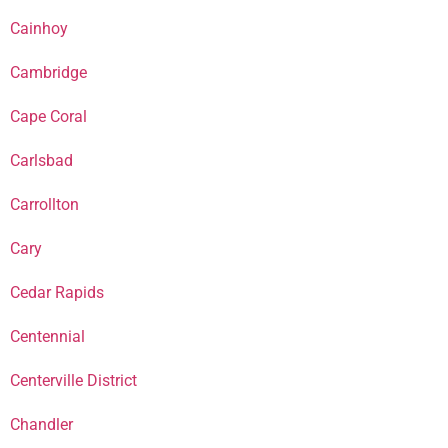
Cainhoy
Cambridge
Cape Coral
Carlsbad
Carrollton
Cary
Cedar Rapids
Centennial
Centerville District
Chandler