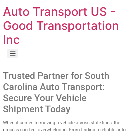
Auto Transport US -
Good Transportation
Inc
Trusted Partner for South
Carolina Auto Transport:
Secure Your Vehicle
Shipment Today
When it comes to moving a vehicle across state lines, the
process can feel overwhelming. From finding a reliable auto