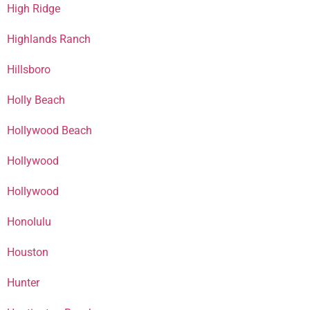
High Ridge
Highlands Ranch
Hillsboro
Holly Beach
Hollywood Beach
Hollywood
Hollywood
Honolulu
Houston
Hunter