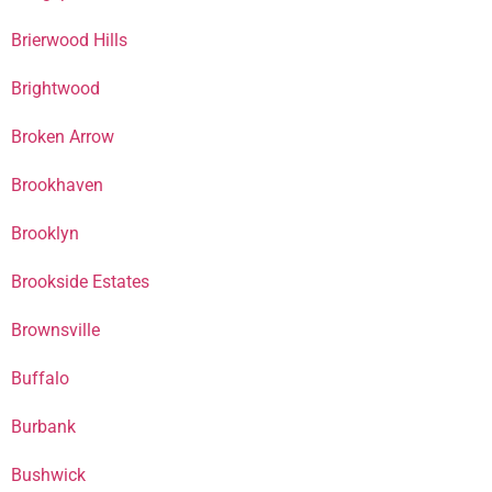
Brierwood Hills
Brightwood
Broken Arrow
Brookhaven
Brooklyn
Brookside Estates
Brownsville
Buffalo
Burbank
Bushwick