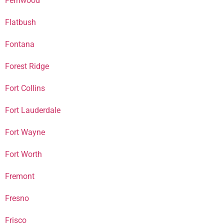
Fernwood
Flatbush
Fontana
Forest Ridge
Fort Collins
Fort Lauderdale
Fort Wayne
Fort Worth
Fremont
Fresno
Frisco