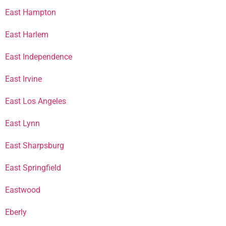
East Hampton
East Harlem
East Independence
East Irvine
East Los Angeles
East Lynn
East Sharpsburg
East Springfield
Eastwood
Eberly