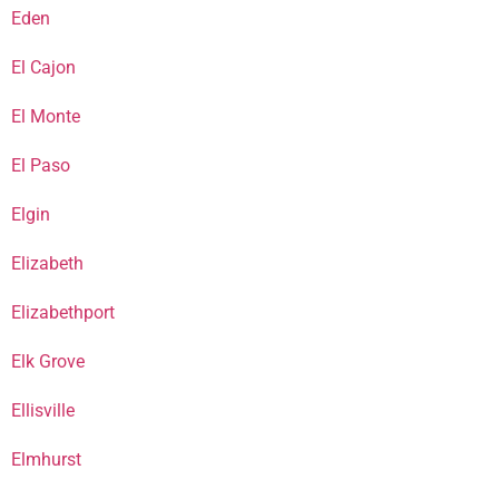
Eden
El Cajon
El Monte
El Paso
Elgin
Elizabeth
Elizabethport
Elk Grove
Ellisville
Elmhurst