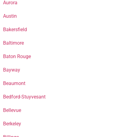
Aurora
Austin
Bakersfield
Baltimore
Baton Rouge
Bayway
Beaumont
Bedford-Stuyvesant
Bellevue
Berkeley