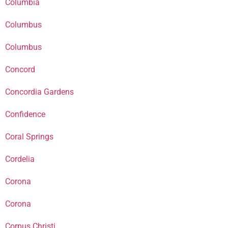
Columbia
Columbus
Columbus
Concord
Concordia Gardens
Confidence
Coral Springs
Cordelia
Corona
Corona
Corpus Christi