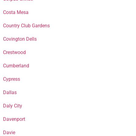
Costa Mesa
Country Club Gardens
Covington Dells
Crestwood
Cumberland
Cypress
Dallas
Daly City
Davenport
Davie