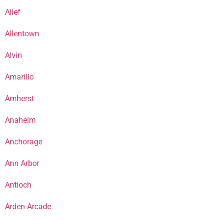
Alief
Allentown
Alvin
Amarillo
Amherst
Anaheim
Anchorage
Ann Arbor
Antioch
Arden-Arcade