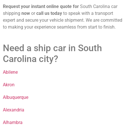
Request your instant online quote for
South Carolina car
shipping
now
or
call us today
to speak with a transport
expert and secure your vehicle shipment. We are committed
to making your experience seamless from start to finish.
Need a ship car in South
Carolina city?
Abilene
Akron
Albuquerque
Alexandria
Alhambra