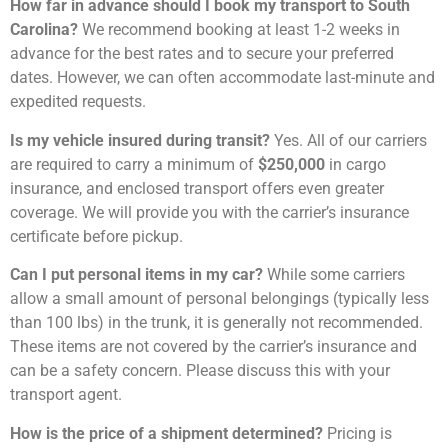
How far in advance should I book my transport to South
Carolina?
We recommend booking at least 1-2 weeks in
advance for the best rates and to secure your preferred
dates. However, we can often accommodate last-minute and
expedited requests.
Is my vehicle insured during transit?
Yes. All of our carriers
are required to carry a minimum of
$250,000
in cargo
insurance, and enclosed transport offers even greater
coverage. We will provide you with the carrier’s insurance
certificate before pickup.
Can I put personal items in my car?
While some carriers
allow a small amount of personal belongings (typically less
than 100 lbs) in the trunk, it is generally not recommended.
These items are not covered by the carrier’s insurance and
can be a safety concern. Please discuss this with your
transport agent.
How is the price of a shipment determined?
Pricing is