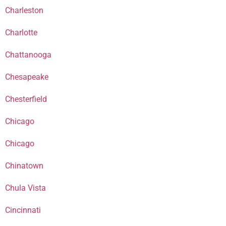
Charleston
Charlotte
Chattanooga
Chesapeake
Chesterfield
Chicago
Chicago
Chinatown
Chula Vista
Cincinnati