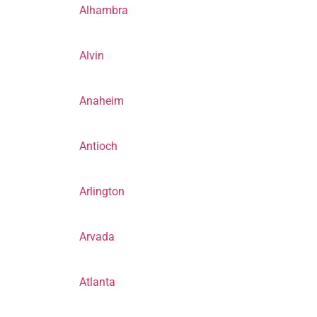
Alhambra
Alvin
Anaheim
Antioch
Arlington
Arvada
Atlanta