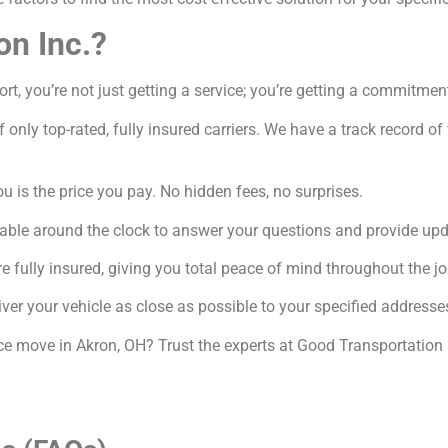
on Inc.?
, you’re not just getting a service; you’re getting a commitment
 only top-rated, fully insured carriers. We have a track record o
 is the price you pay. No hidden fees, no surprises.
able around the clock to answer your questions and provide upd
e fully insured, giving you total peace of mind throughout the jo
ver your vehicle as close as possible to your specified addresse
nce move in Akron, OH? Trust the experts at Good Transportation 