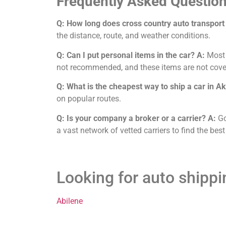
Frequently Asked Question
Q: How long does cross country auto transport
the distance, route, and weather conditions.
Q: Can I put personal items in the car?
A:
Most c
not recommended, and these items are not cove
Q: What is the cheapest way to ship a car in A
on popular routes.
Q: Is your company a broker or a carrier?
A:
Go
a vast network of vetted carriers to find the best
Looking for auto shipp
Abilene