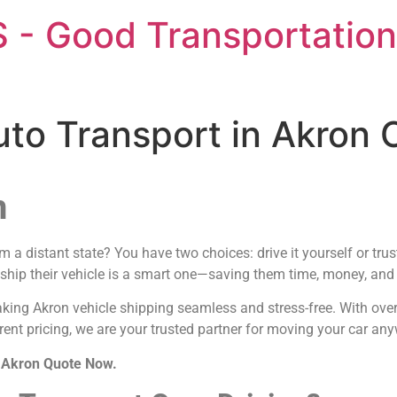
 - Good Transportation
uto Transport in Akron
n
a distant state? You have two choices: drive it yourself or trus
 ship their vehicle is a smart one—saving them time, money, and t
aking Akron vehicle shipping seamless and stress-free. With ove
rent pricing, we are your trusted partner for moving your car an
n Akron Quote Now.