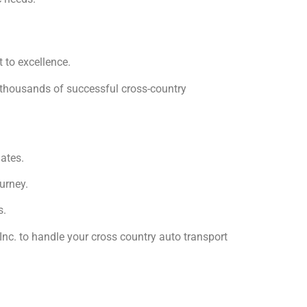
 to excellence.
f thousands of successful cross-country
ates.
urney.
s.
Inc. to handle your cross country auto transport