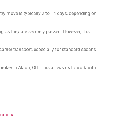
try move is typically 2 to 14 days, depending on
ng as they are securely packed. However, it is
rrier transport, especially for standard sedans
roker in Akron, OH. This allows us to work with
xandria