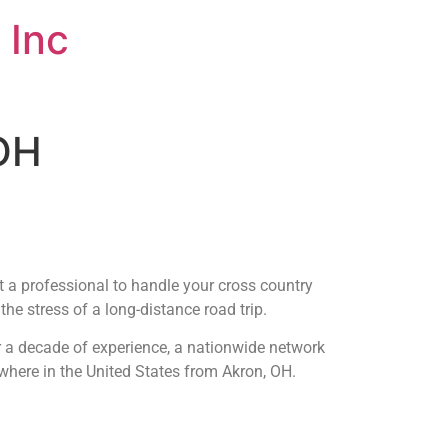
 Inc
 OH
t a professional to handle your cross country
he stress of a long-distance road trip.
r a decade of experience, a nationwide network
ywhere in the United States from Akron, OH.