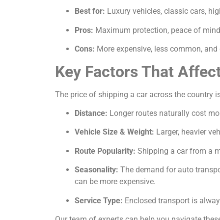
Best for:
Luxury vehicles, classic cars, hi
Pros:
Maximum protection, peace of mind, 
Cons:
More expensive, less common, and c
Key Factors That Affec
The price of shipping a car across the country is
Distance:
Longer routes naturally cost mor
Vehicle Size & Weight:
Larger, heavier veh
Route Popularity:
Shipping a car from a ma
Seasonality:
The demand for auto transport
can be more expensive.
Service Type:
Enclosed transport is alway
Our team of experts can help you navigate these 