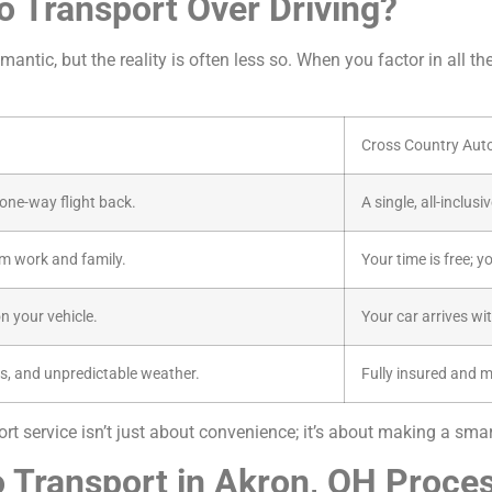
 Transport Over Driving?
antic, but the reality is often less so. When you factor in all th
Cross Country Aut
a one-way flight back.
A single, all-inclus
m work and family.
Your time is free; y
n your vehicle.
Your car arrives wi
s, and unpredictable weather.
Fully insured and 
t service isn’t just about convenience; it’s about making a smart
 Transport in Akron, OH Proce