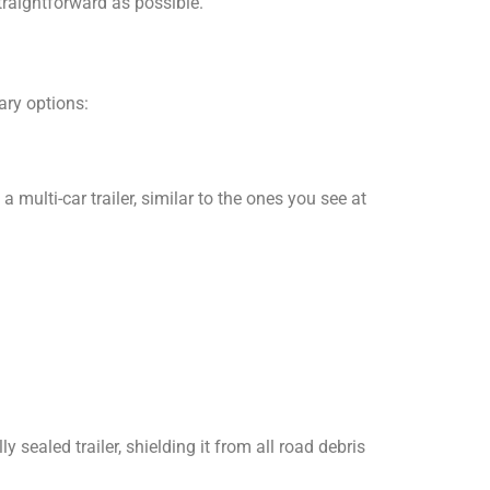
traightforward as possible.
ary options:
multi-car trailer, similar to the ones you see at
ly sealed trailer, shielding it from all road debris