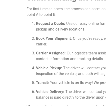
For first-time shippers, the process can seem c
point A to point B.
Request a Quote:
Use our easy online form
pickup and delivery locations.
Book Your Shipment:
Once you’re ready, we
carrier.
Carrier Assigned:
Our logistics team assig
contact information and tracking details.
Vehicle Pickup:
The driver will contact yo
inspection of the vehicle, and both will sig
Transit:
Your vehicle is on its way! We prov
Vehicle Delivery:
The driver will contact y
balance is paid directly to the driver upon 