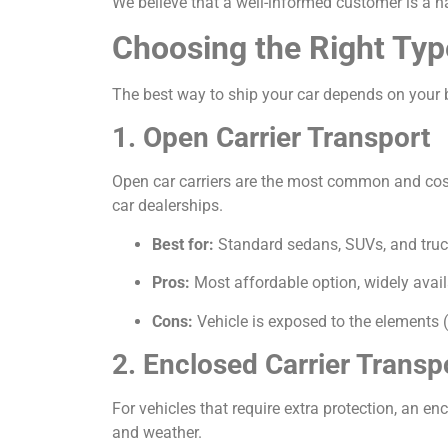
We believe that a well-informed customer is a h
Choosing the Right Typ
The best way to ship your car depends on your b
1. Open Carrier Transport
Open car carriers are the most common and cost-e
car dealerships.
Best for:
Standard sedans, SUVs, and truc
Pros:
Most affordable option, widely avail
Cons:
Vehicle is exposed to the elements (
2. Enclosed Carrier Transp
For vehicles that require extra protection, an encl
and weather.