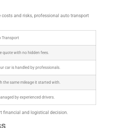
e costs and risks, professional auto transport
o Transport
ive quote with no hidden fees.
our car is handled by professionals.
th the same mileage it started with.
managed by experienced drivers.
 financial and logistical decision.
ss