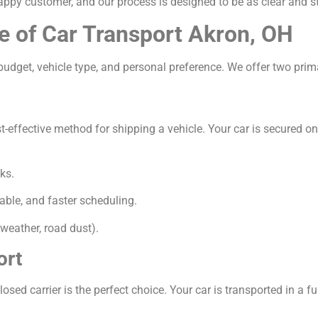
appy customer, and our process is designed to be as clear and s
e of Car Transport Akron, OH
udget, vehicle type, and personal preference. We offer two prim
ffective method for shipping a vehicle. Your car is secured on a 
ks.
able, and faster scheduling.
weather, road dust).
ort
osed carrier is the perfect choice. Your car is transported in a ful