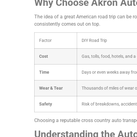
Why Choose Akron Auto
The idea of a great American road trip can be rom
consistently comes out on top.
Factor
DIY Road Trip
Cost
Gas, tolls, food, hotels, and 
Time
Days or even weeks away fro
Wear & Tear
Thousands of miles of wear o
Safety
Risk of breakdowns, accident
Choosing a reputable cross country auto transpor
Understanding the Auto