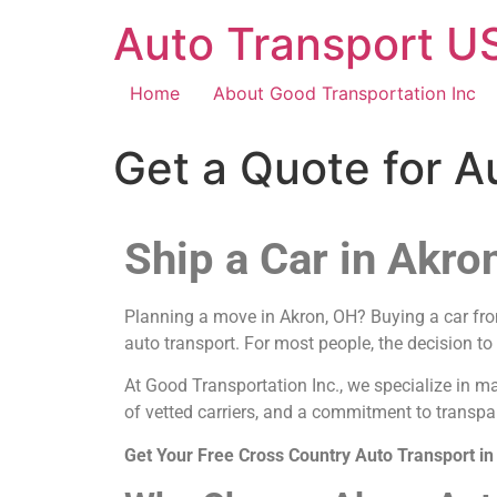
Auto Transport US
Home
About Good Transportation Inc
Get a Quote for A
Ship a Car in Akro
Planning a move in Akron, OH? Buying a car from 
auto transport. For most people, the decision to
At Good Transportation Inc., we specialize in m
of vetted carriers, and a commitment to transpa
Get Your Free Cross Country Auto Transport i