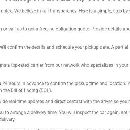
omplex. We believe in full transparency. Here is a simple, step-
 or call us to get a free, no-obligation quote. Provide details a
’ll confirm the details and schedule your pickup date. A partial 
ns a top-rated carrier from our network who specializes in your sp
u 24 hours in advance to confirm the pickup time and location. Y
n the Bill of Lading (BOL).
ide real-time updates and direct contact with the driver, so you’r
ou to arrange a delivery time. You will inspect the car again, n
delivery.