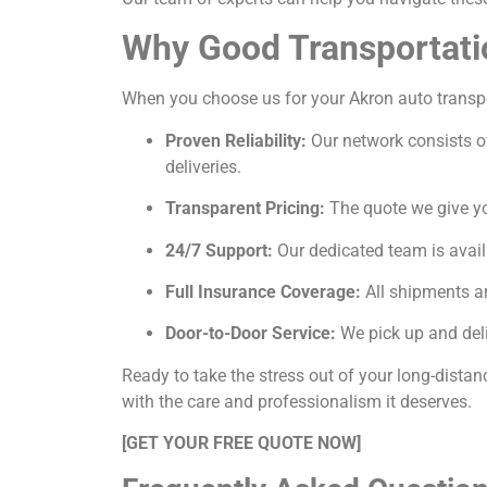
Why Good Transportati
When you choose us for your Akron auto transport
Proven Reliability:
Our network consists of
deliveries.
Transparent Pricing:
The quote we give you
24/7 Support:
Our dedicated team is avail
Full Insurance Coverage:
All shipments ar
Door-to-Door Service:
We pick up and deli
Ready to take the stress out of your long-dista
with the care and professionalism it deserves.
[GET YOUR FREE QUOTE NOW]