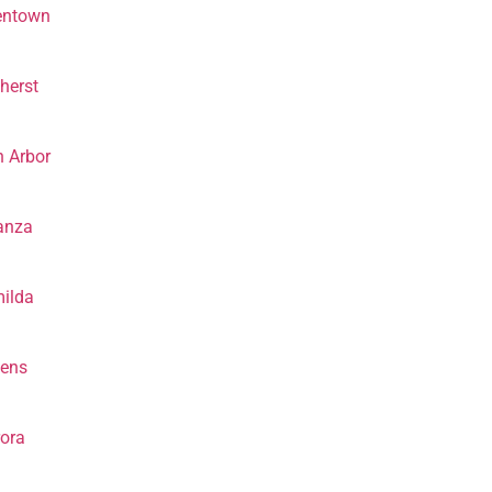
entown
herst
 Arbor
anza
ilda
hens
ora