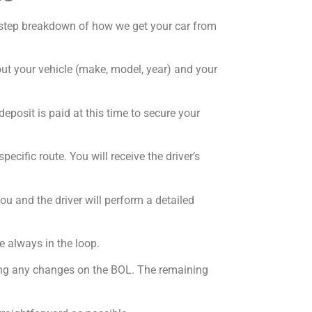
by-step breakdown of how we get your car from
bout your vehicle (make, model, year) and your
deposit is paid at this time to secure your
ecific route. You will receive the driver’s
ou and the driver will perform a detailed
e always in the loop.
oting any changes on the BOL. The remaining