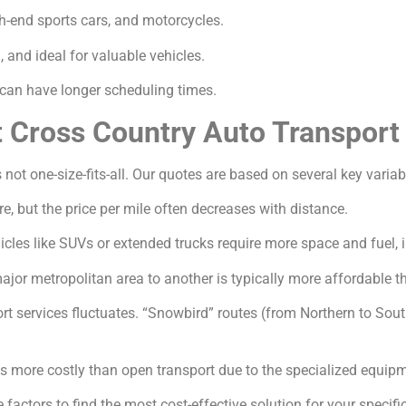
gh-end sports cars, and motorcycles.
and ideal for valuable vehicles.
an have longer scheduling times.
t Cross Country Auto Transport
 not one-size-fits-all. Our quotes are based on several key variab
e, but the price per mile often decreases with distance.
icles like SUVs or extended trucks require more space and fuel, 
jor metropolitan area to another is typically more affordable th
 services fluctuates. “Snowbird” routes (from Northern to South
s more costly than open transport due to the specialized equip
factors to find the most cost-effective solution for your specifi