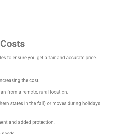
 Costs
les to ensure you get a fair and accurate price.
increasing the cost.
an from a remote, rural location.
ern states in the fall) or moves during holidays
ment and added protection.
c needs.