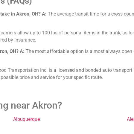
s (FAQs)
 take in Akron, OH?
A:
The average transit time for a cross-coun
arriers allow up to 100 lbs of personal items in the trunk, as lo
red by insurance.
kron, OH?
A:
The most affordable option is almost always open ca
od Transportation Inc. is a licensed and bonded auto transport b
 possible price and service for your specific route.
ing near Akron?
Albuquerque
Ale