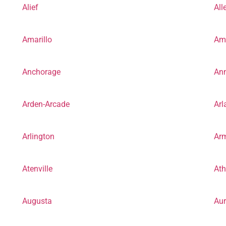
Alief
All
Amarillo
Am
Anchorage
Ann
Arden-Arcade
Arl
Arlington
Arm
Atenville
At
Augusta
Aur