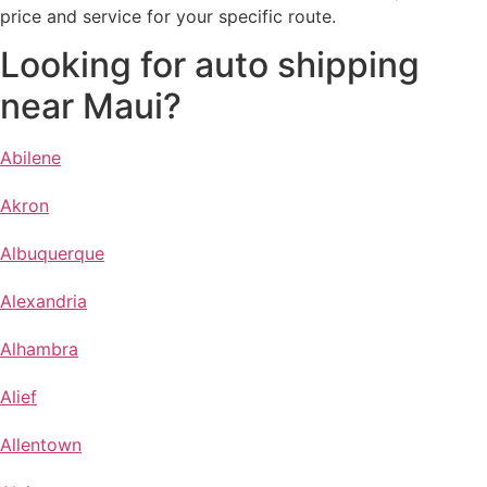
price and service for your specific route.
Looking for auto shipping
near Maui?
Abilene
Akron
Albuquerque
Alexandria
Alhambra
Alief
Allentown