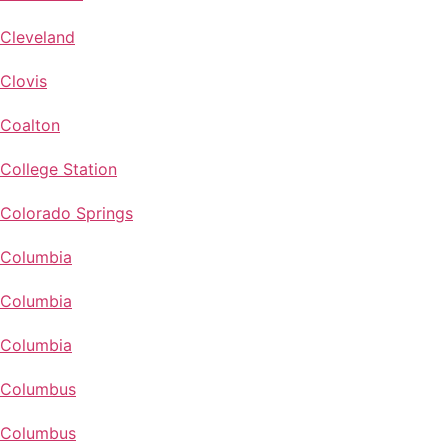
Cleveland
Clovis
Coalton
College Station
Colorado Springs
Columbia
Columbia
Columbia
Columbus
Columbus