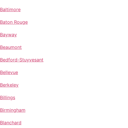
Baltimore
Baton Rouge
Bayway
Beaumont
Bedford-Stuyvesant
Bellevue
Berkeley
Billings
Birmingham
Blanchard