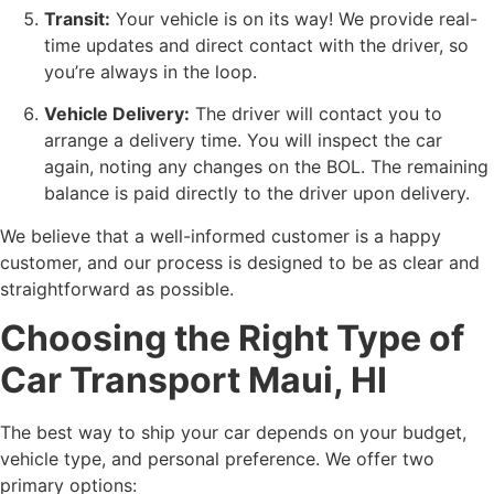
Transit:
Your vehicle is on its way! We provide real-
time updates and direct contact with the driver, so
you’re always in the loop.
Vehicle Delivery:
The driver will contact you to
arrange a delivery time. You will inspect the car
again, noting any changes on the BOL. The remaining
balance is paid directly to the driver upon delivery.
We believe that a well-informed customer is a happy
customer, and our process is designed to be as clear and
straightforward as possible.
Choosing the Right Type of
Car Transport Maui, HI
The best way to ship your car depends on your budget,
vehicle type, and personal preference. We offer two
primary options: