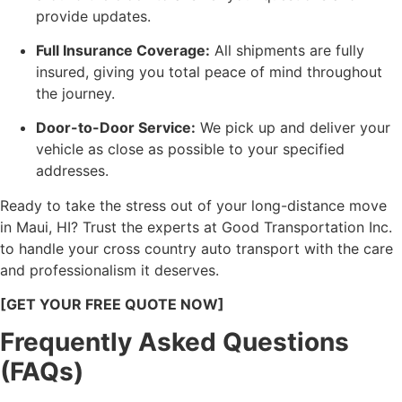
provide updates.
Full Insurance Coverage:
All shipments are fully
insured, giving you total peace of mind throughout
the journey.
Door-to-Door Service:
We pick up and deliver your
vehicle as close as possible to your specified
addresses.
Ready to take the stress out of your long-distance move
in Maui, HI? Trust the experts at Good Transportation Inc.
to handle your cross country auto transport with the care
and professionalism it deserves.
[GET YOUR FREE QUOTE NOW]
Frequently Asked Questions
(FAQs)