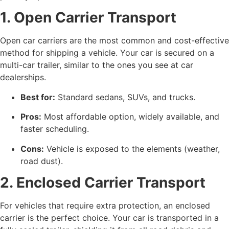
1. Open Carrier Transport
Open car carriers are the most common and cost-effective
method for shipping a vehicle. Your car is secured on a
multi-car trailer, similar to the ones you see at car
dealerships.
Best for:
Standard sedans, SUVs, and trucks.
Pros:
Most affordable option, widely available, and
faster scheduling.
Cons:
Vehicle is exposed to the elements (weather,
road dust).
2. Enclosed Carrier Transport
For vehicles that require extra protection, an enclosed
carrier is the perfect choice. Your car is transported in a