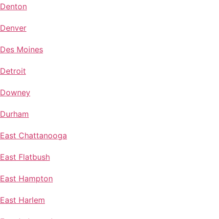
Denton
Denver
Des Moines
Detroit
Downey
Durham
East Chattanooga
East Flatbush
East Hampton
East Harlem