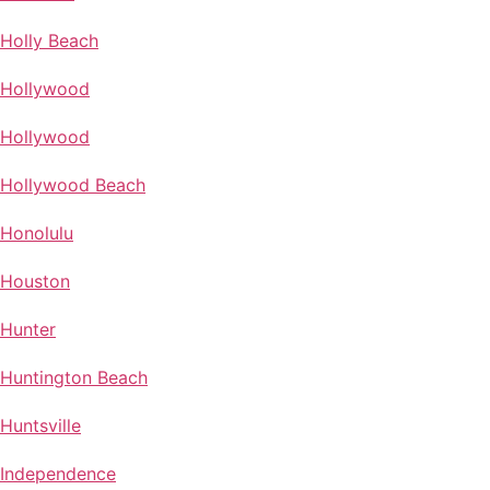
Holly Beach
Hollywood
Hollywood
Hollywood Beach
Honolulu
Houston
Hunter
Huntington Beach
Huntsville
Independence