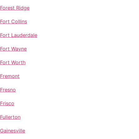
Forest Ridge
Fort Collins
Fort Lauderdale
Fort Wayne
Fort Worth
Fremont
Fresno
Frisco
Fullerton
Gainesville