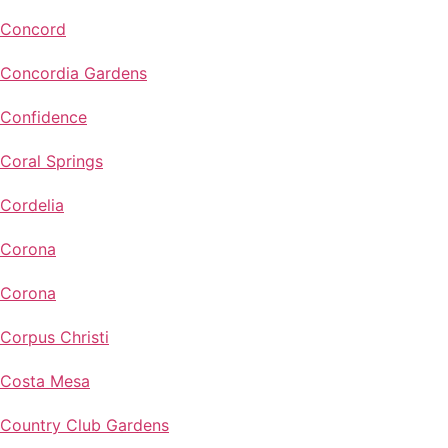
Concord
Concordia Gardens
Confidence
Coral Springs
Cordelia
Corona
Corona
Corpus Christi
Costa Mesa
Country Club Gardens