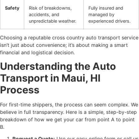
Safety
Risk of breakdowns,
Fully insured and
accidents, and
managed by
unpredictable weather.
experienced drivers.
Choosing a reputable cross country auto transport service
isn’t just about convenience; it’s about making a smart
financial and logistical decision.
Understanding the Auto
Transport in Maui, HI
Process
For first-time shippers, the process can seem complex. We
believe in full transparency. Here is a simple, step-by-step
breakdown of how we get your car from point A to point
B.
Request a Quote:
Use our easy online form or call us