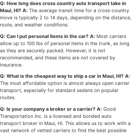
Q: How long does cross country auto transport take in
Maui, HI?
A:
The average transit time for a cross-country
move is typically 2 to 14 days, depending on the distance,
route, and weather conditions.
Q: Can I put personal items in the car?
A:
Most carriers
allow up to 100 lbs of personal items in the trunk, as long
as they are securely packed. However, it is not
recommended, and these items are not covered by
insurance.
Q: What is the cheapest way to ship a car in Maui, HI?
A:
The most affordable option is almost always open carrier
transport, especially for standard sedans on popular
routes.
Q: Is your company a broker or a carrier?
A:
Good
Transportation Inc. is a licensed and bonded auto
transport broker in Maui, HI. This allows us to work with a
vast network of vetted carriers to find the best possible