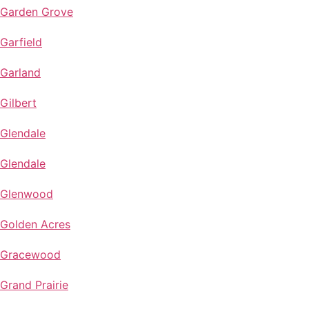
Garden Grove
Garfield
Garland
Gilbert
Glendale
Glendale
Glenwood
Golden Acres
Gracewood
Grand Prairie