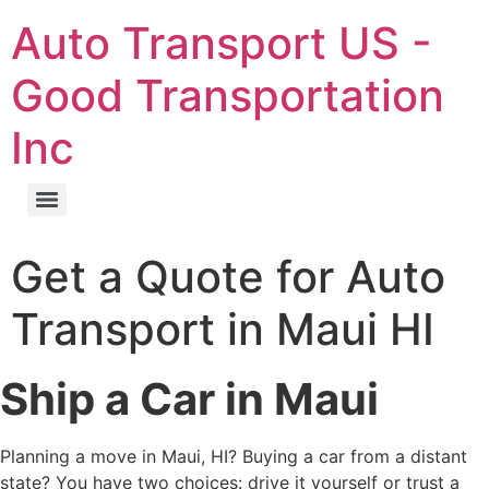
Skip
Auto Transport US -
to
content
Good Transportation
Inc
Get a Quote for Auto
Transport in Maui HI
Ship a Car in Maui
Planning a move in Maui, HI? Buying a car from a distant
state? You have two choices: drive it yourself or trust a