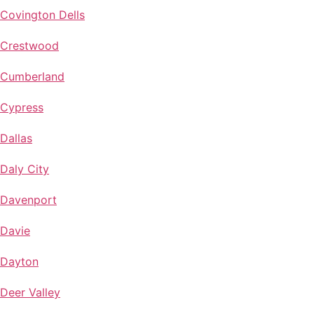
Covington Dells
Crestwood
Cumberland
Cypress
Dallas
Daly City
Davenport
Davie
Dayton
Deer Valley