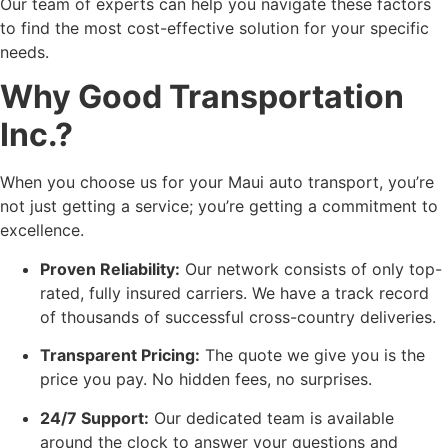
Our team of experts can help you navigate these factors
to find the most cost-effective solution for your specific
needs.
Why Good Transportation
Inc.?
When you choose us for your Maui auto transport, you’re
not just getting a service; you’re getting a commitment to
excellence.
Proven Reliability:
Our network consists of only top-
rated, fully insured carriers. We have a track record
of thousands of successful cross-country deliveries.
Transparent Pricing:
The quote we give you is the
price you pay. No hidden fees, no surprises.
24/7 Support:
Our dedicated team is available
around the clock to answer your questions and