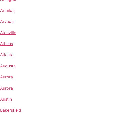
Armilda
Arvada
Atenville
Athens
Atlanta
Augusta
Aurora
Aurora
Austin
Bakersfield