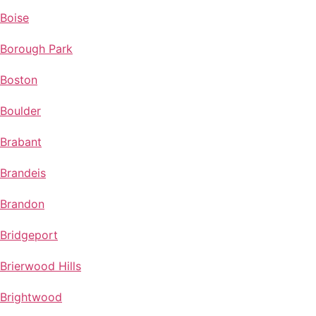
Boise
Borough Park
Boston
Boulder
Brabant
Brandeis
Brandon
Bridgeport
Brierwood Hills
Brightwood