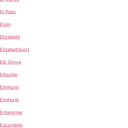
El Paso
Elgin
Elizabeth
Elizabethport
Elk Grove
Ellisville
Elmhurst
Elmhurst
Enterprise
Escondido