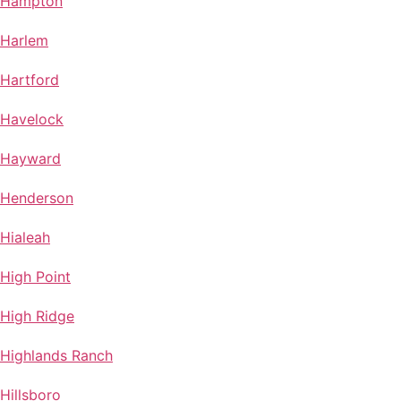
Hampton
Harlem
Hartford
Havelock
Hayward
Henderson
Hialeah
High Point
High Ridge
Highlands Ranch
Hillsboro