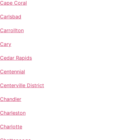
Cape Coral
Carlsbad
Carrollton
Cary
Cedar Rapids
Centennial
Centerville District
Chandler
Charleston
Charlotte