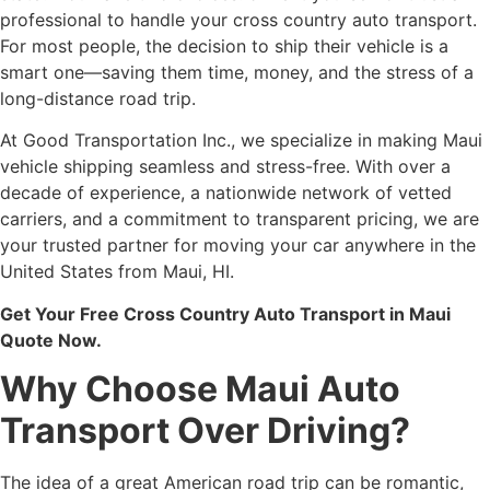
professional to handle your cross country auto transport.
For most people, the decision to ship their vehicle is a
smart one—saving them time, money, and the stress of a
long-distance road trip.
At Good Transportation Inc., we specialize in making Maui
vehicle shipping seamless and stress-free. With over a
decade of experience, a nationwide network of vetted
carriers, and a commitment to transparent pricing, we are
your trusted partner for moving your car anywhere in the
United States from Maui, HI.
Get Your Free Cross Country Auto Transport in Maui
Quote Now.
Why Choose Maui Auto
Transport Over Driving?
The idea of a great American road trip can be romantic,