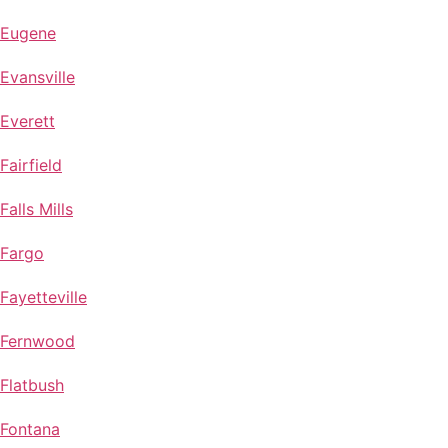
Eugene
Evansville
Everett
Fairfield
Falls Mills
Fargo
Fayetteville
Fernwood
Flatbush
Fontana