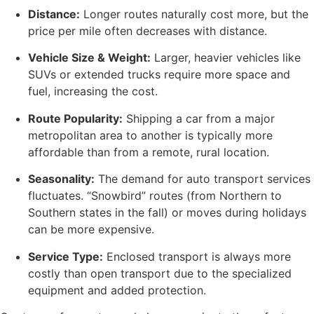
Distance:
Longer routes naturally cost more, but the
price per mile often decreases with distance.
Vehicle Size & Weight:
Larger, heavier vehicles like
SUVs or extended trucks require more space and
fuel, increasing the cost.
Route Popularity:
Shipping a car from a major
metropolitan area to another is typically more
affordable than from a remote, rural location.
Seasonality:
The demand for auto transport services
fluctuates. “Snowbird” routes (from Northern to
Southern states in the fall) or moves during holidays
can be more expensive.
Service Type:
Enclosed transport is always more
costly than open transport due to the specialized
equipment and added protection.