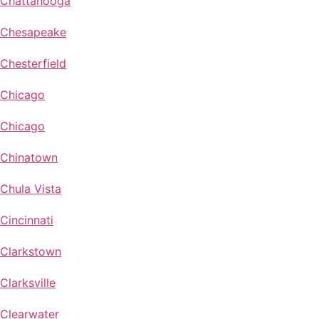
Chattanooga
Chesapeake
Chesterfield
Chicago
Chicago
Chinatown
Chula Vista
Cincinnati
Clarkstown
Clarksville
Clearwater