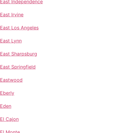
East Independence
East Irvine
East Los Angeles
East Lynn
East Sharpsburg
East Springfield
Eastwood
Eberly
Eden
El Cajon
El Monte