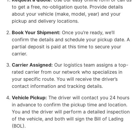
to get a free, no-obligation quote. Provide details
about your vehicle (make, model, year) and your
pickup and delivery locations.
Book Your Shipment:
Once you’re ready, we’ll
confirm the details and schedule your pickup date. A
partial deposit is paid at this time to secure your
carrier.
Carrier Assigned:
Our logistics team assigns a top-
rated carrier from our network who specializes in
your specific route. You will receive the driver’s
contact information and tracking details.
Vehicle Pickup:
The driver will contact you 24 hours
in advance to confirm the pickup time and location.
You and the driver will perform a detailed inspection
of the vehicle, and both will sign the Bill of Lading
(BOL).