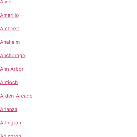
Alvin
Amarillo
Amherst
Anaheim
Anchorage
Ann Arbor
Antioch
Arden-Arcade
Arlanza
Arlington
Arlington