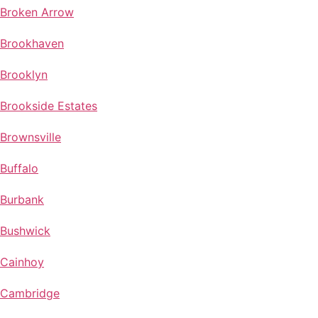
Broken Arrow
Brookhaven
Brooklyn
Brookside Estates
Brownsville
Buffalo
Burbank
Bushwick
Cainhoy
Cambridge