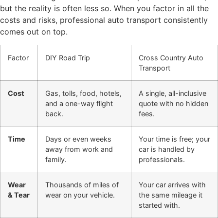
but the reality is often less so. When you factor in all the
costs and risks, professional auto transport consistently
comes out on top.
Factor
DIY Road Trip
Cross Country Auto
Transport
Cost
Gas, tolls, food, hotels,
A single, all-inclusive
and a one-way flight
quote with no hidden
back.
fees.
Time
Days or even weeks
Your time is free; your
away from work and
car is handled by
family.
professionals.
Wear
Thousands of miles of
Your car arrives with
& Tear
wear on your vehicle.
the same mileage it
started with.