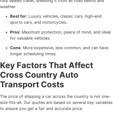
fully sealed trailer, shielding it from all road debris and
weather.
Best for:
Luxury vehicles, classic cars, high-end
sports cars, and motorcycles.
Pros:
Maximum protection, peace of mind, and ideal
for valuable vehicles.
Cons:
More expensive, less common, and can have
longer scheduling times.
Key Factors That Affect
Cross Country Auto
Transport Costs
The price of shipping a car across the country is not one-
size-fits-all. Our quotes are based on several key variables
to ensure you get a fair and accurate price.