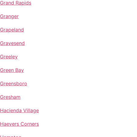
Grand Rapids
Granger
Grapeland
Gravesend
Greeley
Green Bay
Greensboro
Gresham
Hacienda Village
Haevers Corners