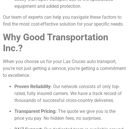
equipment and added protection.
Our team of experts can help you navigate these factors to
find the most cost-effective solution for your specific needs.
Why Good Transportation
Inc.?
When you choose us for your Las Cruces auto transport,
you’re not just getting a service; you’re getting a commitment
to excellence.
Proven Reliability:
Our network consists of only top-
rated, fully insured carriers. We have a track record of
thousands of successful cross-country deliveries.
Transparent Pricing:
The quote we give you is the
price you pay. No hidden fees, no surprises.