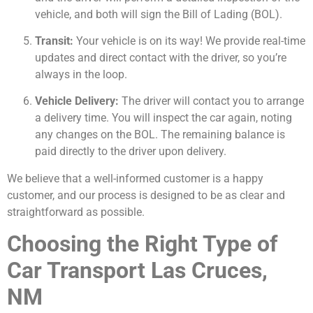
vehicle, and both will sign the Bill of Lading (BOL).
Transit:
Your vehicle is on its way! We provide real-time
updates and direct contact with the driver, so you’re
always in the loop.
Vehicle Delivery:
The driver will contact you to arrange
a delivery time. You will inspect the car again, noting
any changes on the BOL. The remaining balance is
paid directly to the driver upon delivery.
We believe that a well-informed customer is a happy
customer, and our process is designed to be as clear and
straightforward as possible.
Choosing the Right Type of
Car Transport Las Cruces,
NM