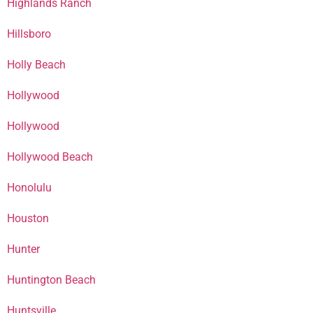
Highlands Ranch
Hillsboro
Holly Beach
Hollywood
Hollywood
Hollywood Beach
Honolulu
Houston
Hunter
Huntington Beach
Huntsville