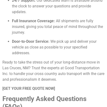
24/7 Support:
Our dedicated team is available around
the clock to answer your questions and provide
updates.
Full Insurance Coverage:
All shipments are fully
insured, giving you total peace of mind throughout the
journey.
Door-to-Door Service:
We pick up and deliver your
vehicle as close as possible to your specified
addresses.
Ready to take the stress out of your long-distance move in
Las Cruces, NM? Trust the experts at Good Transportation
Inc. to handle your cross country auto transport with the care
and professionalism it deserves.
[GET YOUR FREE QUOTE NOW]
Frequently Asked Questions
(FAQs)