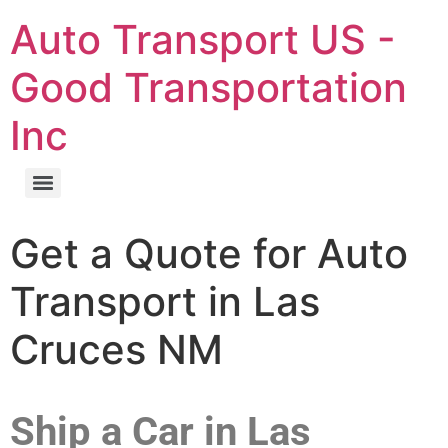
Auto Transport US -
Good Transportation
Inc
Get a Quote for Auto
Transport in Las
Cruces NM
Ship a Car in Las