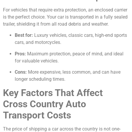
For vehicles that require extra protection, an enclosed carrier
is the perfect choice. Your car is transported in a fully sealed
trailer, shielding it from all road debris and weather.
Best for:
Luxury vehicles, classic cars, high-end sports
cars, and motorcycles.
Pros:
Maximum protection, peace of mind, and ideal
for valuable vehicles.
Cons:
More expensive, less common, and can have
longer scheduling times.
Key Factors That Affect
Cross Country Auto
Transport Costs
The price of shipping a car across the country is not one-