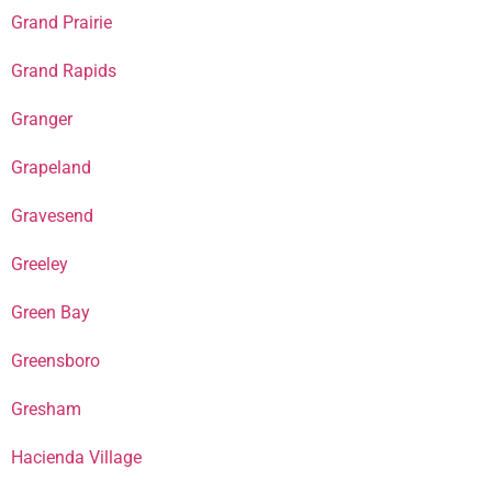
Grand Prairie
Grand Rapids
Granger
Grapeland
Gravesend
Greeley
Green Bay
Greensboro
Gresham
Hacienda Village