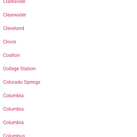
Clarksville
Clearwater
Cleveland
Clovis
Coalton
College Station
Colorado Springs
Columbia
Columbia
Columbia
Columbus