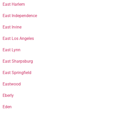
East Harlem
East Independence
East Irvine
East Los Angeles
East Lynn
East Sharpsburg
East Springfield
Eastwood
Eberly
Eden