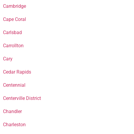
Cambridge
Cape Coral
Carlsbad
Carrollton
Cary
Cedar Rapids
Centennial
Centerville District
Chandler
Charleston