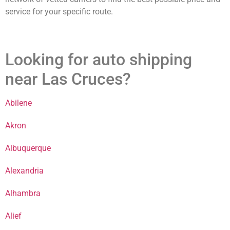
service for your specific route.
Looking for auto shipping
near Las Cruces?
Abilene
Akron
Albuquerque
Alexandria
Alhambra
Alief