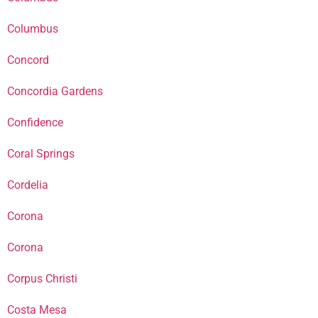
Columbus
Concord
Concordia Gardens
Confidence
Coral Springs
Cordelia
Corona
Corona
Corpus Christi
Costa Mesa