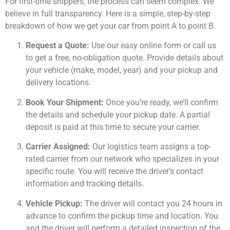
For first-time shippers, the process can seem complex. We
believe in full transparency. Here is a simple, step-by-step
breakdown of how we get your car from point A to point B.
Request a Quote:
Use our easy online form or call us
to get a free, no-obligation quote. Provide details about
your vehicle (make, model, year) and your pickup and
delivery locations.
Book Your Shipment:
Once you’re ready, we’ll confirm
the details and schedule your pickup date. A partial
deposit is paid at this time to secure your carrier.
Carrier Assigned:
Our logistics team assigns a top-
rated carrier from our network who specializes in your
specific route. You will receive the driver’s contact
information and tracking details.
Vehicle Pickup:
The driver will contact you 24 hours in
advance to confirm the pickup time and location. You
and the driver will perform a detailed inspection of the