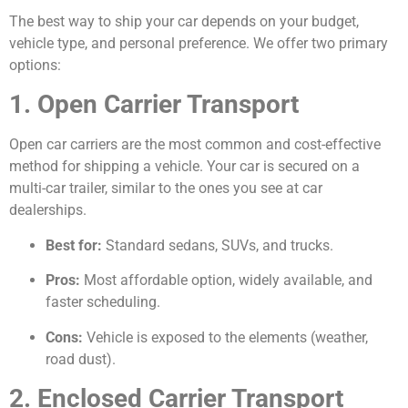
The best way to ship your car depends on your budget,
vehicle type, and personal preference. We offer two primary
options:
1. Open Carrier Transport
Open car carriers are the most common and cost-effective
method for shipping a vehicle. Your car is secured on a
multi-car trailer, similar to the ones you see at car
dealerships.
Best for:
Standard sedans, SUVs, and trucks.
Pros:
Most affordable option, widely available, and
faster scheduling.
Cons:
Vehicle is exposed to the elements (weather,
road dust).
2. Enclosed Carrier Transport