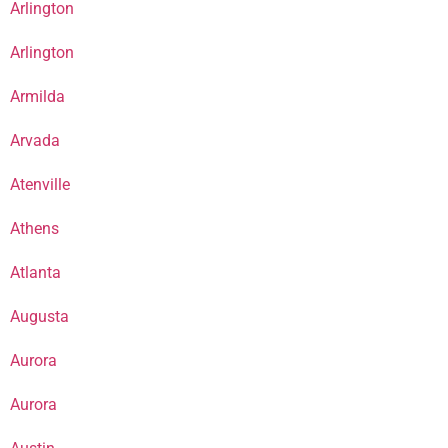
Arlington
Arlington
Armilda
Arvada
Atenville
Athens
Atlanta
Augusta
Aurora
Aurora