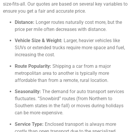
size-fits-all. Our quotes are based on several key variables to
ensure you get a fair and accurate price.
Distance:
Longer routes naturally cost more, but the
price per mile often decreases with distance.
Vehicle Size & Weight:
Larger, heavier vehicles like
SUVs or extended trucks require more space and fuel,
increasing the cost.
Route Popularity:
Shipping a car from a major
metropolitan area to another is typically more
affordable than from a remote, rural location.
Seasonality:
The demand for auto transport services
fluctuates. “Snowbird” routes (from Northern to
Southern states in the fall) or moves during holidays
can be more expensive.
Service Type:
Enclosed transport is always more
costly than open transport due to the specialized