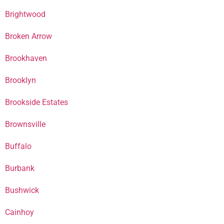
Brightwood
Broken Arrow
Brookhaven
Brooklyn
Brookside Estates
Brownsville
Buffalo
Burbank
Bushwick
Cainhoy