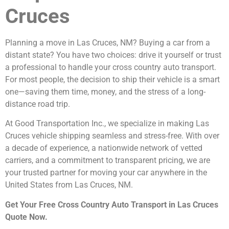
Cruces
Planning a move in Las Cruces, NM? Buying a car from a
distant state? You have two choices: drive it yourself or trust
a professional to handle your cross country auto transport.
For most people, the decision to ship their vehicle is a smart
one—saving them time, money, and the stress of a long-
distance road trip.
At Good Transportation Inc., we specialize in making Las
Cruces vehicle shipping seamless and stress-free. With over
a decade of experience, a nationwide network of vetted
carriers, and a commitment to transparent pricing, we are
your trusted partner for moving your car anywhere in the
United States from Las Cruces, NM.
Get Your Free Cross Country Auto Transport in Las Cruces
Quote Now.