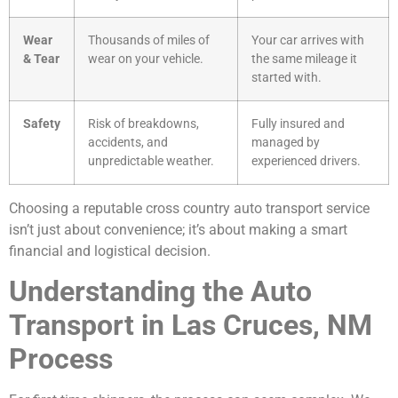
Wear
Thousands of miles of
Your car arrives with
& Tear
wear on your vehicle.
the same mileage it
started with.
Safety
Risk of breakdowns,
Fully insured and
accidents, and
managed by
unpredictable weather.
experienced drivers.
Choosing a reputable cross country auto transport service
isn’t just about convenience; it’s about making a smart
financial and logistical decision.
Understanding the Auto
Transport in Las Cruces, NM
Process