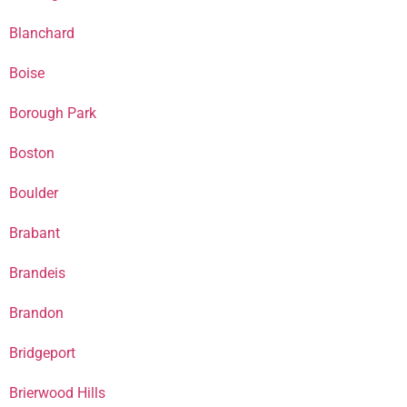
Blanchard
Boise
Borough Park
Boston
Boulder
Brabant
Brandeis
Brandon
Bridgeport
Brierwood Hills