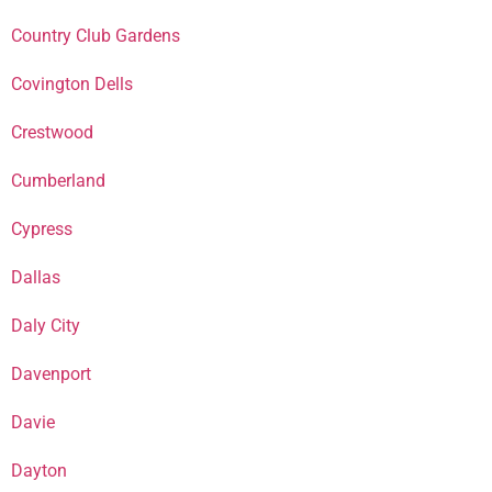
Country Club Gardens
Covington Dells
Crestwood
Cumberland
Cypress
Dallas
Daly City
Davenport
Davie
Dayton