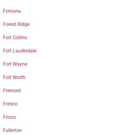
Fontana
Forest Ridge
Fort Collins
Fort Lauderdale
Fort Wayne
Fort Worth
Fremont
Fresno
Frisco
Fullerton