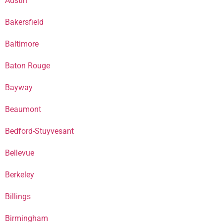
Austin
Bakersfield
Baltimore
Baton Rouge
Bayway
Beaumont
Bedford-Stuyvesant
Bellevue
Berkeley
Billings
Birmingham