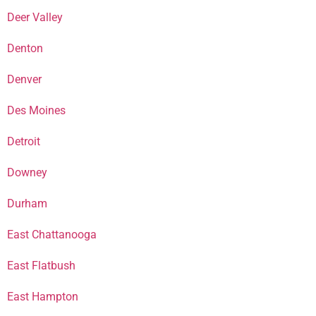
Deer Valley
Denton
Denver
Des Moines
Detroit
Downey
Durham
East Chattanooga
East Flatbush
East Hampton