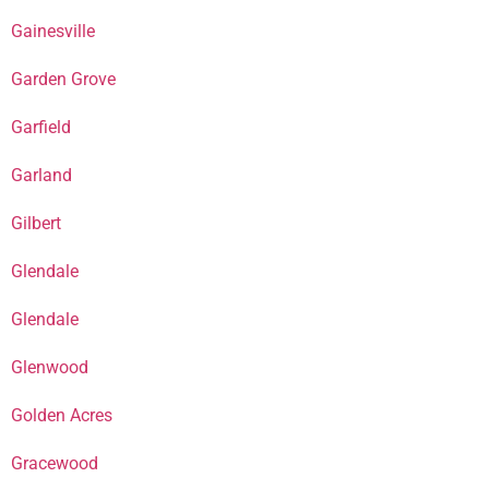
Gainesville
Garden Grove
Garfield
Garland
Gilbert
Glendale
Glendale
Glenwood
Golden Acres
Gracewood