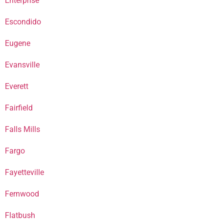
Enterprise
Escondido
Eugene
Evansville
Everett
Fairfield
Falls Mills
Fargo
Fayetteville
Fernwood
Flatbush