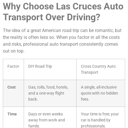
Why Choose Las Cruces Auto
Transport Over Driving?
The idea of a great American road trip can be romantic, but
the reality is often less so. When you factor in all the costs
and risks, professional auto transport consistently comes
out on top.
Factor
DIY Road Trip
Cross Country Auto
Transport
Cost
Gas, tolls, food, hotels,
A single, all-inclusive
and a one-way flight
quote with no hidden
back.
fees.
Time
Days or even weeks
Your time is free; your
away from work and
car is handled by
family.
professionals.