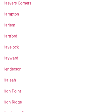
Haevers Corners
Hampton
Harlem
Hartford
Havelock
Hayward
Henderson
Hialeah
High Point
High Ridge