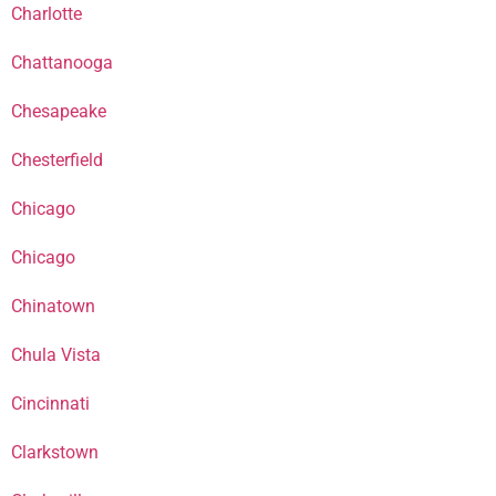
Charlotte
Chattanooga
Chesapeake
Chesterfield
Chicago
Chicago
Chinatown
Chula Vista
Cincinnati
Clarkstown