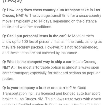
Q: How long does cross country auto transport take in Las
Cruces, NM?
A:
The average transit time for a cross-country
move is typically 2 to 14 days, depending on the distance,
route, and weather conditions.
Q: Can I put personal items in the car?
A:
Most carriers
allow up to 100 lbs of personal items in the trunk, as long as
they are securely packed. However, it is not recommended,
and these items are not covered by insurance.
Q: What is the cheapest way to ship a car in Las Cruces,
NM?
A:
The most affordable option is almost always open
carrier transport, especially for standard sedans on popular
routes.
Q: Is your company a broker or a carrier?
A:
Good
Transportation Inc. is a licensed and bonded auto transport
broker in Las Cruces, NM. This allows us to work with a vast
network of vetted carriers to find the best possible price and