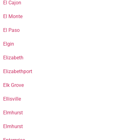
El Cajon
El Monte
El Paso
Elgin
Elizabeth
Elizabethport
Elk Grove
Ellisville
Elmhurst
Elmhurst