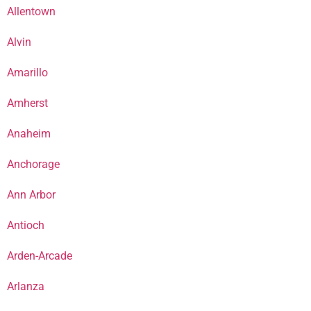
Allentown
Alvin
Amarillo
Amherst
Anaheim
Anchorage
Ann Arbor
Antioch
Arden-Arcade
Arlanza