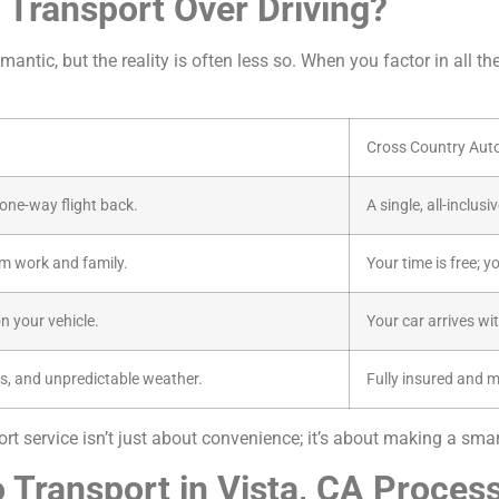
Transport Over Driving?
antic, but the reality is often less so. When you factor in all th
Cross Country Aut
a one-way flight back.
A single, all-inclus
m work and family.
Your time is free; y
n your vehicle.
Your car arrives wi
s, and unpredictable weather.
Fully insured and 
t service isn’t just about convenience; it’s about making a smart
 Transport in Vista, CA Proces