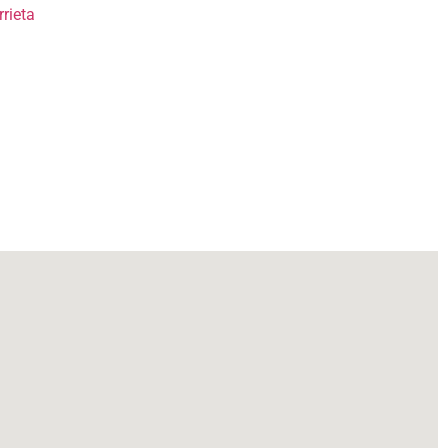
rieta