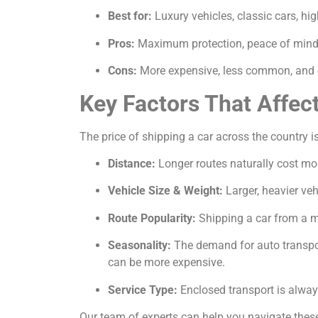
Best for:
Luxury vehicles, classic cars, hi
Pros:
Maximum protection, peace of mind, 
Cons:
More expensive, less common, and c
Key Factors That Affec
The price of shipping a car across the country is
Distance:
Longer routes naturally cost mor
Vehicle Size & Weight:
Larger, heavier veh
Route Popularity:
Shipping a car from a ma
Seasonality:
The demand for auto transport
can be more expensive.
Service Type:
Enclosed transport is alway
Our team of experts can help you navigate these 