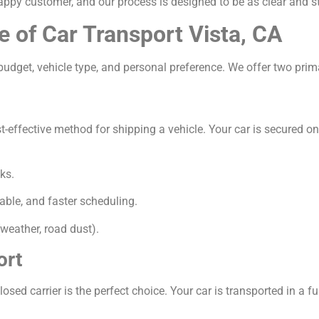
appy customer, and our process is designed to be as clear and s
e of Car Transport Vista, CA
udget, vehicle type, and personal preference. We offer two prim
ffective method for shipping a vehicle. Your car is secured on a 
ks.
able, and faster scheduling.
weather, road dust).
ort
osed carrier is the perfect choice. Your car is transported in a ful