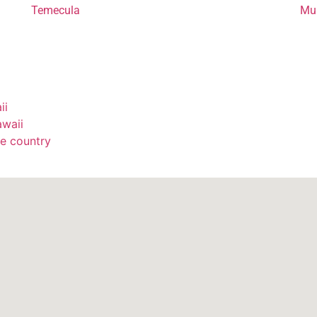
Temecula
Mur
ii
awaii
e country