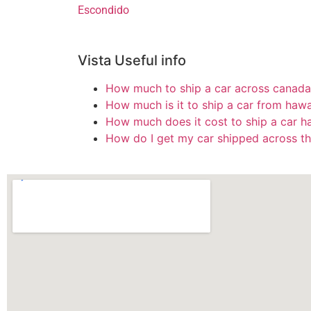
Escondido
Vista Useful info
How much to ship a car across canada
How much is it to ship a car from hawa
How much does it cost to ship a car h
How do I get my car shipped across th