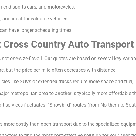
gh-end sports cars, and motorcycles.
and ideal for valuable vehicles.
an have longer scheduling times.
t Cross Country Auto Transport
 not one-size-fits-all. Our quotes are based on several key variab
e, but the price per mile often decreases with distance.
icles like SUVs or extended trucks require more space and fuel, 
jor metropolitan area to another is typically more affordable th
 services fluctuates. “Snowbird” routes (from Northern to South
s more costly than open transport due to the specialized equip
factors to find the most cost-effective solution for your specifi