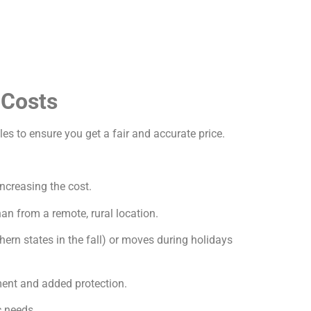
 Costs
les to ensure you get a fair and accurate price.
increasing the cost.
an from a remote, rural location.
ern states in the fall) or moves during holidays
ment and added protection.
c needs.