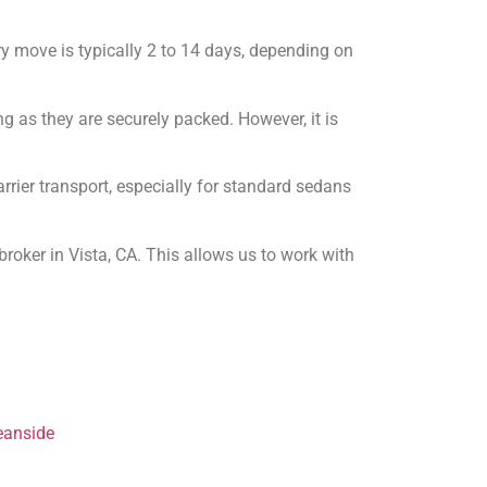
ry move is typically 2 to 14 days, depending on
ng as they are securely packed. However, it is
rier transport, especially for standard sedans
roker in Vista, CA. This allows us to work with
eanside