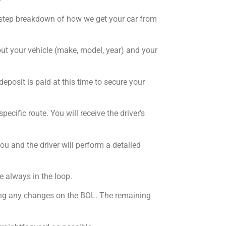
by-step breakdown of how we get your car from
bout your vehicle (make, model, year) and your
deposit is paid at this time to secure your
ecific route. You will receive the driver’s
ou and the driver will perform a detailed
e always in the loop.
oting any changes on the BOL. The remaining