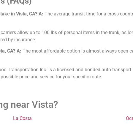
s (FAQs)
take in Vista, CA?
A:
The average transit time for a cross-count
arriers allow up to 100 lbs of personal items in the trunk, as lo
red by insurance.
sta, CA?
A:
The most affordable option is almost always open car
od Transportation Inc. is a licensed and bonded auto transport b
 possible price and service for your specific route.
ng near Vista?
La Costa
Oc