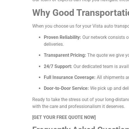
Why Good Transportati
When you choose us for your Vista auto transport
Proven Reliability:
Our network consists of
deliveries.
Transparent Pricing:
The quote we give you
24/7 Support:
Our dedicated team is avail
Full Insurance Coverage:
All shipments ar
Door-to-Door Service:
We pick up and deli
Ready to take the stress out of your long-distan
with the care and professionalism it deserves.
[GET YOUR FREE QUOTE NOW]