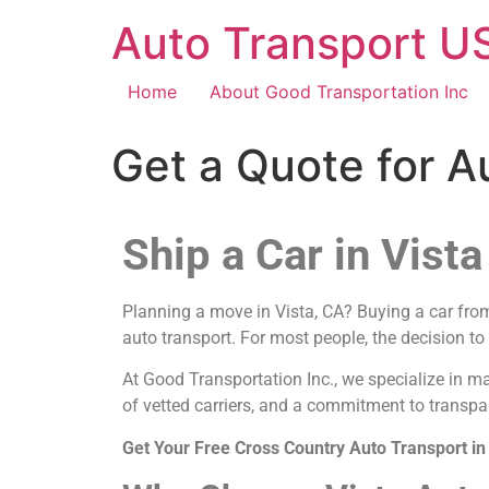
Auto Transport US
Home
About Good Transportation Inc
Get a Quote for A
Ship a Car in Vista
Planning a move in Vista, CA? Buying a car from 
auto transport. For most people, the decision to
At Good Transportation Inc., we specialize in m
of vetted carriers, and a commitment to transpar
Get Your Free Cross Country Auto Transport in