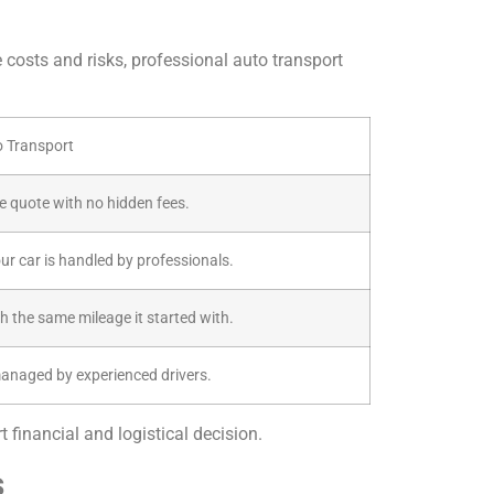
e costs and risks, professional auto transport
o Transport
ive quote with no hidden fees.
our car is handled by professionals.
th the same mileage it started with.
managed by experienced drivers.
 financial and logistical decision.
s