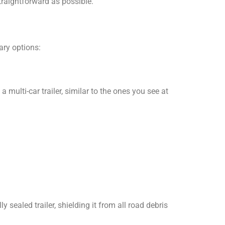
traightforward as possible.
ary options:
multi-car trailer, similar to the ones you see at
ly sealed trailer, shielding it from all road debris