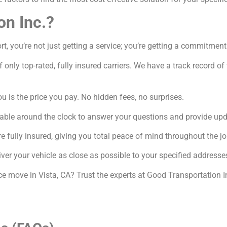
on Inc.?
, you’re not just getting a service; you’re getting a commitment
 only top-rated, fully insured carriers. We have a track record o
 is the price you pay. No hidden fees, no surprises.
able around the clock to answer your questions and provide upd
e fully insured, giving you total peace of mind throughout the jo
ver your vehicle as close as possible to your specified addresse
ce move in Vista, CA? Trust the experts at Good Transportation I