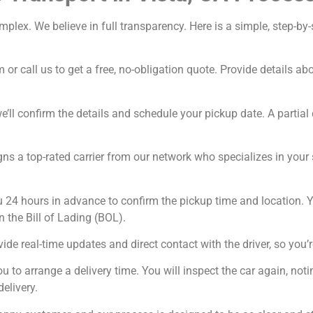
omplex. We believe in full transparency. Here is a simple, step-
 or call us to get a free, no-obligation quote. Provide details a
’ll confirm the details and schedule your pickup date. A partial 
ns a top-rated carrier from our network who specializes in your sp
u 24 hours in advance to confirm the pickup time and location. Y
n the Bill of Lading (BOL).
ide real-time updates and direct contact with the driver, so you’r
ou to arrange a delivery time. You will inspect the car again, n
delivery.