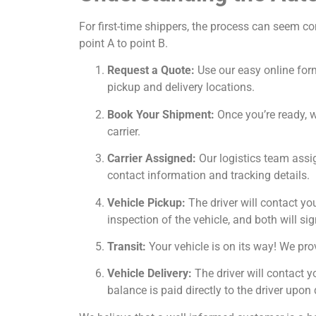
For first-time shippers, the process can seem c
point A to point B.
Request a Quote:
Use our easy online form
pickup and delivery locations.
Book Your Shipment:
Once you’re ready, we
carrier.
Carrier Assigned:
Our logistics team assig
contact information and tracking details.
Vehicle Pickup:
The driver will contact yo
inspection of the vehicle, and both will sig
Transit:
Your vehicle is on its way! We prov
Vehicle Delivery:
The driver will contact y
balance is paid directly to the driver upon 