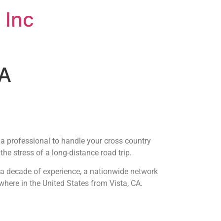
 Inc
CA
t a professional to handle your cross country
he stress of a long-distance road trip.
r a decade of experience, a nationwide network
where in the United States from Vista, CA.