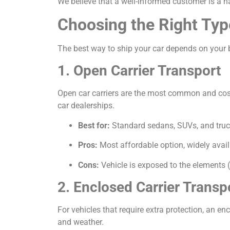
We believe that a well-informed customer is a h
Choosing the Right Typ
The best way to ship your car depends on your b
1. Open Carrier Transport
Open car carriers are the most common and cost-e
car dealerships.
Best for:
Standard sedans, SUVs, and truc
Pros:
Most affordable option, widely avail
Cons:
Vehicle is exposed to the elements (
2. Enclosed Carrier Transp
For vehicles that require extra protection, an encl
and weather.