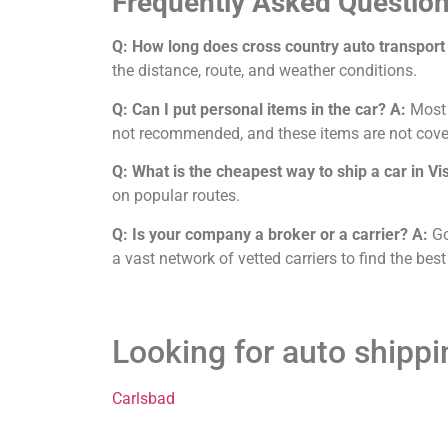
Frequently Asked Question
Q: How long does cross country auto transport 
the distance, route, and weather conditions.
Q: Can I put personal items in the car?
A:
Most c
not recommended, and these items are not cove
Q: What is the cheapest way to ship a car in Vi
on popular routes.
Q: Is your company a broker or a carrier?
A:
Go
a vast network of vetted carriers to find the best
Looking for auto shippi
Carlsbad