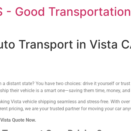
 - Good Transportation
uto Transport in Vista 
a distant state? You have two choices: drive it yourself or trus
 ship their vehicle is a smart one—saving them time, money, and t
aking Vista vehicle shipping seamless and stress-free. With ove
ent pricing, we are your trusted partner for moving your car any
 Vista Quote Now.