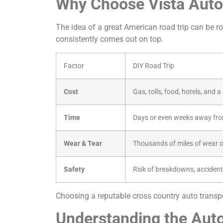
Why Choose Vista Auto 
The idea of a great American road trip can be rom
consistently comes out on top.
Factor
DIY Road Trip
Cost
Gas, tolls, food, hotels, and 
Time
Days or even weeks away fro
Wear & Tear
Thousands of miles of wear o
Safety
Risk of breakdowns, accident
Choosing a reputable cross country auto transpor
Understanding the Auto