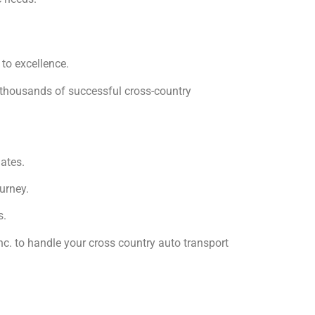
 to excellence.
f thousands of successful cross-country
ates.
urney.
s.
nc. to handle your cross country auto transport