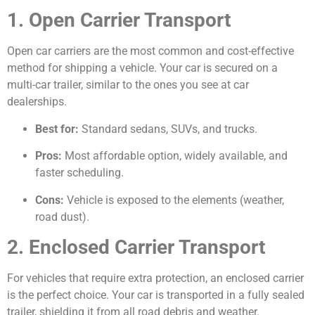
1. Open Carrier Transport
Open car carriers are the most common and cost-effective
method for shipping a vehicle. Your car is secured on a
multi-car trailer, similar to the ones you see at car
dealerships.
Best for:
Standard sedans, SUVs, and trucks.
Pros:
Most affordable option, widely available, and
faster scheduling.
Cons:
Vehicle is exposed to the elements (weather,
road dust).
2. Enclosed Carrier Transport
For vehicles that require extra protection, an enclosed carrier
is the perfect choice. Your car is transported in a fully sealed
trailer, shielding it from all road debris and weather.