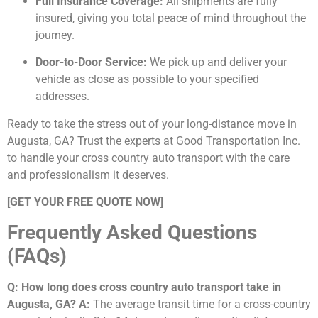
Full Insurance Coverage:
All shipments are fully
insured, giving you total peace of mind throughout the
journey.
Door-to-Door Service:
We pick up and deliver your
vehicle as close as possible to your specified
addresses.
Ready to take the stress out of your long-distance move in
Augusta, GA? Trust the experts at Good Transportation Inc.
to handle your cross country auto transport with the care
and professionalism it deserves.
[GET YOUR FREE QUOTE NOW]
Frequently Asked Questions
(FAQs)
Q: How long does cross country auto transport take in
Augusta, GA?
A:
The average transit time for a cross-country