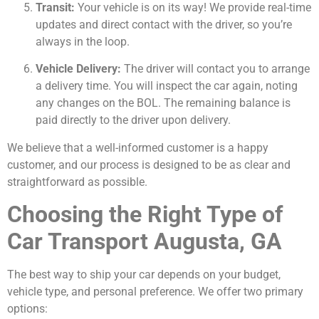
Transit:
Your vehicle is on its way! We provide real-time
updates and direct contact with the driver, so you’re
always in the loop.
Vehicle Delivery:
The driver will contact you to arrange
a delivery time. You will inspect the car again, noting
any changes on the BOL. The remaining balance is
paid directly to the driver upon delivery.
We believe that a well-informed customer is a happy
customer, and our process is designed to be as clear and
straightforward as possible.
Choosing the Right Type of
Car Transport Augusta, GA
The best way to ship your car depends on your budget,
vehicle type, and personal preference. We offer two primary
options: