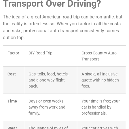
Transport Over Driving?
The idea of a great American road trip can be romantic, but
the reality is often less so. When you factor in all the costs
and risks, professional auto transport consistently comes
out on top.
Factor
DIY Road Trip
Cross Country Auto
Transport
Cost
Gas, tolls, food, hotels,
A single, all-inclusive
and a one-way flight
quote with no hidden
back.
fees.
Time
Days or even weeks
Your time is free; your
away from work and
car is handled by
family.
professionals.
Wear
Thousands of miles of
Your car arrives with