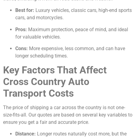
Best for:
Luxury vehicles, classic cars, high-end sports
cars, and motorcycles.
Pros:
Maximum protection, peace of mind, and ideal
for valuable vehicles.
Cons:
More expensive, less common, and can have
longer scheduling times.
Key Factors That Affect
Cross Country Auto
Transport Costs
The price of shipping a car across the country is not one-
size-fits-all. Our quotes are based on several key variables to
ensure you get a fair and accurate price.
Distance:
Longer routes naturally cost more, but the