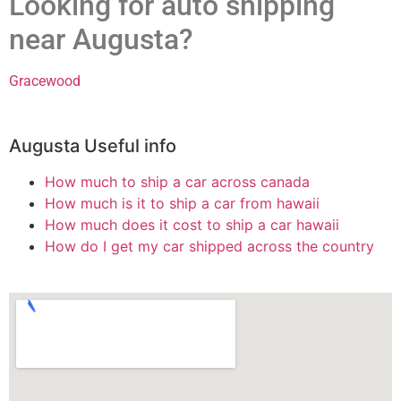
Looking for auto shipping
near Augusta?
Gracewood
Augusta Useful info
How much to ship a car across canada
How much is it to ship a car from hawaii
How much does it cost to ship a car hawaii
How do I get my car shipped across the country