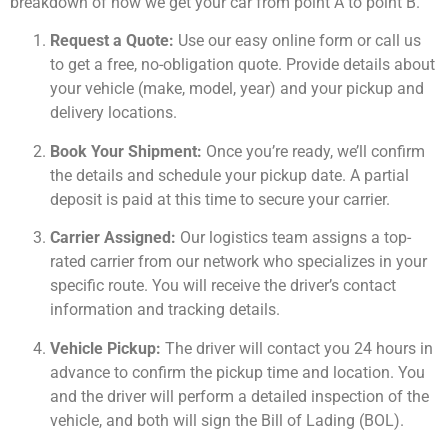
breakdown of how we get your car from point A to point B.
Request a Quote:
Use our easy online form or call us
to get a free, no-obligation quote. Provide details about
your vehicle (make, model, year) and your pickup and
delivery locations.
Book Your Shipment:
Once you’re ready, we’ll confirm
the details and schedule your pickup date. A partial
deposit is paid at this time to secure your carrier.
Carrier Assigned:
Our logistics team assigns a top-
rated carrier from our network who specializes in your
specific route. You will receive the driver’s contact
information and tracking details.
Vehicle Pickup:
The driver will contact you 24 hours in
advance to confirm the pickup time and location. You
and the driver will perform a detailed inspection of the
vehicle, and both will sign the Bill of Lading (BOL).