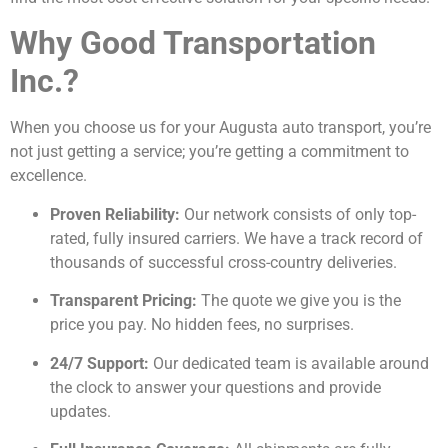
Why Good Transportation
Inc.?
When you choose us for your Augusta auto transport, you’re
not just getting a service; you’re getting a commitment to
excellence.
Proven Reliability:
Our network consists of only top-
rated, fully insured carriers. We have a track record of
thousands of successful cross-country deliveries.
Transparent Pricing:
The quote we give you is the
price you pay. No hidden fees, no surprises.
24/7 Support:
Our dedicated team is available around
the clock to answer your questions and provide
updates.