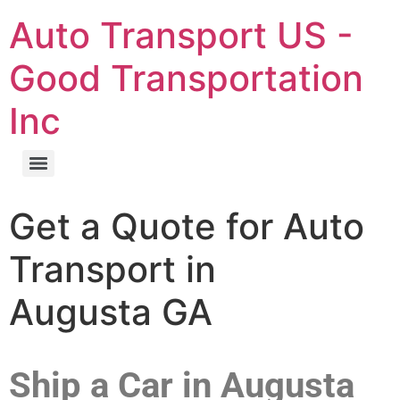
Auto Transport US -
Good Transportation
Inc
Get a Quote for Auto
Transport in
Augusta GA
Ship a Car in Augusta