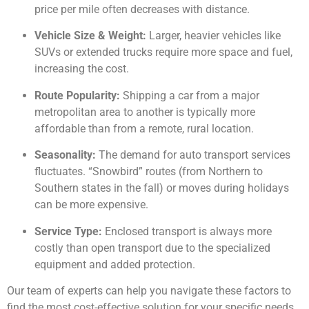
price per mile often decreases with distance.
Vehicle Size & Weight:
Larger, heavier vehicles like
SUVs or extended trucks require more space and fuel,
increasing the cost.
Route Popularity:
Shipping a car from a major
metropolitan area to another is typically more
affordable than from a remote, rural location.
Seasonality:
The demand for auto transport services
fluctuates. “Snowbird” routes (from Northern to
Southern states in the fall) or moves during holidays
can be more expensive.
Service Type:
Enclosed transport is always more
costly than open transport due to the specialized
equipment and added protection.
Our team of experts can help you navigate these factors to
find the most cost-effective solution for your specific needs.