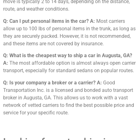
move is typically 2 to 14 days, depending on the distance,
route, and weather conditions.
Q: Can I put personal items in the car?
A:
Most carriers
allow up to 100 lbs of personal items in the trunk, as long as
they are securely packed. However, it is not recommended,
and these items are not covered by insurance.
Q: What is the cheapest way to ship a car in Augusta, GA?
A:
The most affordable option is almost always open carrier
transport, especially for standard sedans on popular routes.
Q: Is your company a broker or a carrier?
A:
Good
Transportation Inc. is a licensed and bonded auto transport
broker in Augusta, GA. This allows us to work with a vast
network of vetted carriers to find the best possible price and
service for your specific route.