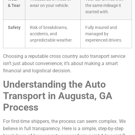
& Tear
wear on your vehicle.
the same mileage it
started with.
Safety
Risk of breakdowns,
Fully insured and
accidents, and
managed by
unpredictable weather.
experienced drivers.
Choosing a reputable cross country auto transport service
isn’t just about convenience; it’s about making a smart
financial and logistical decision.
Understanding the Auto
Transport in Augusta, GA
Process
For first-time shippers, the process can seem complex. We
believe in full transparency. Here is a simple, step-by-step