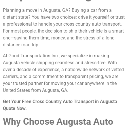
Planning a move in Augusta, GA? Buying a car from a
distant state? You have two choices: drive it yourself or trust
a professional to handle your cross country auto transport.
For most people, the decision to ship their vehicle is a smart
one—saving them time, money, and the stress of a long-
distance road trip.
At Good Transportation Inc., we specialize in making
Augusta vehicle shipping seamless and stress-free. With
over a decade of experience, a nationwide network of vetted
carriers, and a commitment to transparent pricing, we are
your trusted partner for moving your car anywhere in the
United States from Augusta, GA.
Get Your Free Cross Country Auto Transport in Augusta
Quote Now.
Why Choose Augusta Auto