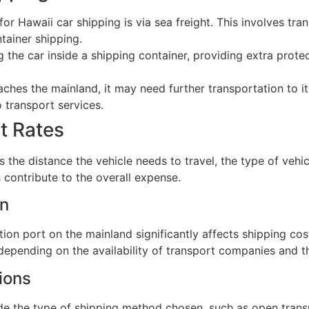
Hawaii car shipping is via sea freight. This involves trans
ntainer shipping.
 the car inside a shipping container, providing extra protec
ches the mainland, it may need further transportation to it
 transport services.
t Rates
 the distance the vehicle needs to travel, the type of vehicl
 contribute to the overall expense.
on
on port on the mainland significantly affects shipping cos
depending on the availability of transport companies and th
ions
ude the type of shipping method chosen, such as open tran