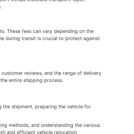
.
orts. These fees can vary depending on the
e during transit is crucial to protect against
, customer reviews, and the range of delivery
the entire shipping process.
ng the shipment, preparing the vehicle for
pping methods, and understanding the various
h and efficient vehicle relocation