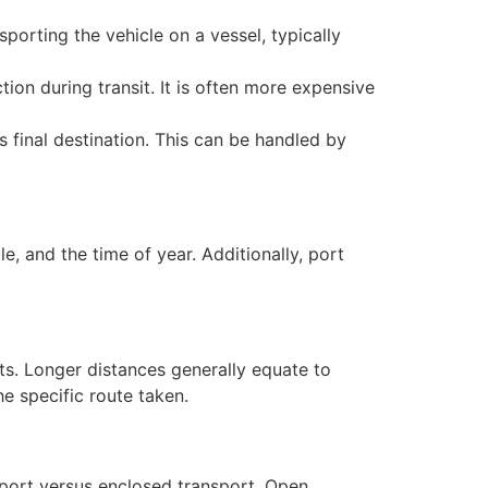
porting the vehicle on a vessel, typically
tion during transit. It is often more expensive
s final destination. This can be handled by
e, and the time of year. Additionally, port
ts. Longer distances generally equate to
e specific route taken.
sport versus enclosed transport. Open