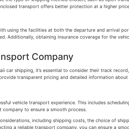
enclosed transport offers better protection at a higher price
th using the facilities at both the departure and arrival p
ed. Additionally, obtaining insurance coverage for the vehicl
ransport Company
 car shipping, it’s essential to consider their track record
provide transparent pricing and detailed information about 
ccessful vehicle transport experience. This includes scheduli
ort company to ensure a smooth process.
onsiderations, including shipping costs, the choice of shi
ecting a reliable transport company, you can ensure a smoot