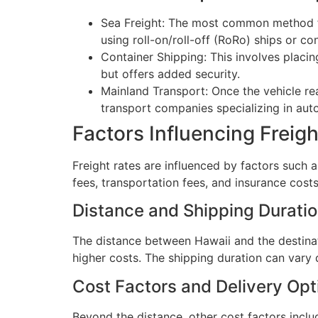
Sea Freight: The most common method for 
using roll-on/roll-off (RoRo) ships or co
Container Shipping: This involves placing
but offers added security.
Mainland Transport: Once the vehicle rea
transport companies specializing in auto
Factors Influencing Freigh
Freight rates are influenced by factors such as
fees, transportation fees, and insurance costs
Distance and Shipping Durati
The distance between Hawaii and the destinati
higher costs. The shipping duration can vary 
Cost Factors and Delivery Opt
Beyond the distance, other cost factors incl