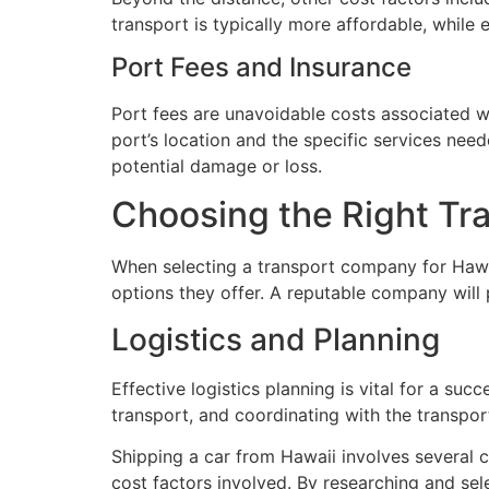
transport is typically more affordable, while 
Port Fees and Insurance
Port fees are unavoidable costs associated wi
port’s location and the specific services need
potential damage or loss.
Choosing the Right T
When selecting a transport company for Hawaii
options they offer. A reputable company will 
Logistics and Planning
Effective logistics planning is vital for a su
transport, and coordinating with the transp
Shipping a car from Hawaii involves several c
cost factors involved. By researching and sel