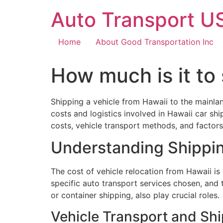
Auto Transport US
Home
About Good Transportation Inc
How much is it to 
Shipping a vehicle from Hawaii to the mainla
costs and logistics involved in Hawaii car sh
costs, vehicle transport methods, and factors 
Understanding Shippi
The cost of vehicle relocation from Hawaii is
specific auto transport services chosen, and 
or container shipping, also play crucial roles.
Vehicle Transport and Sh