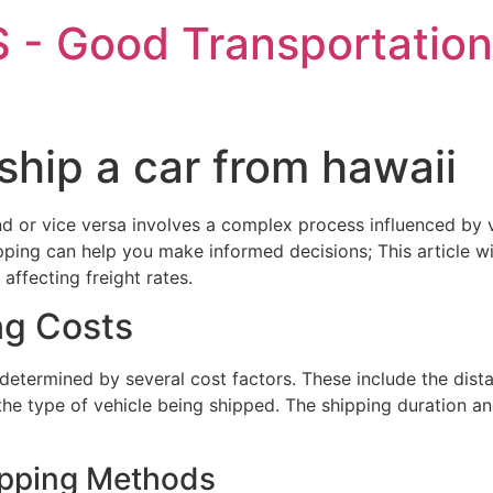
 - Good Transportation
ship a car from hawaii
nd or vice versa involves a complex process influenced by 
ipping can help you make informed decisions; This article w
affecting freight rates.
ng Costs
 determined by several cost factors. These include the dist
the type of vehicle being shipped. The shipping duration an
ipping Methods