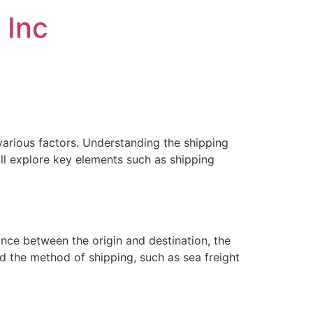
 Inc
various factors. Understanding the shipping
ill explore key elements such as shipping
ance between the origin and destination, the
d the method of shipping, such as sea freight