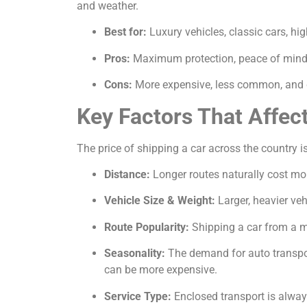
and weather.
Best for:
Luxury vehicles, classic cars, hi
Pros:
Maximum protection, peace of mind, 
Cons:
More expensive, less common, and c
Key Factors That Affec
The price of shipping a car across the country is
Distance:
Longer routes naturally cost mor
Vehicle Size & Weight:
Larger, heavier veh
Route Popularity:
Shipping a car from a ma
Seasonality:
The demand for auto transport
can be more expensive.
Service Type:
Enclosed transport is alway