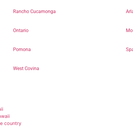
Rancho Cucamonga
Arl
Ontario
Mor
Pomona
Sp
West Covina
ii
awaii
e country