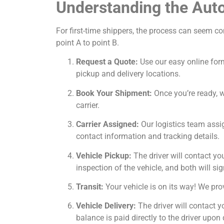
Understanding the Auto
For first-time shippers, the process can seem c
point A to point B.
Request a Quote:
Use our easy online form
pickup and delivery locations.
Book Your Shipment:
Once you’re ready, we
carrier.
Carrier Assigned:
Our logistics team assig
contact information and tracking details.
Vehicle Pickup:
The driver will contact yo
inspection of the vehicle, and both will sig
Transit:
Your vehicle is on its way! We prov
Vehicle Delivery:
The driver will contact y
balance is paid directly to the driver upon 