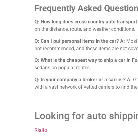
Frequently Asked Question
Q: How long does cross country auto transport
on the distance, route, and weather conditions.
Q: Can I put personal items in the car?
A:
Most c
not recommended, and these items are not cove
Q: What is the cheapest way to ship a car in F
sedans on popular routes.
Q: Is your company a broker or a carrier?
A:
Go
with a vast network of vetted carriers to find the
Looking for auto shipp
Rialto