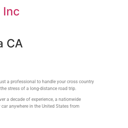
 Inc
na CA
rust a professional to handle your cross country
he stress of a long-distance road trip.
ver a decade of experience, a nationwide
r car anywhere in the United States from