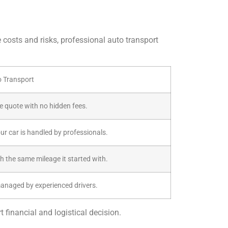
e costs and risks, professional auto transport
o Transport
ive quote with no hidden fees.
our car is handled by professionals.
th the same mileage it started with.
managed by experienced drivers.
 financial and logistical decision.