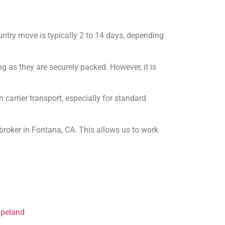
untry move is typically 2 to 14 days, depending
ng as they are securely packed. However, it is
carrier transport, especially for standard
broker in Fontana, CA. This allows us to work
apeland