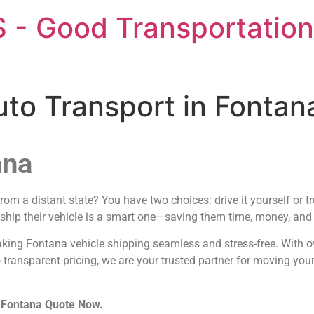
 - Good Transportation
uto Transport in Fonta
ana
m a distant state? You have two choices: drive it yourself or t
 ship their vehicle is a smart one—saving them time, money, and t
aking Fontana vehicle shipping seamless and stress-free. With o
 transparent pricing, we are your trusted partner for moving you
n Fontana Quote Now.