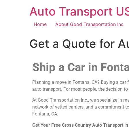
Auto Transport US
Home
About Good Transportation Inc
Get a Quote for A
Ship a Car in Font
Planning a move in Fontana, CA? Buying a car fro
auto transport. For most people, the decision to
At Good Transportation Inc., we specialize in m
network of vetted carriers, and a commitment to
Fontana, CA.
Get Your Free Cross Country Auto Transport i