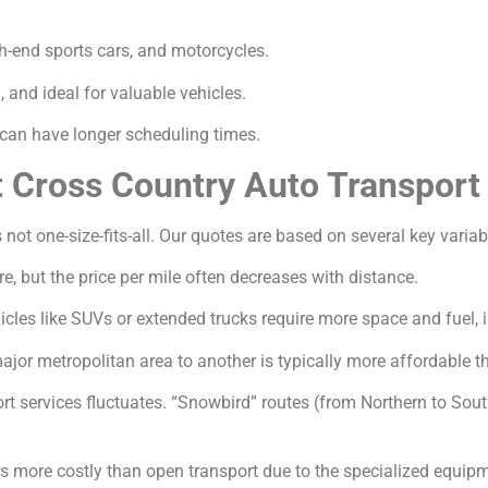
gh-end sports cars, and motorcycles.
and ideal for valuable vehicles.
an have longer scheduling times.
t Cross Country Auto Transport
 not one-size-fits-all. Our quotes are based on several key variab
e, but the price per mile often decreases with distance.
icles like SUVs or extended trucks require more space and fuel, 
jor metropolitan area to another is typically more affordable th
 services fluctuates. “Snowbird” routes (from Northern to South
s more costly than open transport due to the specialized equip