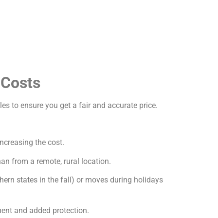
 Costs
les to ensure you get a fair and accurate price.
increasing the cost.
an from a remote, rural location.
ern states in the fall) or moves during holidays
ment and added protection.