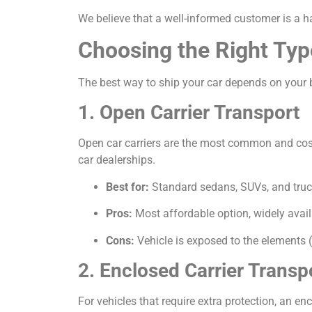
We believe that a well-informed customer is a h
Choosing the Right Typ
The best way to ship your car depends on your b
1. Open Carrier Transport
Open car carriers are the most common and cost-e
car dealerships.
Best for:
Standard sedans, SUVs, and truc
Pros:
Most affordable option, widely avail
Cons:
Vehicle is exposed to the elements (
2. Enclosed Carrier Transp
For vehicles that require extra protection, an encl