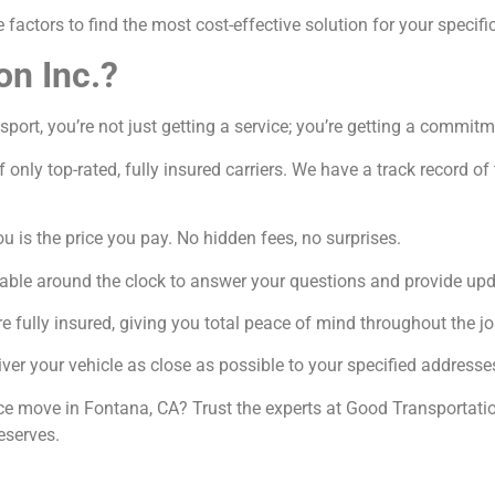
factors to find the most cost-effective solution for your specifi
on Inc.?
ort, you’re not just getting a service; you’re getting a commitm
 only top-rated, fully insured carriers. We have a track record o
 is the price you pay. No hidden fees, no surprises.
able around the clock to answer your questions and provide upd
e fully insured, giving you total peace of mind throughout the jo
ver your vehicle as close as possible to your specified addresse
nce move in Fontana, CA? Trust the experts at Good Transportatio
eserves.