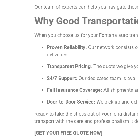
Our team of experts can help you navigate these 
Why Good Transportati
When you choose us for your Fontana auto transp
Proven Reliability:
Our network consists of
deliveries.
Transparent Pricing:
The quote we give you
24/7 Support:
Our dedicated team is avail
Full Insurance Coverage:
All shipments ar
Door-to-Door Service:
We pick up and deli
Ready to take the stress out of your long-dista
transport with the care and professionalism it d
[GET YOUR FREE QUOTE NOW]