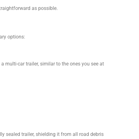
traightforward as possible.
ary options:
multi-car trailer, similar to the ones you see at
ly sealed trailer, shielding it from all road debris