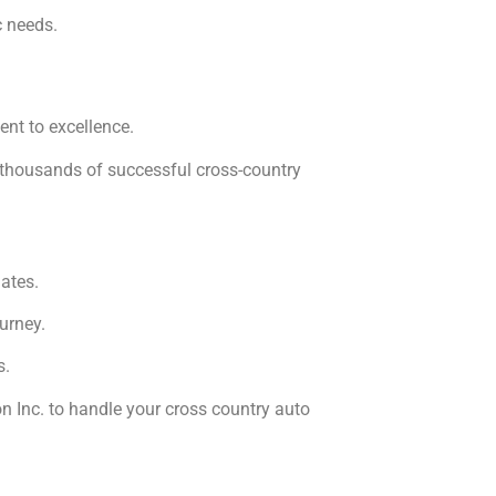
c needs.
ent to excellence.
f thousands of successful cross-country
ates.
urney.
s.
n Inc. to handle your cross country auto