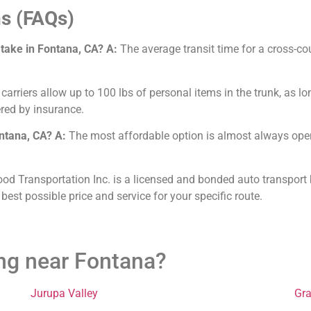
s (FAQs)
 take in Fontana, CA?
A:
The average transit time for a cross-co
arriers allow up to 100 lbs of personal items in the trunk, as lo
red by insurance.
ontana, CA?
A:
The most affordable option is almost always open 
od Transportation Inc. is a licensed and bonded auto transport 
 best possible price and service for your specific route.
ing near Fontana?
Jurupa Valley
Gr