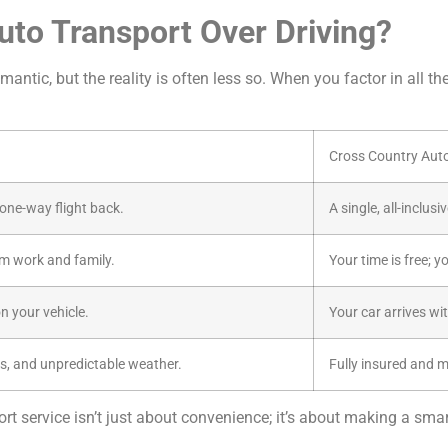
to Transport Over Driving?
antic, but the reality is often less so. When you factor in all th
Cross Country Aut
a one-way flight back.
A single, all-inclus
m work and family.
Your time is free; y
n your vehicle.
Your car arrives wi
s, and unpredictable weather.
Fully insured and 
t service isn’t just about convenience; it’s about making a smart