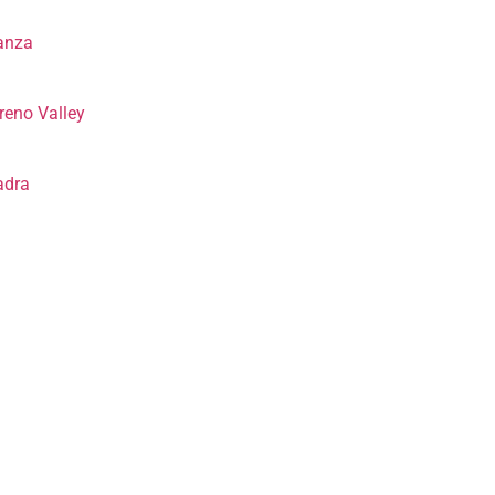
anza
eno Valley
adra