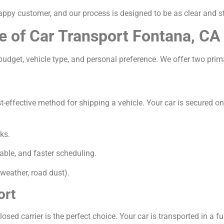
appy customer, and our process is designed to be as clear and s
e of Car Transport Fontana, CA
udget, vehicle type, and personal preference. We offer two prim
ffective method for shipping a vehicle. Your car is secured on a 
ks.
able, and faster scheduling.
weather, road dust).
ort
osed carrier is the perfect choice. Your car is transported in a ful