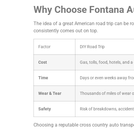
Why Choose Fontana Au
The idea of a great American road trip can be rom
consistently comes out on top.
Factor
DIY Road Trip
Cost
Gas, tolls, food, hotels, and 
Time
Days or even weeks away fro
Wear & Tear
Thousands of miles of wear o
Safety
Risk of breakdowns, accident
Choosing a reputable cross country auto transpor