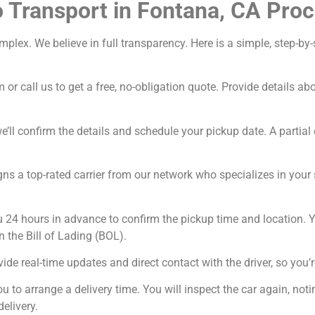
 Transport in Fontana, CA Pro
omplex. We believe in full transparency. Here is a simple, step-
 or call us to get a free, no-obligation quote. Provide details a
’ll confirm the details and schedule your pickup date. A partial 
ns a top-rated carrier from our network who specializes in your sp
u 24 hours in advance to confirm the pickup time and location. Y
n the Bill of Lading (BOL).
ide real-time updates and direct contact with the driver, so you’r
ou to arrange a delivery time. You will inspect the car again, n
delivery.