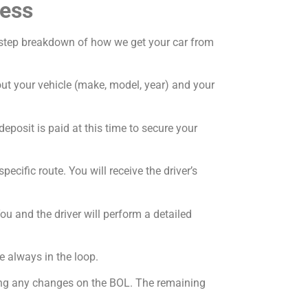
cess
by-step breakdown of how we get your car from
bout your vehicle (make, model, year) and your
deposit is paid at this time to secure your
ecific route. You will receive the driver’s
ou and the driver will perform a detailed
e always in the loop.
oting any changes on the BOL. The remaining