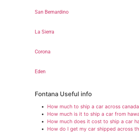
San Bernardino
La Sierra
Corona
Eden
Fontana Useful info
How much to ship a car across canada
How much is it to ship a car from hawa
How much does it cost to ship a car h
How do I get my car shipped across th