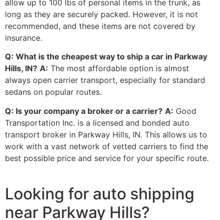
allow up to 100 lbs of personal items in the trunk, as
long as they are securely packed. However, it is not
recommended, and these items are not covered by
insurance.
Q: What is the cheapest way to ship a car in Parkway
Hills, IN?
A:
The most affordable option is almost
always open carrier transport, especially for standard
sedans on popular routes.
Q: Is your company a broker or a carrier?
A:
Good
Transportation Inc. is a licensed and bonded auto
transport broker in Parkway Hills, IN. This allows us to
work with a vast network of vetted carriers to find the
best possible price and service for your specific route.
Looking for auto shipping
near Parkway Hills?