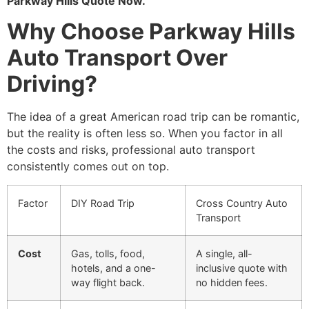
Parkway Hills Quote Now.
Why Choose Parkway Hills
Auto Transport Over
Driving?
The idea of a great American road trip can be romantic,
but the reality is often less so. When you factor in all
the costs and risks, professional auto transport
consistently comes out on top.
Factor
DIY Road Trip
Cross Country Auto
Transport
Cost
Gas, tolls, food,
A single, all-
hotels, and a one-
inclusive quote with
way flight back.
no hidden fees.