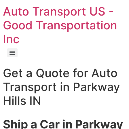
Auto Transport US -
Good Transportation
Inc
Get a Quote for Auto
Transport in Parkway
Hills IN
Ship a Car in Parkway