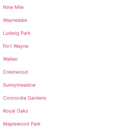
Nine Mile
Waynedale
Ludwig Park
Fort Wayne
Wallen
Crestwood
Sunnymeadow
Concordia Gardens
Royal Oaks
Maplewood Park