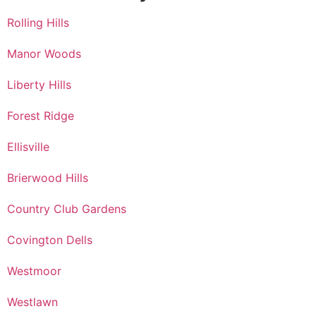
Rolling Hills
Manor Woods
Liberty Hills
Forest Ridge
Ellisville
Brierwood Hills
Country Club Gardens
Covington Dells
Westmoor
Westlawn