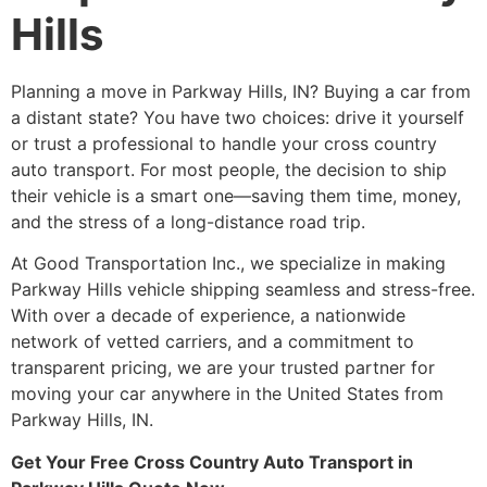
Hills
Planning a move in Parkway Hills, IN? Buying a car from
a distant state? You have two choices: drive it yourself
or trust a professional to handle your cross country
auto transport. For most people, the decision to ship
their vehicle is a smart one—saving them time, money,
and the stress of a long-distance road trip.
At Good Transportation Inc., we specialize in making
Parkway Hills vehicle shipping seamless and stress-free.
With over a decade of experience, a nationwide
network of vetted carriers, and a commitment to
transparent pricing, we are your trusted partner for
moving your car anywhere in the United States from
Parkway Hills, IN.
Get Your Free Cross Country Auto Transport in