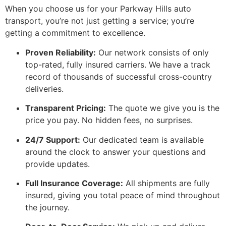
When you choose us for your Parkway Hills auto
transport, you’re not just getting a service; you’re
getting a commitment to excellence.
Proven Reliability:
Our network consists of only
top-rated, fully insured carriers. We have a track
record of thousands of successful cross-country
deliveries.
Transparent Pricing:
The quote we give you is the
price you pay. No hidden fees, no surprises.
24/7 Support:
Our dedicated team is available
around the clock to answer your questions and
provide updates.
Full Insurance Coverage:
All shipments are fully
insured, giving you total peace of mind throughout
the journey.