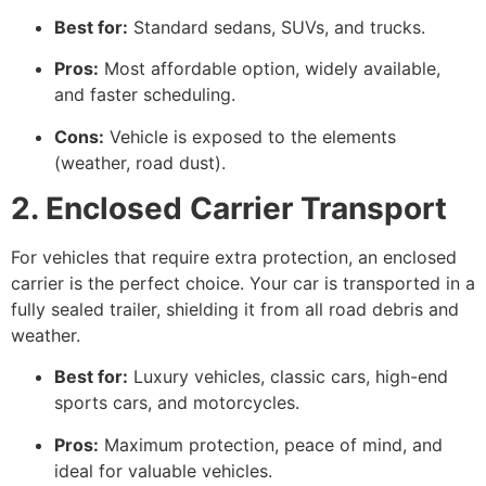
Best for:
Standard sedans, SUVs, and trucks.
Pros:
Most affordable option, widely available,
and faster scheduling.
Cons:
Vehicle is exposed to the elements
(weather, road dust).
2. Enclosed Carrier Transport
For vehicles that require extra protection, an enclosed
carrier is the perfect choice. Your car is transported in a
fully sealed trailer, shielding it from all road debris and
weather.
Best for:
Luxury vehicles, classic cars, high-end
sports cars, and motorcycles.
Pros:
Maximum protection, peace of mind, and
ideal for valuable vehicles.