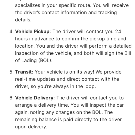
specializes in your specific route. You will receive
the driver’s contact information and tracking
details.
Vehicle Pickup:
The driver will contact you 24
hours in advance to confirm the pickup time and
location. You and the driver will perform a detailed
inspection of the vehicle, and both will sign the Bill
of Lading (BOL).
Transit:
Your vehicle is on its way! We provide
real-time updates and direct contact with the
driver, so you’re always in the loop.
Vehicle Delivery:
The driver will contact you to
arrange a delivery time. You will inspect the car
again, noting any changes on the BOL. The
remaining balance is paid directly to the driver
upon delivery.