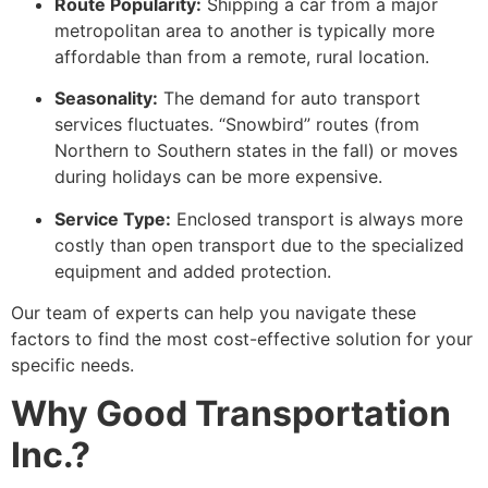
Route Popularity:
Shipping a car from a major
metropolitan area to another is typically more
affordable than from a remote, rural location.
Seasonality:
The demand for auto transport
services fluctuates. “Snowbird” routes (from
Northern to Southern states in the fall) or moves
during holidays can be more expensive.
Service Type:
Enclosed transport is always more
costly than open transport due to the specialized
equipment and added protection.
Our team of experts can help you navigate these
factors to find the most cost-effective solution for your
specific needs.
Why Good Transportation
Inc.?