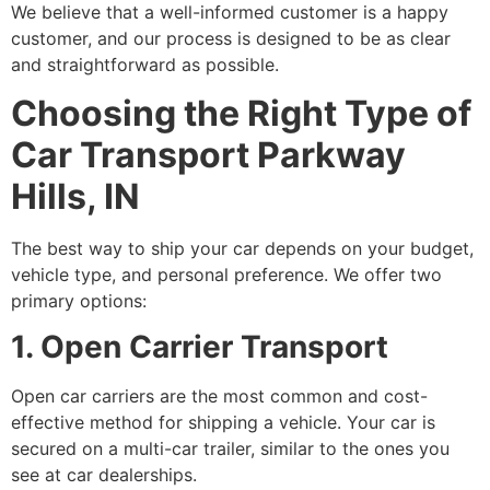
We believe that a well-informed customer is a happy
customer, and our process is designed to be as clear
and straightforward as possible.
Choosing the Right Type of
Car Transport Parkway
Hills, IN
The best way to ship your car depends on your budget,
vehicle type, and personal preference. We offer two
primary options:
1. Open Carrier Transport
Open car carriers are the most common and cost-
effective method for shipping a vehicle. Your car is
secured on a multi-car trailer, similar to the ones you
see at car dealerships.