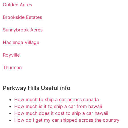
Golden Acres
Brookside Estates
Sunnybrook Acres
Hacienda Village
Royville
Thurman
Parkway Hills Useful info
How much to ship a car across canada
How much is it to ship a car from hawaii
How much does it cost to ship a car hawaii
How do I get my car shipped across the country