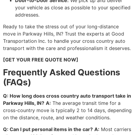
Door-to-Door Service:
We pick up and deliver
your vehicle as close as possible to your specified
addresses.
Ready to take the stress out of your long-distance
move in Parkway Hills, IN? Trust the experts at Good
Transportation Inc. to handle your cross country auto
transport with the care and professionalism it deserves.
[GET YOUR FREE QUOTE NOW]
Frequently Asked Questions
(FAQs)
Q: How long does cross country auto transport take in
Parkway Hills, IN?
A:
The average transit time for a
cross-country move is typically 2 to 14 days, depending
on the distance, route, and weather conditions.
Q: Can I put personal items in the car?
A:
Most carriers