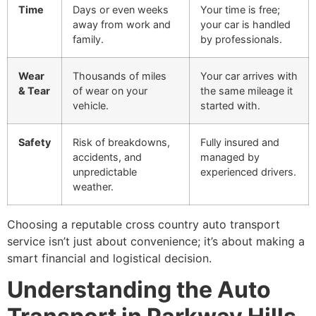
Time
Days or even weeks
Your time is free;
away from work and
your car is handled
family.
by professionals.
Wear
Thousands of miles
Your car arrives with
& Tear
of wear on your
the same mileage it
vehicle.
started with.
Safety
Risk of breakdowns,
Fully insured and
accidents, and
managed by
unpredictable
experienced drivers.
weather.
Choosing a reputable cross country auto transport
service isn’t just about convenience; it’s about making a
smart financial and logistical decision.
Understanding the Auto