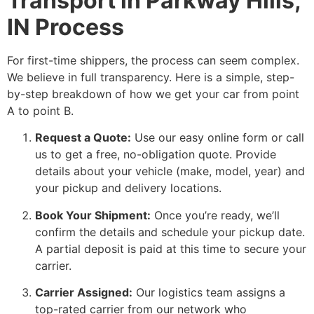
Transport in Parkway Hills,
IN Process
For first-time shippers, the process can seem complex.
We believe in full transparency. Here is a simple, step-
by-step breakdown of how we get your car from point
A to point B.
Request a Quote:
Use our easy online form or call
us to get a free, no-obligation quote. Provide
details about your vehicle (make, model, year) and
your pickup and delivery locations.
Book Your Shipment:
Once you’re ready, we’ll
confirm the details and schedule your pickup date.
A partial deposit is paid at this time to secure your
carrier.
Carrier Assigned:
Our logistics team assigns a
top-rated carrier from our network who