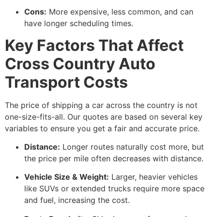
Cons:
More expensive, less common, and can
have longer scheduling times.
Key Factors That Affect
Cross Country Auto
Transport Costs
The price of shipping a car across the country is not
one-size-fits-all. Our quotes are based on several key
variables to ensure you get a fair and accurate price.
Distance:
Longer routes naturally cost more, but
the price per mile often decreases with distance.
Vehicle Size & Weight:
Larger, heavier vehicles
like SUVs or extended trucks require more space
and fuel, increasing the cost.