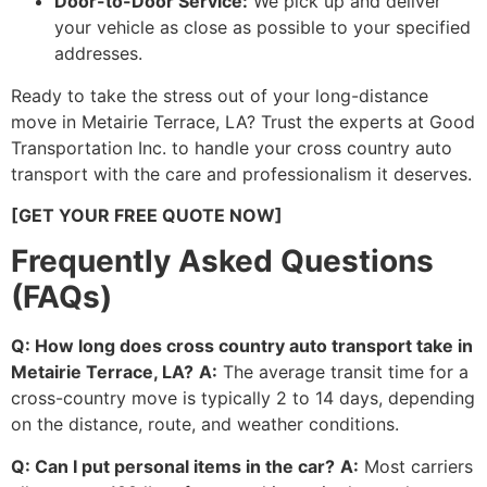
Door-to-Door Service:
We pick up and deliver
your vehicle as close as possible to your specified
addresses.
Ready to take the stress out of your long-distance
move in Metairie Terrace, LA? Trust the experts at Good
Transportation Inc. to handle your cross country auto
transport with the care and professionalism it deserves.
[GET YOUR FREE QUOTE NOW]
Frequently Asked Questions
(FAQs)
Q: How long does cross country auto transport take in
Metairie Terrace, LA?
A:
The average transit time for a
cross-country move is typically 2 to 14 days, depending
on the distance, route, and weather conditions.
Q: Can I put personal items in the car?
A:
Most carriers