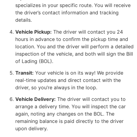
specializes in your specific route. You will receive
the driver’s contact information and tracking
details.
Vehicle Pickup:
The driver will contact you 24
hours in advance to confirm the pickup time and
location. You and the driver will perform a detailed
inspection of the vehicle, and both will sign the Bill
of Lading (BOL).
Transit:
Your vehicle is on its way! We provide
real-time updates and direct contact with the
driver, so you’re always in the loop.
Vehicle Delivery:
The driver will contact you to
arrange a delivery time. You will inspect the car
again, noting any changes on the BOL. The
remaining balance is paid directly to the driver
upon delivery.