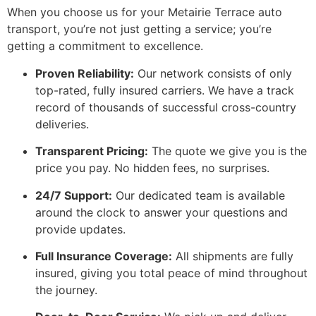
When you choose us for your Metairie Terrace auto
transport, you’re not just getting a service; you’re
getting a commitment to excellence.
Proven Reliability:
Our network consists of only
top-rated, fully insured carriers. We have a track
record of thousands of successful cross-country
deliveries.
Transparent Pricing:
The quote we give you is the
price you pay. No hidden fees, no surprises.
24/7 Support:
Our dedicated team is available
around the clock to answer your questions and
provide updates.
Full Insurance Coverage:
All shipments are fully
insured, giving you total peace of mind throughout
the journey.