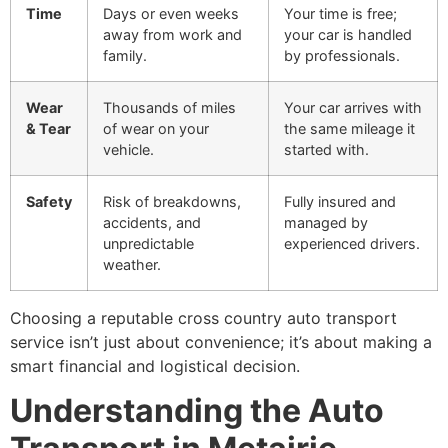
Time
Days or even weeks
Your time is free;
away from work and
your car is handled
family.
by professionals.
Wear
Thousands of miles
Your car arrives with
& Tear
of wear on your
the same mileage it
vehicle.
started with.
Safety
Risk of breakdowns,
Fully insured and
accidents, and
managed by
unpredictable
experienced drivers.
weather.
Choosing a reputable cross country auto transport
service isn’t just about convenience; it’s about making a
smart financial and logistical decision.
Understanding the Auto