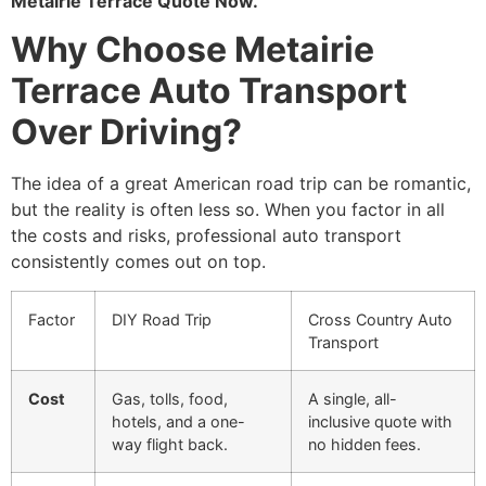
Metairie Terrace Quote Now.
Why Choose Metairie
Terrace Auto Transport
Over Driving?
The idea of a great American road trip can be romantic,
but the reality is often less so. When you factor in all
the costs and risks, professional auto transport
consistently comes out on top.
Factor
DIY Road Trip
Cross Country Auto
Transport
Cost
Gas, tolls, food,
A single, all-
hotels, and a one-
inclusive quote with
way flight back.
no hidden fees.