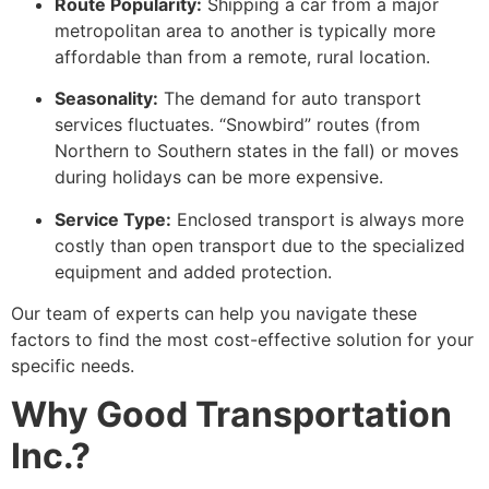
Route Popularity:
Shipping a car from a major
metropolitan area to another is typically more
affordable than from a remote, rural location.
Seasonality:
The demand for auto transport
services fluctuates. “Snowbird” routes (from
Northern to Southern states in the fall) or moves
during holidays can be more expensive.
Service Type:
Enclosed transport is always more
costly than open transport due to the specialized
equipment and added protection.
Our team of experts can help you navigate these
factors to find the most cost-effective solution for your
specific needs.
Why Good Transportation
Inc.?