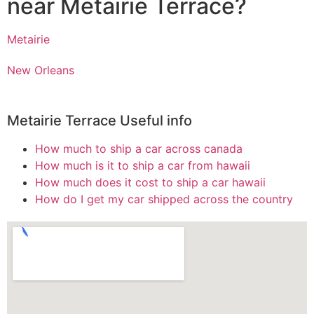
near Metairie Terrace?
Metairie
New Orleans
Metairie Terrace Useful info
How much to ship a car across canada
How much is it to ship a car from hawaii
How much does it cost to ship a car hawaii
How do I get my car shipped across the country