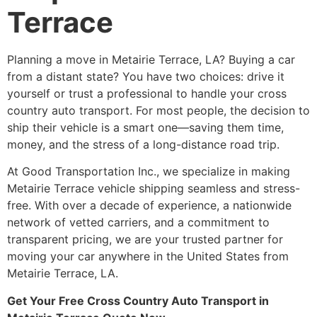
Terrace
Planning a move in Metairie Terrace, LA? Buying a car
from a distant state? You have two choices: drive it
yourself or trust a professional to handle your cross
country auto transport. For most people, the decision to
ship their vehicle is a smart one—saving them time,
money, and the stress of a long-distance road trip.
At Good Transportation Inc., we specialize in making
Metairie Terrace vehicle shipping seamless and stress-
free. With over a decade of experience, a nationwide
network of vetted carriers, and a commitment to
transparent pricing, we are your trusted partner for
moving your car anywhere in the United States from
Metairie Terrace, LA.
Get Your Free Cross Country Auto Transport in