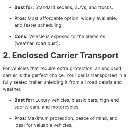
Best for:
Standard sedans, SUVs, and trucks.
Pros:
Most affordable option, widely available,
and faster scheduling.
Cons:
Vehicle is exposed to the elements
(weather, road dust).
2. Enclosed Carrier Transport
For vehicles that require extra protection, an enclosed
carrier is the perfect choice. Your car is transported in a
fully sealed trailer, shielding it from all road debris and
weather.
Best for:
Luxury vehicles, classic cars, high-end
sports cars, and motorcycles.
Pros:
Maximum protection, peace of mind, and
ideal for valuable vehicles.