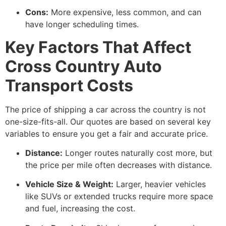
Cons:
More expensive, less common, and can
have longer scheduling times.
Key Factors That Affect
Cross Country Auto
Transport Costs
The price of shipping a car across the country is not
one-size-fits-all. Our quotes are based on several key
variables to ensure you get a fair and accurate price.
Distance:
Longer routes naturally cost more, but
the price per mile often decreases with distance.
Vehicle Size & Weight:
Larger, heavier vehicles
like SUVs or extended trucks require more space
and fuel, increasing the cost.