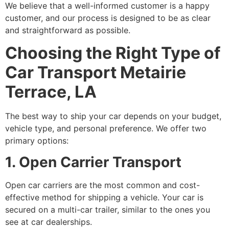
We believe that a well-informed customer is a happy
customer, and our process is designed to be as clear
and straightforward as possible.
Choosing the Right Type of
Car Transport Metairie
Terrace, LA
The best way to ship your car depends on your budget,
vehicle type, and personal preference. We offer two
primary options:
1. Open Carrier Transport
Open car carriers are the most common and cost-
effective method for shipping a vehicle. Your car is
secured on a multi-car trailer, similar to the ones you
see at car dealerships.