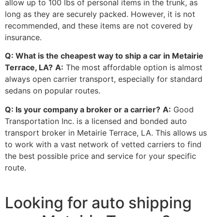
allow up to 100 lbs of personal items in the trunk, as
long as they are securely packed. However, it is not
recommended, and these items are not covered by
insurance.
Q: What is the cheapest way to ship a car in Metairie
Terrace, LA?
A:
The most affordable option is almost
always open carrier transport, especially for standard
sedans on popular routes.
Q: Is your company a broker or a carrier?
A:
Good
Transportation Inc. is a licensed and bonded auto
transport broker in Metairie Terrace, LA. This allows us
to work with a vast network of vetted carriers to find
the best possible price and service for your specific
route.
Looking for auto shipping