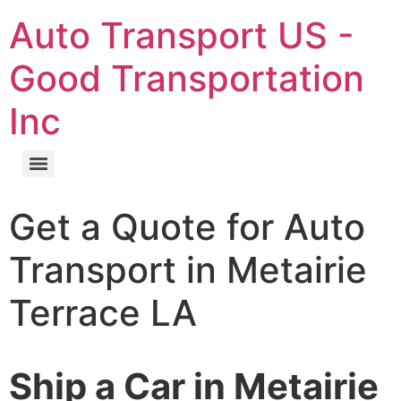
Auto Transport US -
Good Transportation
Inc
Get a Quote for Auto
Transport in Metairie
Terrace LA
Ship a Car in Metairie