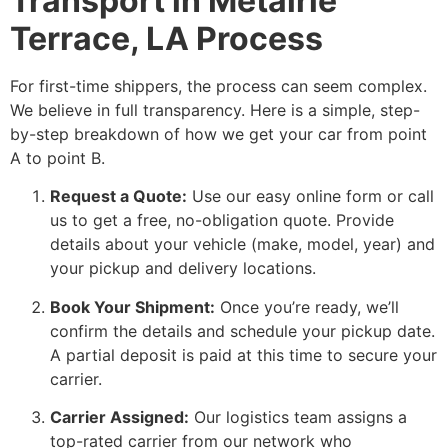
Transport in Metairie
Terrace, LA Process
For first-time shippers, the process can seem complex.
We believe in full transparency. Here is a simple, step-
by-step breakdown of how we get your car from point
A to point B.
Request a Quote:
Use our easy online form or call
us to get a free, no-obligation quote. Provide
details about your vehicle (make, model, year) and
your pickup and delivery locations.
Book Your Shipment:
Once you’re ready, we’ll
confirm the details and schedule your pickup date.
A partial deposit is paid at this time to secure your
carrier.
Carrier Assigned:
Our logistics team assigns a
top-rated carrier from our network who