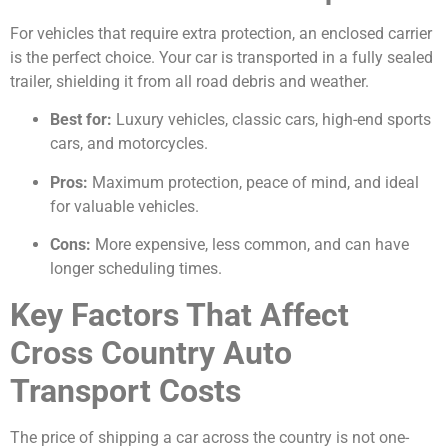
For vehicles that require extra protection, an enclosed carrier
is the perfect choice. Your car is transported in a fully sealed
trailer, shielding it from all road debris and weather.
Best for:
Luxury vehicles, classic cars, high-end sports
cars, and motorcycles.
Pros:
Maximum protection, peace of mind, and ideal
for valuable vehicles.
Cons:
More expensive, less common, and can have
longer scheduling times.
Key Factors That Affect
Cross Country Auto
Transport Costs
The price of shipping a car across the country is not one-