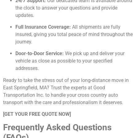
24/7 Support:
Our dedicated team is available around
the clock to answer your questions and provide
updates.
Full Insurance Coverage:
All shipments are fully
insured, giving you total peace of mind throughout the
journey.
Door-to-Door Service:
We pick up and deliver your
vehicle as close as possible to your specified
addresses.
Ready to take the stress out of your long-distance move in
East Springfield, MA? Trust the experts at Good
Transportation Inc. to handle your cross country auto
transport with the care and professionalism it deserves.
[GET YOUR FREE QUOTE NOW]
Frequently Asked Questions
(FAQs)