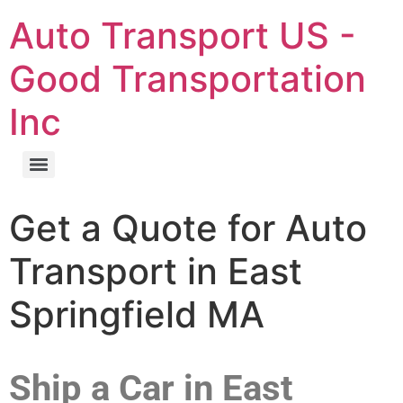
Auto Transport US -
Good Transportation
Inc
Get a Quote for Auto
Transport in East
Springfield MA
Ship a Car in East