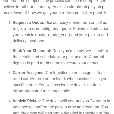
For first-time shippers, the process can seem complex. We
believe in full transparency. Here is a simple, step-by-step
breakdown of how we get your car from point A to point B.
Request a Quote:
Use our easy online form or call us
to get a free, no-obligation quote. Provide details about
your vehicle (make, model, year) and your pickup and
delivery locations.
Book Your Shipment:
Once you’re ready, we’ll confirm
the details and schedule your pickup date. A partial
deposit is paid at this time to secure your carrier.
Carrier Assigned:
Our logistics team assigns a top-
rated carrier from our network who specializes in your
specific route. You will receive the driver’s contact
information and tracking details.
Vehicle Pickup:
The driver will contact you 24 hours in
advance to confirm the pickup time and location. You
and the driver will perform a detailed inspection of the