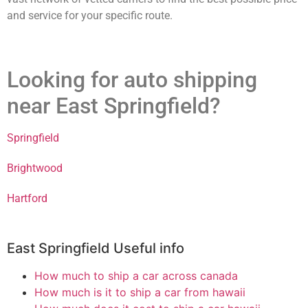
and service for your specific route.
Looking for auto shipping
near East Springfield?
Springfield
Brightwood
Hartford
East Springfield Useful info
How much to ship a car across canada
How much is it to ship a car from hawaii