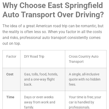
Why Choose East Springfield
Auto Transport Over Driving?
The idea of a great American road trip can be romantic, but
the reality is often less so. When you factor in all the costs
and risks, professional auto transport consistently comes
out on top.
Factor
DIY Road Trip
Cross Country Auto
Transport
Cost
Gas, tolls, food, hotels,
A single, all-inclusive
and a one-way flight
quote with no hidden
back.
fees.
Time
Days or even weeks
Your time is free; your
away from work and
car is handled by
family.
professionals.