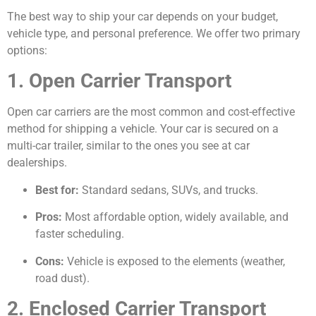
The best way to ship your car depends on your budget,
vehicle type, and personal preference. We offer two primary
options:
1. Open Carrier Transport
Open car carriers are the most common and cost-effective
method for shipping a vehicle. Your car is secured on a
multi-car trailer, similar to the ones you see at car
dealerships.
Best for:
Standard sedans, SUVs, and trucks.
Pros:
Most affordable option, widely available, and
faster scheduling.
Cons:
Vehicle is exposed to the elements (weather,
road dust).
2. Enclosed Carrier Transport