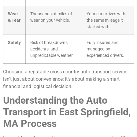
Wear
Thousands of miles of
Your car arrives with
& Tear
wear on your vehicle.
the same mileage it
started with.
Safety
Risk of breakdowns,
Fully insured and
accidents, and
managed by
unpredictable weather.
experienced drivers.
Choosing a reputable cross country auto transport service
isn’t just about convenience; it’s about making a smart
financial and logistical decision.
Understanding the Auto
Transport in East Springfield,
MA Process