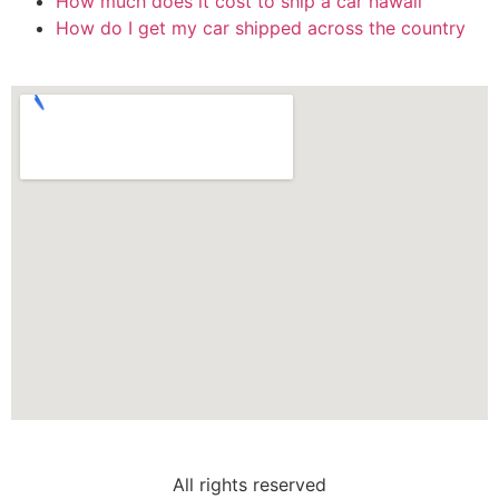
How much does it cost to ship a car hawaii
How do I get my car shipped across the country
All rights reserved