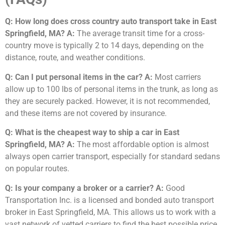
Q: How long does cross country auto transport take in East
Springfield, MA?
A:
The average transit time for a cross-
country move is typically 2 to 14 days, depending on the
distance, route, and weather conditions.
Q: Can I put personal items in the car?
A:
Most carriers
allow up to 100 lbs of personal items in the trunk, as long as
they are securely packed. However, it is not recommended,
and these items are not covered by insurance.
Q: What is the cheapest way to ship a car in East
Springfield, MA?
A:
The most affordable option is almost
always open carrier transport, especially for standard sedans
on popular routes.
Q: Is your company a broker or a carrier?
A:
Good
Transportation Inc. is a licensed and bonded auto transport
broker in East Springfield, MA. This allows us to work with a
vast network of vetted carriers to find the best possible price