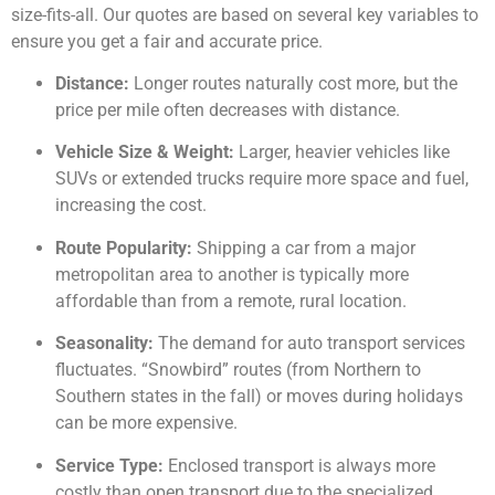
size-fits-all. Our quotes are based on several key variables to
ensure you get a fair and accurate price.
Distance:
Longer routes naturally cost more, but the
price per mile often decreases with distance.
Vehicle Size & Weight:
Larger, heavier vehicles like
SUVs or extended trucks require more space and fuel,
increasing the cost.
Route Popularity:
Shipping a car from a major
metropolitan area to another is typically more
affordable than from a remote, rural location.
Seasonality:
The demand for auto transport services
fluctuates. “Snowbird” routes (from Northern to
Southern states in the fall) or moves during holidays
can be more expensive.
Service Type:
Enclosed transport is always more
costly than open transport due to the specialized