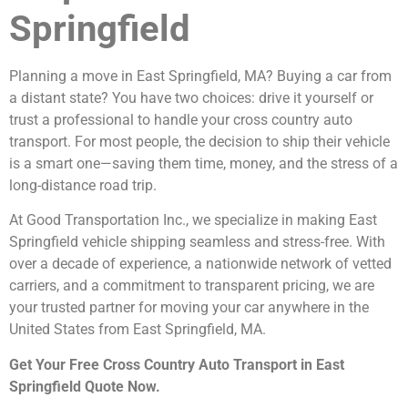
Springfield
Planning a move in East Springfield, MA? Buying a car from
a distant state? You have two choices: drive it yourself or
trust a professional to handle your cross country auto
transport. For most people, the decision to ship their vehicle
is a smart one—saving them time, money, and the stress of a
long-distance road trip.
At Good Transportation Inc., we specialize in making East
Springfield vehicle shipping seamless and stress-free. With
over a decade of experience, a nationwide network of vetted
carriers, and a commitment to transparent pricing, we are
your trusted partner for moving your car anywhere in the
United States from East Springfield, MA.
Get Your Free Cross Country Auto Transport in East
Springfield Quote Now.