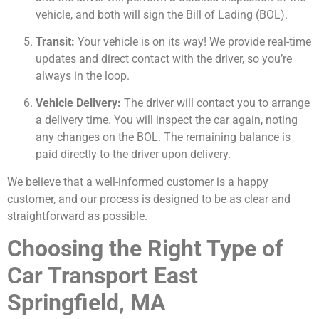
vehicle, and both will sign the Bill of Lading (BOL).
Transit:
Your vehicle is on its way! We provide real-time
updates and direct contact with the driver, so you’re
always in the loop.
Vehicle Delivery:
The driver will contact you to arrange
a delivery time. You will inspect the car again, noting
any changes on the BOL. The remaining balance is
paid directly to the driver upon delivery.
We believe that a well-informed customer is a happy
customer, and our process is designed to be as clear and
straightforward as possible.
Choosing the Right Type of
Car Transport East
Springfield, MA