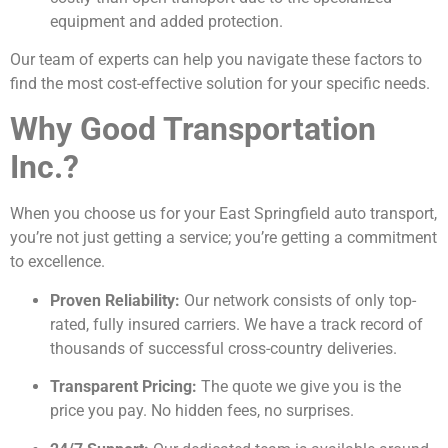
equipment and added protection.
Our team of experts can help you navigate these factors to
find the most cost-effective solution for your specific needs.
Why Good Transportation
Inc.?
When you choose us for your East Springfield auto transport,
you’re not just getting a service; you’re getting a commitment
to excellence.
Proven Reliability:
Our network consists of only top-
rated, fully insured carriers. We have a track record of
thousands of successful cross-country deliveries.
Transparent Pricing:
The quote we give you is the
price you pay. No hidden fees, no surprises.