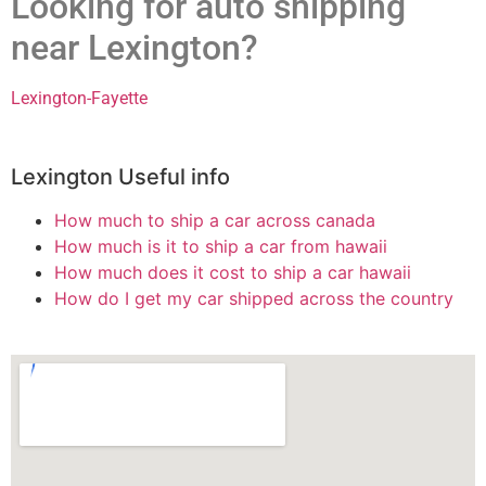
Looking for auto shipping
near Lexington?
Lexington-Fayette
Lexington Useful info
How much to ship a car across canada
How much is it to ship a car from hawaii
How much does it cost to ship a car hawaii
How do I get my car shipped across the country