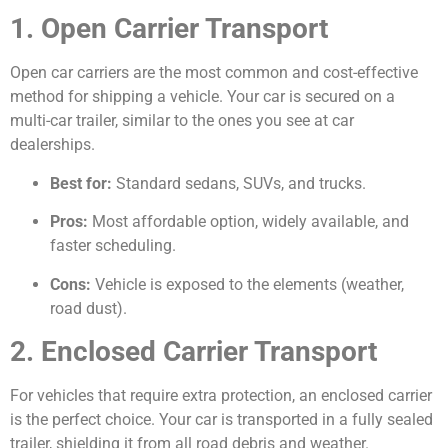
1. Open Carrier Transport
Open car carriers are the most common and cost-effective
method for shipping a vehicle. Your car is secured on a
multi-car trailer, similar to the ones you see at car
dealerships.
Best for:
Standard sedans, SUVs, and trucks.
Pros:
Most affordable option, widely available, and
faster scheduling.
Cons:
Vehicle is exposed to the elements (weather,
road dust).
2. Enclosed Carrier Transport
For vehicles that require extra protection, an enclosed carrier
is the perfect choice. Your car is transported in a fully sealed
trailer, shielding it from all road debris and weather.