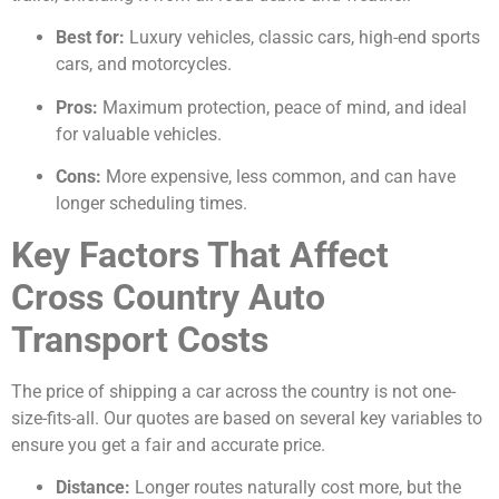
Best for:
Luxury vehicles, classic cars, high-end sports
cars, and motorcycles.
Pros:
Maximum protection, peace of mind, and ideal
for valuable vehicles.
Cons:
More expensive, less common, and can have
longer scheduling times.
Key Factors That Affect
Cross Country Auto
Transport Costs
The price of shipping a car across the country is not one-
size-fits-all. Our quotes are based on several key variables to
ensure you get a fair and accurate price.
Distance:
Longer routes naturally cost more, but the