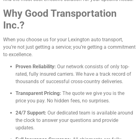
Why Good Transportation
Inc.?
When you choose us for your Lexington auto transport,
you’re not just getting a service; you’re getting a commitment
to excellence.
Proven Reliability:
Our network consists of only top-
rated, fully insured carriers. We have a track record of
thousands of successful cross-country deliveries.
Transparent Pricing:
The quote we give you is the
price you pay. No hidden fees, no surprises.
24/7 Support:
Our dedicated team is available around
the clock to answer your questions and provide
updates.