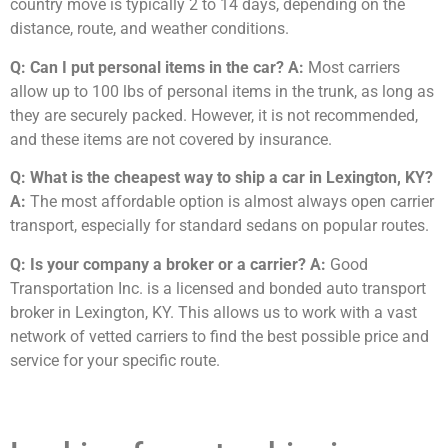
country move is typically 2 to 14 days, depending on the
distance, route, and weather conditions.
Q: Can I put personal items in the car?
A:
Most carriers
allow up to 100 lbs of personal items in the trunk, as long as
they are securely packed. However, it is not recommended,
and these items are not covered by insurance.
Q: What is the cheapest way to ship a car in Lexington, KY?
A:
The most affordable option is almost always open carrier
transport, especially for standard sedans on popular routes.
Q: Is your company a broker or a carrier?
A:
Good
Transportation Inc. is a licensed and bonded auto transport
broker in Lexington, KY. This allows us to work with a vast
network of vetted carriers to find the best possible price and
service for your specific route.