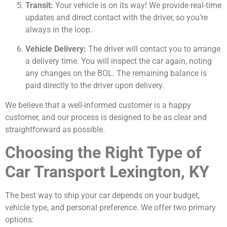
Transit:
Your vehicle is on its way! We provide real-time
updates and direct contact with the driver, so you’re
always in the loop.
Vehicle Delivery:
The driver will contact you to arrange
a delivery time. You will inspect the car again, noting
any changes on the BOL. The remaining balance is
paid directly to the driver upon delivery.
We believe that a well-informed customer is a happy
customer, and our process is designed to be as clear and
straightforward as possible.
Choosing the Right Type of
Car Transport Lexington, KY
The best way to ship your car depends on your budget,
vehicle type, and personal preference. We offer two primary
options: