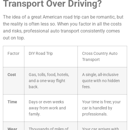
Transport Over Driving?
The idea of a great American road trip can be romantic, but
the reality is often less so. When you factor in all the costs
and risks, professional auto transport consistently comes
out on top.
Factor
DIY Road Trip
Cross Country Auto
Transport
Cost
Gas, tolls, food, hotels,
A single, all-inclusive
and a one-way flight
quote with no hidden
back.
fees.
Time
Days or even weeks
Your time is free; your
away from work and
car is handled by
family.
professionals.
Wear
Thousands of miles of
Your car arrives with