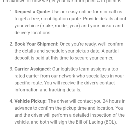
breakdown of how we get your car from point A to point B.
Request a Quote:
Use our easy online form or call us
to get a free, no-obligation quote. Provide details about
your vehicle (make, model, year) and your pickup and
delivery locations.
Book Your Shipment:
Once you’re ready, we’ll confirm
the details and schedule your pickup date. A partial
deposit is paid at this time to secure your carrier.
Carrier Assigned:
Our logistics team assigns a top-
rated carrier from our network who specializes in your
specific route. You will receive the driver’s contact
information and tracking details.
Vehicle Pickup:
The driver will contact you 24 hours in
advance to confirm the pickup time and location. You
and the driver will perform a detailed inspection of the
vehicle, and both will sign the Bill of Lading (BOL).