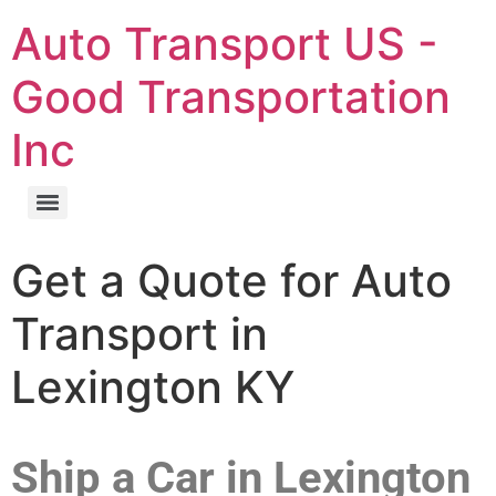
Auto Transport US -
Good Transportation
Inc
Get a Quote for Auto
Transport in
Lexington KY
Ship a Car in Lexington