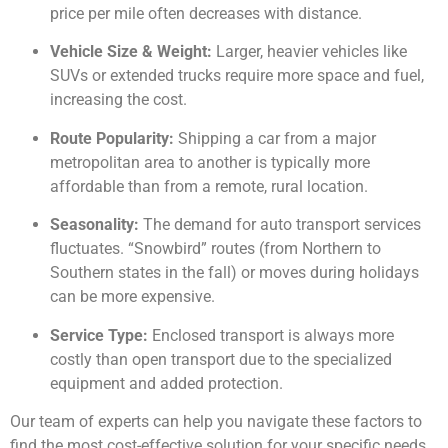
price per mile often decreases with distance.
Vehicle Size & Weight:
Larger, heavier vehicles like
SUVs or extended trucks require more space and fuel,
increasing the cost.
Route Popularity:
Shipping a car from a major
metropolitan area to another is typically more
affordable than from a remote, rural location.
Seasonality:
The demand for auto transport services
fluctuates. “Snowbird” routes (from Northern to
Southern states in the fall) or moves during holidays
can be more expensive.
Service Type:
Enclosed transport is always more
costly than open transport due to the specialized
equipment and added protection.
Our team of experts can help you navigate these factors to
find the most cost-effective solution for your specific needs.