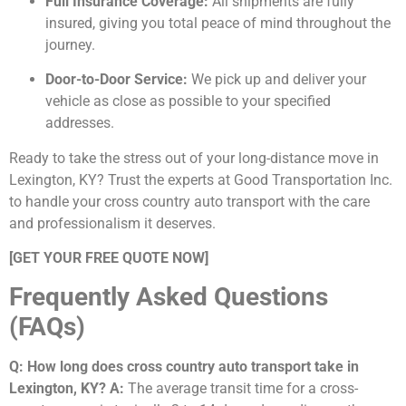
Full Insurance Coverage:
All shipments are fully
insured, giving you total peace of mind throughout the
journey.
Door-to-Door Service:
We pick up and deliver your
vehicle as close as possible to your specified
addresses.
Ready to take the stress out of your long-distance move in
Lexington, KY? Trust the experts at Good Transportation Inc.
to handle your cross country auto transport with the care
and professionalism it deserves.
[GET YOUR FREE QUOTE NOW]
Frequently Asked Questions
(FAQs)
Q: How long does cross country auto transport take in
Lexington, KY?
A:
The average transit time for a cross-