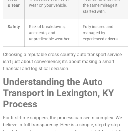
& Tear
wear on your vehicle.
the same mileage it
started with.
Safety
Risk of breakdowns,
Fully insured and
accidents, and
managed by
unpredictable weather.
experienced drivers.
Choosing a reputable cross country auto transport service
isn’t just about convenience; it’s about making a smart
financial and logistical decision.
Understanding the Auto
Transport in Lexington, KY
Process
For first-time shippers, the process can seem complex. We
believe in full transparency. Here is a simple, step-by-step