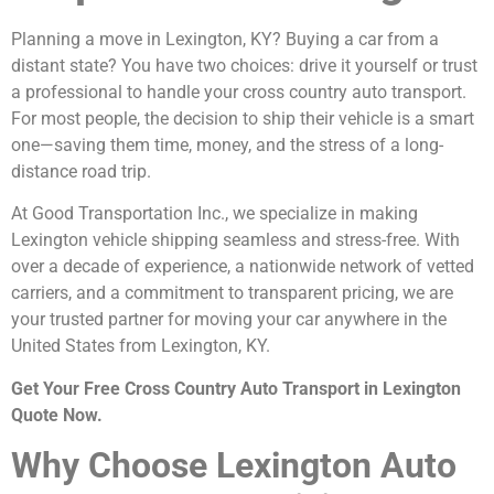
Planning a move in Lexington, KY? Buying a car from a
distant state? You have two choices: drive it yourself or trust
a professional to handle your cross country auto transport.
For most people, the decision to ship their vehicle is a smart
one—saving them time, money, and the stress of a long-
distance road trip.
At Good Transportation Inc., we specialize in making
Lexington vehicle shipping seamless and stress-free. With
over a decade of experience, a nationwide network of vetted
carriers, and a commitment to transparent pricing, we are
your trusted partner for moving your car anywhere in the
United States from Lexington, KY.
Get Your Free Cross Country Auto Transport in Lexington
Quote Now.
Why Choose Lexington Auto