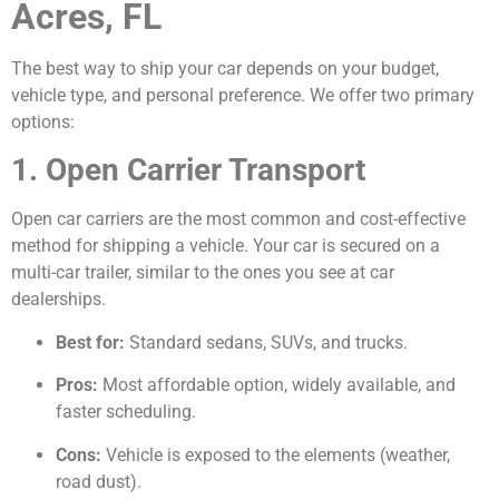
Acres, FL
The best way to ship your car depends on your budget,
vehicle type, and personal preference. We offer two primary
options:
1. Open Carrier Transport
Open car carriers are the most common and cost-effective
method for shipping a vehicle. Your car is secured on a
multi-car trailer, similar to the ones you see at car
dealerships.
Best for:
Standard sedans, SUVs, and trucks.
Pros:
Most affordable option, widely available, and
faster scheduling.
Cons:
Vehicle is exposed to the elements (weather,
road dust).