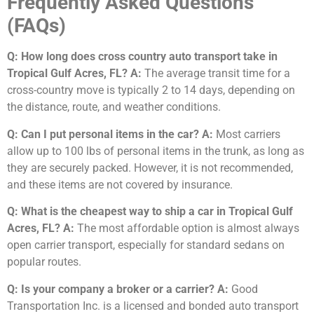
Frequently Asked Questions
(FAQs)
Q: How long does cross country auto transport take in
Tropical Gulf Acres, FL?
A:
The average transit time for a
cross-country move is typically 2 to 14 days, depending on
the distance, route, and weather conditions.
Q: Can I put personal items in the car?
A:
Most carriers
allow up to 100 lbs of personal items in the trunk, as long as
they are securely packed. However, it is not recommended,
and these items are not covered by insurance.
Q: What is the cheapest way to ship a car in Tropical Gulf
Acres, FL?
A:
The most affordable option is almost always
open carrier transport, especially for standard sedans on
popular routes.
Q: Is your company a broker or a carrier?
A:
Good
Transportation Inc. is a licensed and bonded auto transport