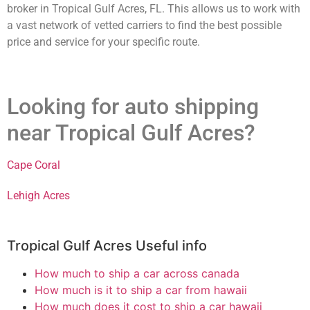
broker in Tropical Gulf Acres, FL. This allows us to work with
a vast network of vetted carriers to find the best possible
price and service for your specific route.
Looking for auto shipping
near Tropical Gulf Acres?
Cape Coral
Lehigh Acres
Tropical Gulf Acres Useful info
How much to ship a car across canada
How much is it to ship a car from hawaii
How much does it cost to ship a car hawaii