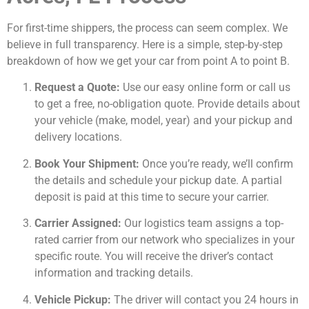
For first-time shippers, the process can seem complex. We
believe in full transparency. Here is a simple, step-by-step
breakdown of how we get your car from point A to point B.
Request a Quote:
Use our easy online form or call us
to get a free, no-obligation quote. Provide details about
your vehicle (make, model, year) and your pickup and
delivery locations.
Book Your Shipment:
Once you’re ready, we’ll confirm
the details and schedule your pickup date. A partial
deposit is paid at this time to secure your carrier.
Carrier Assigned:
Our logistics team assigns a top-
rated carrier from our network who specializes in your
specific route. You will receive the driver’s contact
information and tracking details.
Vehicle Pickup:
The driver will contact you 24 hours in