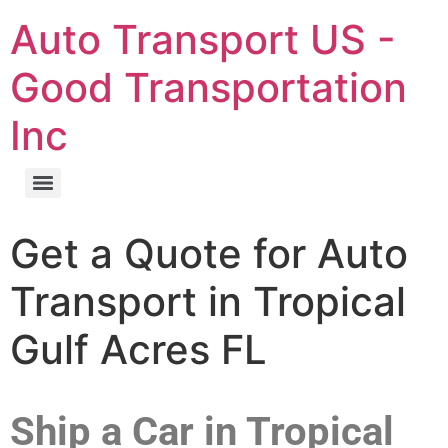
Auto Transport US -
Good Transportation
Inc
Get a Quote for Auto
Transport in Tropical
Gulf Acres FL
Ship a Car in Tropical