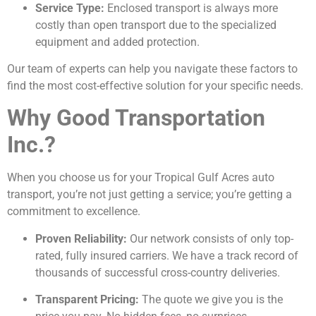
Service Type:
Enclosed transport is always more
costly than open transport due to the specialized
equipment and added protection.
Our team of experts can help you navigate these factors to
find the most cost-effective solution for your specific needs.
Why Good Transportation
Inc.?
When you choose us for your Tropical Gulf Acres auto
transport, you’re not just getting a service; you’re getting a
commitment to excellence.
Proven Reliability:
Our network consists of only top-
rated, fully insured carriers. We have a track record of
thousands of successful cross-country deliveries.
Transparent Pricing:
The quote we give you is the