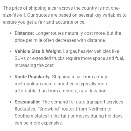
The price of shipping a car across the country is not one-
size-fits-all. Our quotes are based on several key variables to
ensure you get a fair and accurate price.
Distance:
Longer routes naturally cost more, but the
price per mile often decreases with distance.
Vehicle Size & Weight:
Larger, heavier vehicles like
SUVs or extended trucks require more space and fuel,
increasing the cost.
Route Popularity:
Shipping a car from a major
metropolitan area to another is typically more
affordable than from a remote, rural location.
Seasonality:
The demand for auto transport services
fluctuates. “Snowbird” routes (from Northern to
Southern states in the fall) or moves during holidays
can be more expensive.