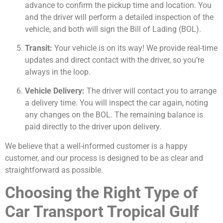
advance to confirm the pickup time and location. You
and the driver will perform a detailed inspection of the
vehicle, and both will sign the Bill of Lading (BOL).
Transit:
Your vehicle is on its way! We provide real-time
updates and direct contact with the driver, so you’re
always in the loop.
Vehicle Delivery:
The driver will contact you to arrange
a delivery time. You will inspect the car again, noting
any changes on the BOL. The remaining balance is
paid directly to the driver upon delivery.
We believe that a well-informed customer is a happy
customer, and our process is designed to be as clear and
straightforward as possible.
Choosing the Right Type of
Car Transport Tropical Gulf