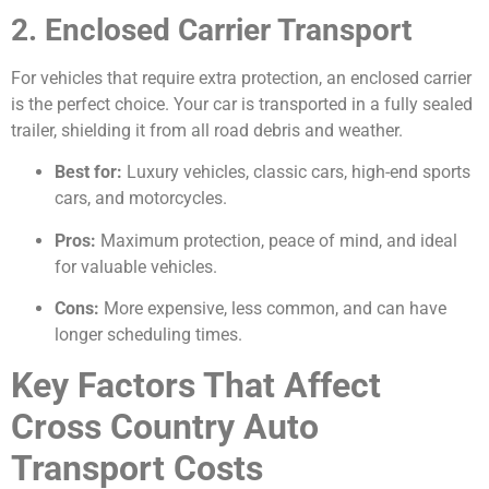
2. Enclosed Carrier Transport
For vehicles that require extra protection, an enclosed carrier
is the perfect choice. Your car is transported in a fully sealed
trailer, shielding it from all road debris and weather.
Best for:
Luxury vehicles, classic cars, high-end sports
cars, and motorcycles.
Pros:
Maximum protection, peace of mind, and ideal
for valuable vehicles.
Cons:
More expensive, less common, and can have
longer scheduling times.
Key Factors That Affect
Cross Country Auto
Transport Costs