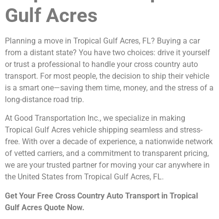
Gulf Acres
Planning a move in Tropical Gulf Acres, FL? Buying a car
from a distant state? You have two choices: drive it yourself
or trust a professional to handle your cross country auto
transport. For most people, the decision to ship their vehicle
is a smart one—saving them time, money, and the stress of a
long-distance road trip.
At Good Transportation Inc., we specialize in making
Tropical Gulf Acres vehicle shipping seamless and stress-
free. With over a decade of experience, a nationwide network
of vetted carriers, and a commitment to transparent pricing,
we are your trusted partner for moving your car anywhere in
the United States from Tropical Gulf Acres, FL.
Get Your Free Cross Country Auto Transport in Tropical
Gulf Acres Quote Now.