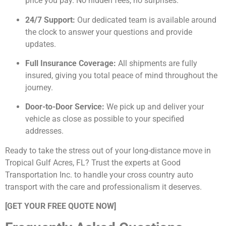
price you pay. No hidden fees, no surprises.
24/7 Support:
Our dedicated team is available around
the clock to answer your questions and provide
updates.
Full Insurance Coverage:
All shipments are fully
insured, giving you total peace of mind throughout the
journey.
Door-to-Door Service:
We pick up and deliver your
vehicle as close as possible to your specified
addresses.
Ready to take the stress out of your long-distance move in
Tropical Gulf Acres, FL? Trust the experts at Good
Transportation Inc. to handle your cross country auto
transport with the care and professionalism it deserves.
[GET YOUR FREE QUOTE NOW]