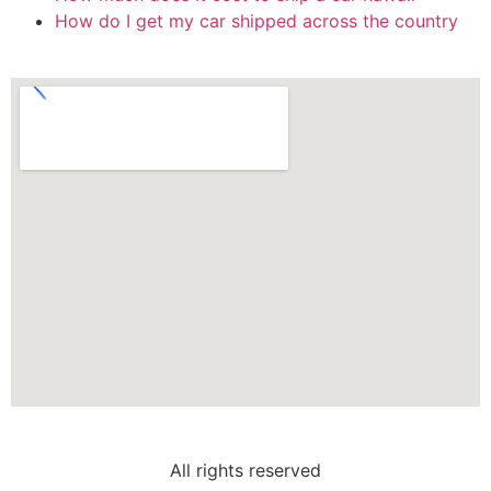
How do I get my car shipped across the country
All rights reserved