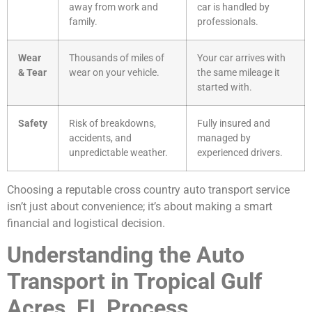
away from work and
car is handled by
family.
professionals.
Wear
Thousands of miles of
Your car arrives with
& Tear
wear on your vehicle.
the same mileage it
started with.
Safety
Risk of breakdowns,
Fully insured and
accidents, and
managed by
unpredictable weather.
experienced drivers.
Choosing a reputable cross country auto transport service
isn’t just about convenience; it’s about making a smart
financial and logistical decision.
Understanding the Auto
Transport in Tropical Gulf
Acres, FL Process