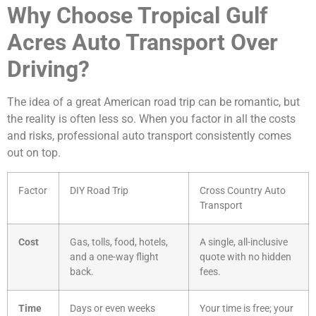
Why Choose Tropical Gulf
Acres Auto Transport Over
Driving?
The idea of a great American road trip can be romantic, but
the reality is often less so. When you factor in all the costs
and risks, professional auto transport consistently comes
out on top.
Factor
DIY Road Trip
Cross Country Auto
Transport
Cost
Gas, tolls, food, hotels,
A single, all-inclusive
and a one-way flight
quote with no hidden
back.
fees.
Time
Days or even weeks
Your time is free; your