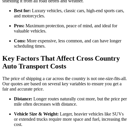
shielding it from all road debris and weather.
Best for:
Luxury vehicles, classic cars, high-end sports cars,
and motorcycles.
Pros:
Maximum protection, peace of mind, and ideal for
valuable vehicles.
Cons:
More expensive, less common, and can have longer
scheduling times.
Key Factors That Affect Cross Country
Auto Transport Costs
The price of shipping a car across the country is not one-size-fits-all.
Our quotes are based on several key variables to ensure you get a
fair and accurate price.
Distance:
Longer routes naturally cost more, but the price per
mile often decreases with distance.
Vehicle Size & Weight:
Larger, heavier vehicles like SUVs
or extended trucks require more space and fuel, increasing the
cost.