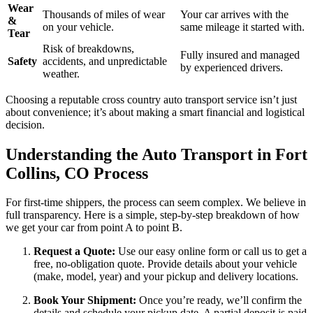
Wear
Thousands of miles of wear
Your car arrives with the
&
on your vehicle.
same mileage it started with.
Tear
Risk of breakdowns,
Fully insured and managed
Safety
accidents, and unpredictable
by experienced drivers.
weather.
Choosing a reputable cross country auto transport service isn’t just
about convenience; it’s about making a smart financial and logistical
decision.
Understanding the Auto Transport in Fort
Collins, CO Process
For first-time shippers, the process can seem complex. We believe in
full transparency. Here is a simple, step-by-step breakdown of how
we get your car from point A to point B.
Request a Quote:
Use our easy online form or call us to get a
free, no-obligation quote. Provide details about your vehicle
(make, model, year) and your pickup and delivery locations.
Book Your Shipment:
Once you’re ready, we’ll confirm the
details and schedule your pickup date. A partial deposit is paid