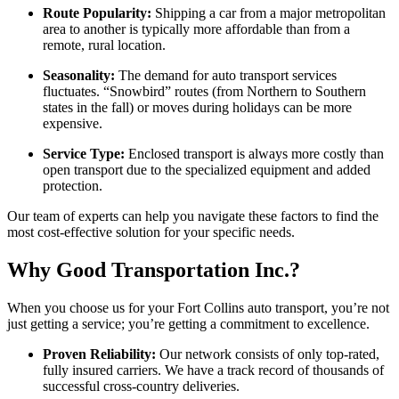
Route Popularity:
Shipping a car from a major metropolitan
area to another is typically more affordable than from a
remote, rural location.
Seasonality:
The demand for auto transport services
fluctuates. “Snowbird” routes (from Northern to Southern
states in the fall) or moves during holidays can be more
expensive.
Service Type:
Enclosed transport is always more costly than
open transport due to the specialized equipment and added
protection.
Our team of experts can help you navigate these factors to find the
most cost-effective solution for your specific needs.
Why Good Transportation Inc.?
When you choose us for your Fort Collins auto transport, you’re not
just getting a service; you’re getting a commitment to excellence.
Proven Reliability:
Our network consists of only top-rated,
fully insured carriers. We have a track record of thousands of
successful cross-country deliveries.