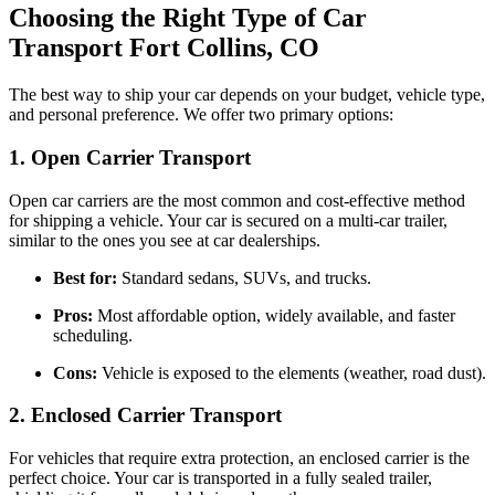
Choosing the Right Type of Car
Transport Fort Collins, CO
The best way to ship your car depends on your budget, vehicle type,
and personal preference. We offer two primary options:
1. Open Carrier Transport
Open car carriers are the most common and cost-effective method
for shipping a vehicle. Your car is secured on a multi-car trailer,
similar to the ones you see at car dealerships.
Best for:
Standard sedans, SUVs, and trucks.
Pros:
Most affordable option, widely available, and faster
scheduling.
Cons:
Vehicle is exposed to the elements (weather, road dust).
2. Enclosed Carrier Transport
For vehicles that require extra protection, an enclosed carrier is the
perfect choice. Your car is transported in a fully sealed trailer,