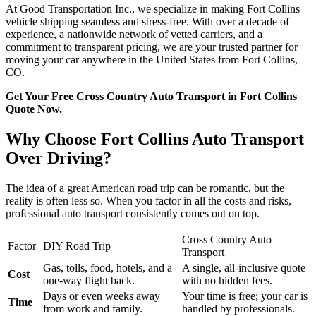
At Good Transportation Inc., we specialize in making Fort Collins
vehicle shipping seamless and stress-free. With over a decade of
experience, a nationwide network of vetted carriers, and a
commitment to transparent pricing, we are your trusted partner for
moving your car anywhere in the United States from Fort Collins,
CO.
Get Your Free Cross Country Auto Transport in Fort Collins
Quote Now.
Why Choose Fort Collins Auto Transport
Over Driving?
The idea of a great American road trip can be romantic, but the
reality is often less so. When you factor in all the costs and risks,
professional auto transport consistently comes out on top.
Cross Country Auto
Factor
DIY Road Trip
Transport
Gas, tolls, food, hotels, and a
A single, all-inclusive quote
Cost
one-way flight back.
with no hidden fees.
Days or even weeks away
Your time is free; your car is
Time
from work and family.
handled by professionals.