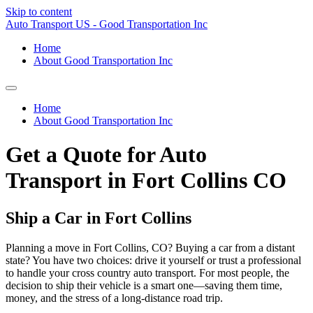
Skip to content
Auto Transport US - Good Transportation Inc
Home
About Good Transportation Inc
Home
About Good Transportation Inc
Get a Quote for Auto
Transport in Fort Collins CO
Ship a Car in Fort Collins
Planning a move in Fort Collins, CO? Buying a car from a distant
state? You have two choices: drive it yourself or trust a professional
to handle your cross country auto transport. For most people, the
decision to ship their vehicle is a smart one—saving them time,
money, and the stress of a long-distance road trip.