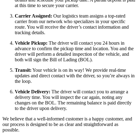
at this time to secure your carrier.
Carrier Assigned:
Our logistics team assigns a top-rated
carrier from our network who specializes in your specific
route. You will receive the driver’s contact information and
tracking details.
Vehicle Pickup:
The driver will contact you 24 hours in
advance to confirm the pickup time and location. You and the
driver will perform a detailed inspection of the vehicle, and
both will sign the Bill of Lading (BOL).
Transit:
Your vehicle is on its way! We provide real-time
updates and direct contact with the driver, so you’re always in
the loop.
Vehicle Delivery:
The driver will contact you to arrange a
delivery time. You will inspect the car again, noting any
changes on the BOL. The remaining balance is paid directly
to the driver upon delivery.
We believe that a well-informed customer is a happy customer, and
our process is designed to be as clear and straightforward as
possible.