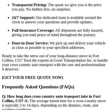
Transparent Pricing:
The quote we give you is the price
you pay. No hidden fees, no surprises.
24/7 Support:
Our dedicated team is available around the
clock to answer your questions and provide updates.
Full Insurance Coverage:
All shipments are fully insured,
giving you total peace of mind throughout the journey.
Door-to-Door Service:
We pick up and deliver your vehicle
as close as possible to your specified addresses.
Ready to take the stress out of your long-distance move in Fort
Collins, CO? Trust the experts at Good Transportation Inc. to handle
your cross country auto transport with the care and professionalism
it deserves.
[GET YOUR FREE QUOTE NOW]
Frequently Asked Questions (FAQs)
Q: How long does cross country auto transport take in Fort
Collins, CO?
A:
The average transit time for a cross-country move
is typically 2 to 14 days, depending on the distance, route, and
weather conditions.