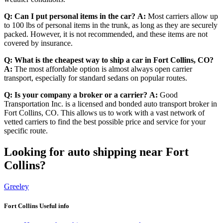
Q: Can I put personal items in the car?
A:
Most carriers allow up
to 100 lbs of personal items in the trunk, as long as they are securely
packed. However, it is not recommended, and these items are not
covered by insurance.
Q: What is the cheapest way to ship a car in Fort Collins, CO?
A:
The most affordable option is almost always open carrier
transport, especially for standard sedans on popular routes.
Q: Is your company a broker or a carrier?
A:
Good
Transportation Inc. is a licensed and bonded auto transport broker in
Fort Collins, CO. This allows us to work with a vast network of
vetted carriers to find the best possible price and service for your
specific route.
Looking for auto shipping near Fort
Collins?
Greeley
Fort Collins Useful info