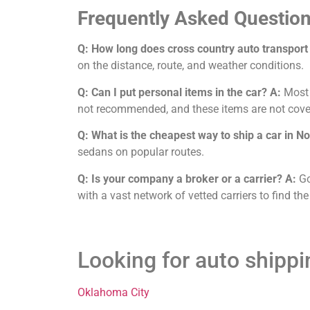
Frequently Asked Question
Q: How long does cross country auto transport
on the distance, route, and weather conditions.
Q: Can I put personal items in the car?
A:
Most c
not recommended, and these items are not cove
Q: What is the cheapest way to ship a car in 
sedans on popular routes.
Q: Is your company a broker or a carrier?
A:
Go
with a vast network of vetted carriers to find the
Looking for auto shipp
Oklahoma City