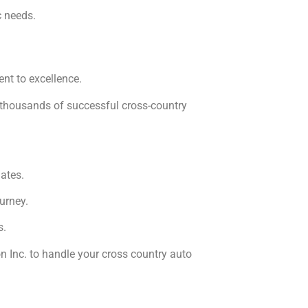
c needs.
nt to excellence.
f thousands of successful cross-country
ates.
urney.
s.
n Inc. to handle your cross country auto