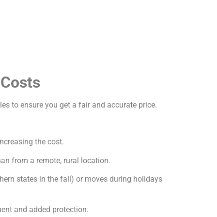
 Costs
les to ensure you get a fair and accurate price.
increasing the cost.
an from a remote, rural location.
ern states in the fall) or moves during holidays
ment and added protection.