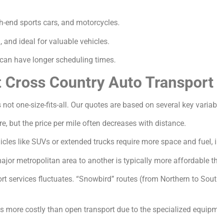
gh-end sports cars, and motorcycles.
and ideal for valuable vehicles.
an have longer scheduling times.
t Cross Country Auto Transport
 not one-size-fits-all. Our quotes are based on several key variab
e, but the price per mile often decreases with distance.
icles like SUVs or extended trucks require more space and fuel, 
jor metropolitan area to another is typically more affordable th
 services fluctuates. “Snowbird” routes (from Northern to South
s more costly than open transport due to the specialized equip