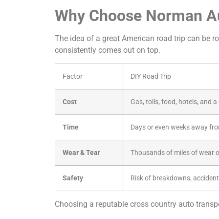
Why Choose Norman Aut
The idea of a great American road trip can be rom
consistently comes out on top.
Factor
DIY Road Trip
Cost
Gas, tolls, food, hotels, and 
Time
Days or even weeks away fro
Wear & Tear
Thousands of miles of wear o
Safety
Risk of breakdowns, accident
Choosing a reputable cross country auto transpor