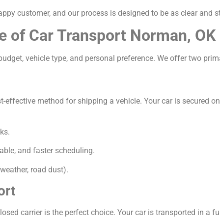
appy customer, and our process is designed to be as clear and s
e of Car Transport Norman, OK
udget, vehicle type, and personal preference. We offer two prim
ffective method for shipping a vehicle. Your car is secured on a 
ks.
able, and faster scheduling.
weather, road dust).
ort
osed carrier is the perfect choice. Your car is transported in a ful