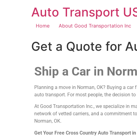
Auto Transport US
Home
About Good Transportation Inc
Get a Quote for 
Ship a Car in Nor
Planning a move in Norman, OK? Buying a car fro
auto transport. For most people, the decision to
At Good Transportation Inc., we specialize in m
network of vetted carriers, and a commitment to
Norman, OK.
Get Your Free Cross Country Auto Transport 