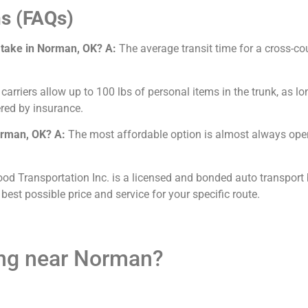
s (FAQs)
 take in Norman, OK?
A:
The average transit time for a cross-co
arriers allow up to 100 lbs of personal items in the trunk, as lo
red by insurance.
Norman, OK?
A:
The most affordable option is almost always open 
od Transportation Inc. is a licensed and bonded auto transport 
 best possible price and service for your specific route.
ing near Norman?