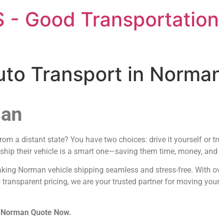
 - Good Transportation
Auto Transport in Norm
man
m a distant state? You have two choices: drive it yourself or tr
 ship their vehicle is a smart one—saving them time, money, and t
aking Norman vehicle shipping seamless and stress-free. With o
 transparent pricing, we are your trusted partner for moving you
in Norman Quote Now.