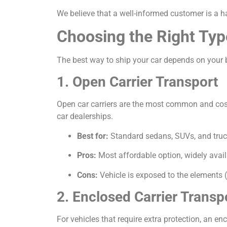
We believe that a well-informed customer is a h
Choosing the Right Typ
The best way to ship your car depends on your b
1. Open Carrier Transport
Open car carriers are the most common and cost-e
car dealerships.
Best for:
Standard sedans, SUVs, and truc
Pros:
Most affordable option, widely avail
Cons:
Vehicle is exposed to the elements (
2. Enclosed Carrier Transp
For vehicles that require extra protection, an encl