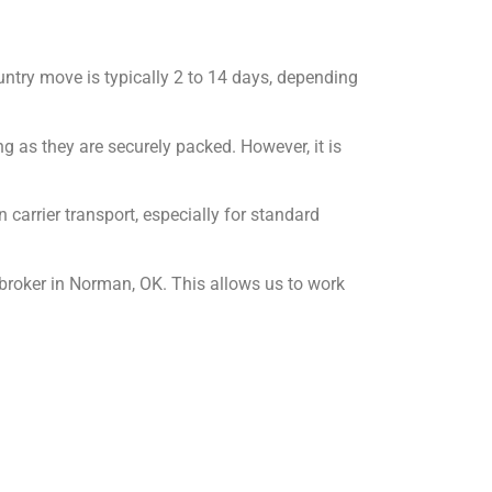
untry move is typically 2 to 14 days, depending
ng as they are securely packed. However, it is
carrier transport, especially for standard
broker in Norman, OK. This allows us to work