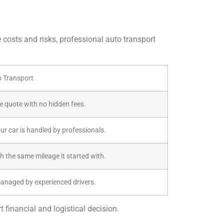
e costs and risks, professional auto transport
o Transport
ive quote with no hidden fees.
our car is handled by professionals.
th the same mileage it started with.
managed by experienced drivers.
 financial and logistical decision.