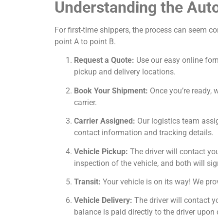
Understanding the Aut
For first-time shippers, the process can seem c
point A to point B.
Request a Quote:
Use our easy online form
pickup and delivery locations.
Book Your Shipment:
Once you’re ready, we
carrier.
Carrier Assigned:
Our logistics team assig
contact information and tracking details.
Vehicle Pickup:
The driver will contact yo
inspection of the vehicle, and both will sig
Transit:
Your vehicle is on its way! We prov
Vehicle Delivery:
The driver will contact y
balance is paid directly to the driver upon 