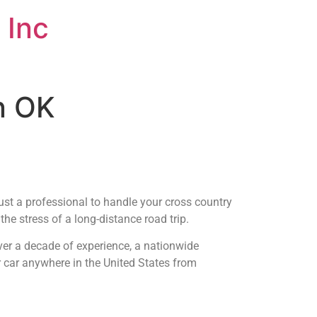
 Inc
an OK
ust a professional to handle your cross country
he stress of a long-distance road trip.
ver a decade of experience, a nationwide
r car anywhere in the United States from