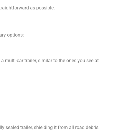
traightforward as possible.
ary options:
multi-car trailer, similar to the ones you see at
ly sealed trailer, shielding it from all road debris