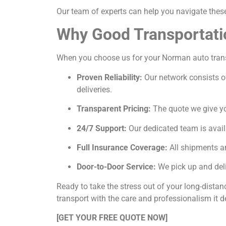
Our team of experts can help you navigate these 
Why Good Transportati
When you choose us for your Norman auto transpo
Proven Reliability:
Our network consists of
deliveries.
Transparent Pricing:
The quote we give you
24/7 Support:
Our dedicated team is avail
Full Insurance Coverage:
All shipments ar
Door-to-Door Service:
We pick up and deli
Ready to take the stress out of your long-dista
transport with the care and professionalism it d
[GET YOUR FREE QUOTE NOW]