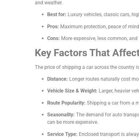
and weather.
Best for:
Luxury vehicles, classic cars, hi
Pros:
Maximum protection, peace of mind, 
Cons:
More expensive, less common, and c
Key Factors That Affec
The price of shipping a car across the country is
Distance:
Longer routes naturally cost mor
Vehicle Size & Weight:
Larger, heavier veh
Route Popularity:
Shipping a car from a ma
Seasonality:
The demand for auto transport
can be more expensive.
Service Type:
Enclosed transport is alway