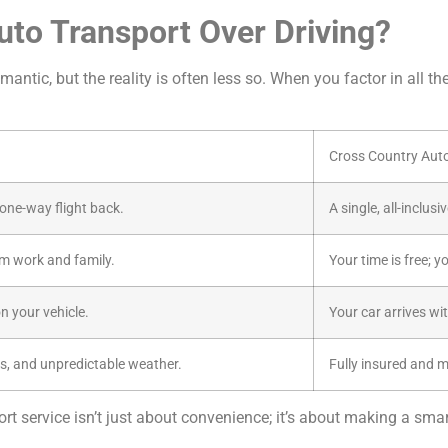
o Transport Over Driving?
antic, but the reality is often less so. When you factor in all th
Cross Country Aut
a one-way flight back.
A single, all-inclus
m work and family.
Your time is free; y
n your vehicle.
Your car arrives wi
s, and unpredictable weather.
Fully insured and 
t service isn’t just about convenience; it’s about making a smart