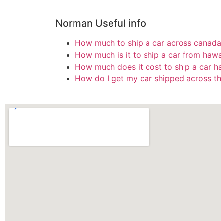
Norman Useful info
How much to ship a car across canada
How much is it to ship a car from hawa
How much does it cost to ship a car h
How do I get my car shipped across th