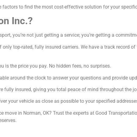
factors to find the most cost-effective solution for your specifi
on Inc.?
rt, you’re not just getting a service; you’re getting a commitme
 only top-rated, fully insured carriers. We have a track record o
 is the price you pay. No hidden fees, no surprises.
able around the clock to answer your questions and provide upd
e fully insured, giving you total peace of mind throughout the jo
ver your vehicle as close as possible to your specified addresse
nce move in Norman, OK? Trust the experts at Good Transportatio
eserves.