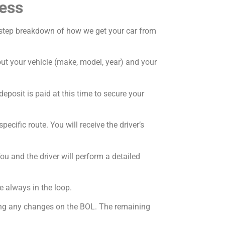
ess
by-step breakdown of how we get your car from
bout your vehicle (make, model, year) and your
deposit is paid at this time to secure your
ecific route. You will receive the driver’s
ou and the driver will perform a detailed
e always in the loop.
oting any changes on the BOL. The remaining