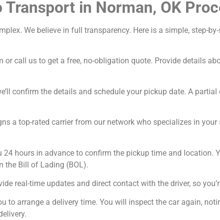
o Transport in Norman, OK Proc
omplex. We believe in full transparency. Here is a simple, step-
 or call us to get a free, no-obligation quote. Provide details a
’ll confirm the details and schedule your pickup date. A partial 
ns a top-rated carrier from our network who specializes in your sp
u 24 hours in advance to confirm the pickup time and location. Y
n the Bill of Lading (BOL).
ide real-time updates and direct contact with the driver, so you’r
ou to arrange a delivery time. You will inspect the car again, n
delivery.