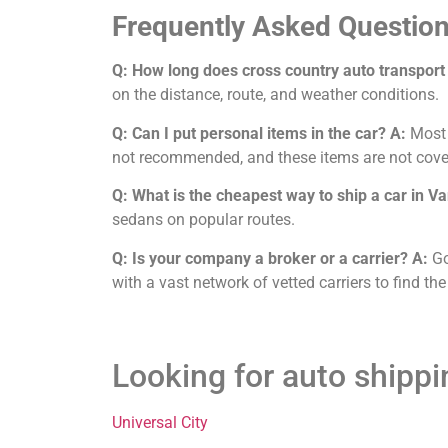
Frequently Asked Question
Q: How long does cross country auto transport
on the distance, route, and weather conditions.
Q: Can I put personal items in the car?
A:
Most c
not recommended, and these items are not cove
Q: What is the cheapest way to ship a car in V
sedans on popular routes.
Q: Is your company a broker or a carrier?
A:
Go
with a vast network of vetted carriers to find the
Looking for auto shipp
Universal City