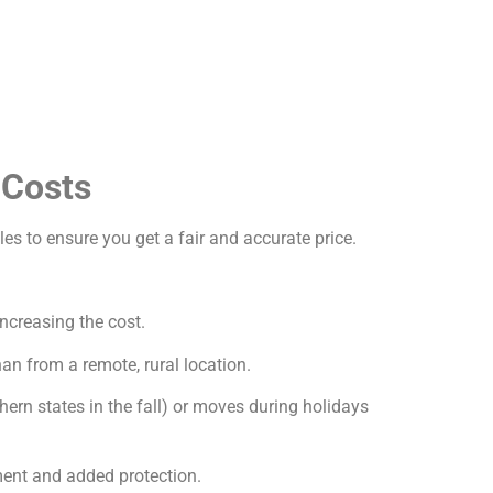
 Costs
les to ensure you get a fair and accurate price.
increasing the cost.
an from a remote, rural location.
ern states in the fall) or moves during holidays
ment and added protection.