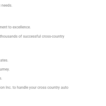
c needs.
ment to excellence.
f thousands of successful cross-country
ates.
urney.
s.
on Inc. to handle your cross country auto