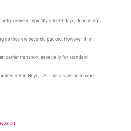
ountry move is typically 2 to 14 days, depending
ng as they are securely packed. However, it is
 carrier transport, especially for standard
broker in Van Nuys, CA. This allows us to work
llywood