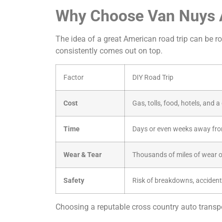
Why Choose Van Nuys A
The idea of a great American road trip can be rom
consistently comes out on top.
Factor
DIY Road Trip
Cost
Gas, tolls, food, hotels, and 
Time
Days or even weeks away fro
Wear & Tear
Thousands of miles of wear o
Safety
Risk of breakdowns, accident
Choosing a reputable cross country auto transpor