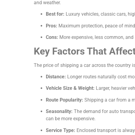
and weather.
Best for:
Luxury vehicles, classic cars, hi
Pros:
Maximum protection, peace of mind, 
Cons:
More expensive, less common, and c
Key Factors That Affec
The price of shipping a car across the country is
Distance:
Longer routes naturally cost mor
Vehicle Size & Weight:
Larger, heavier veh
Route Popularity:
Shipping a car from a ma
Seasonality:
The demand for auto transport
can be more expensive.
Service Type:
Enclosed transport is alway