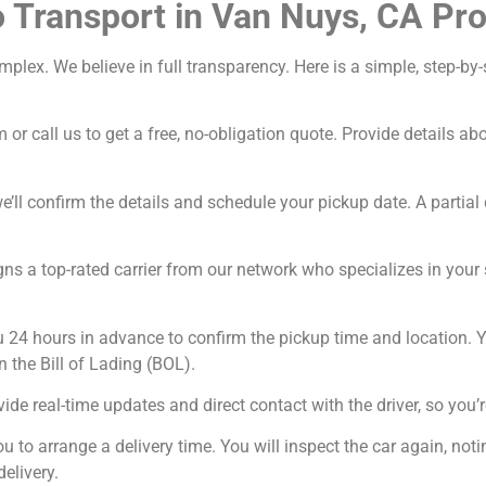
 Transport in Van Nuys, CA Pr
omplex. We believe in full transparency. Here is a simple, step-
 or call us to get a free, no-obligation quote. Provide details a
’ll confirm the details and schedule your pickup date. A partial 
ns a top-rated carrier from our network who specializes in your sp
u 24 hours in advance to confirm the pickup time and location. Y
n the Bill of Lading (BOL).
ide real-time updates and direct contact with the driver, so you’r
ou to arrange a delivery time. You will inspect the car again, n
delivery.