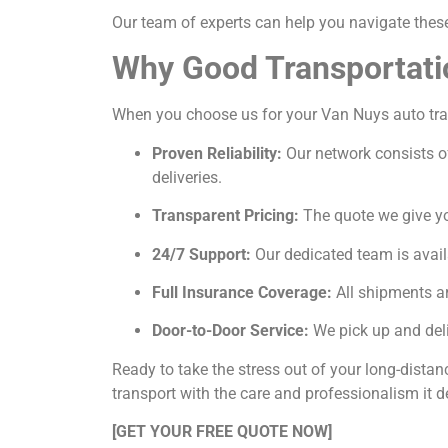
Our team of experts can help you navigate these 
Why Good Transportati
When you choose us for your Van Nuys auto trans
Proven Reliability:
Our network consists of
deliveries.
Transparent Pricing:
The quote we give you
24/7 Support:
Our dedicated team is avail
Full Insurance Coverage:
All shipments ar
Door-to-Door Service:
We pick up and deli
Ready to take the stress out of your long-dista
transport with the care and professionalism it d
[GET YOUR FREE QUOTE NOW]