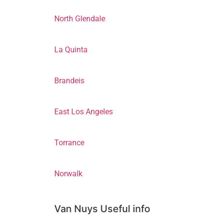
North Glendale
La Quinta
Brandeis
East Los Angeles
Torrance
Norwalk
Van Nuys Useful info