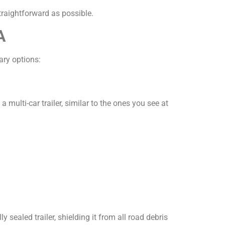
traightforward as possible.
A
ary options:
multi-car trailer, similar to the ones you see at
ly sealed trailer, shielding it from all road debris