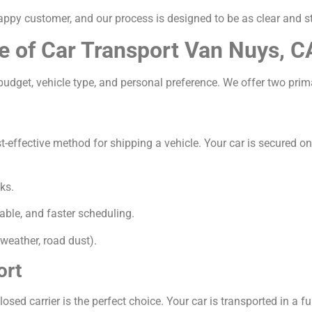
appy customer, and our process is designed to be as clear and s
e of Car Transport Van Nuys, C
udget, vehicle type, and personal preference. We offer two prim
ffective method for shipping a vehicle. Your car is secured on a 
ks.
able, and faster scheduling.
weather, road dust).
ort
osed carrier is the perfect choice. Your car is transported in a ful