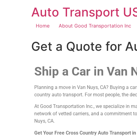
Auto Transport US
Home
About Good Transportation Inc
Get a Quote for A
Ship a Car in Van 
Planning a move in Van Nuys, CA? Buying a car f
country auto transport. For most people, the dec
At Good Transportation Inc., we specialize in m
network of vetted carriers, and a commitment to
Nuys, CA.
Get Your Free Cross Country Auto Transport i