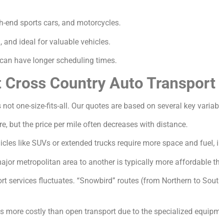
gh-end sports cars, and motorcycles.
and ideal for valuable vehicles.
an have longer scheduling times.
t Cross Country Auto Transport
 not one-size-fits-all. Our quotes are based on several key variab
e, but the price per mile often decreases with distance.
icles like SUVs or extended trucks require more space and fuel, 
jor metropolitan area to another is typically more affordable th
 services fluctuates. “Snowbird” routes (from Northern to South
s more costly than open transport due to the specialized equip