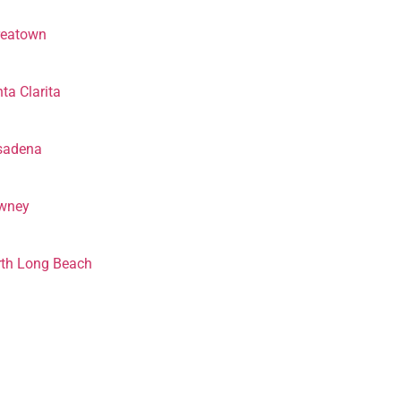
reatown
ta Clarita
sadena
wney
th Long Beach