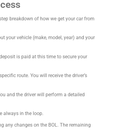
ocess
by-step breakdown of how we get your car from
bout your vehicle (make, model, year) and your
deposit is paid at this time to secure your
ecific route. You will receive the driver’s
ou and the driver will perform a detailed
e always in the loop.
oting any changes on the BOL. The remaining