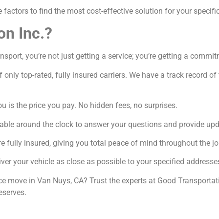
factors to find the most cost-effective solution for your specifi
on Inc.?
port, you’re not just getting a service; you’re getting a commit
 only top-rated, fully insured carriers. We have a track record o
 is the price you pay. No hidden fees, no surprises.
able around the clock to answer your questions and provide upd
e fully insured, giving you total peace of mind throughout the jo
ver your vehicle as close as possible to your specified addresse
nce move in Van Nuys, CA? Trust the experts at Good Transportati
eserves.