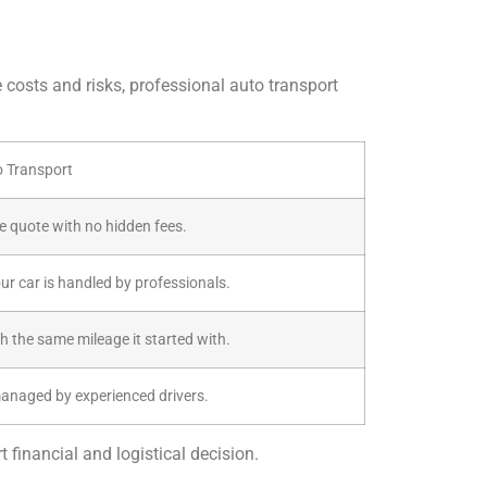
e costs and risks, professional auto transport
o Transport
ive quote with no hidden fees.
our car is handled by professionals.
th the same mileage it started with.
managed by experienced drivers.
 financial and logistical decision.