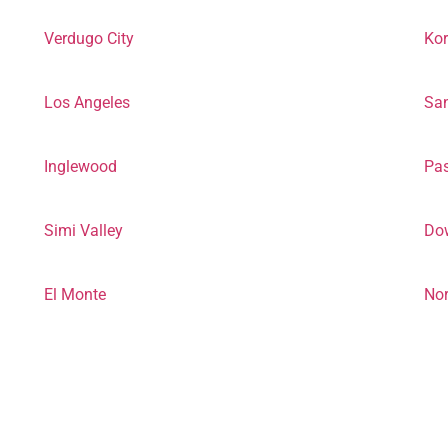
Verdugo City
Ko
Los Angeles
San
Inglewood
Pa
Simi Valley
Do
El Monte
Nor