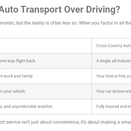
uto Transport Over Driving?
antic, but the reality is often less so. When you factor in all th
Cross Country Aut
a one-way flight back.
A single, all-inclus
m work and family.
Your time is free; y
n your vehicle.
Your car arrives wi
s, and unpredictable weather.
Fully insured and 
t service isn’t just about convenience; it’s about making a smart