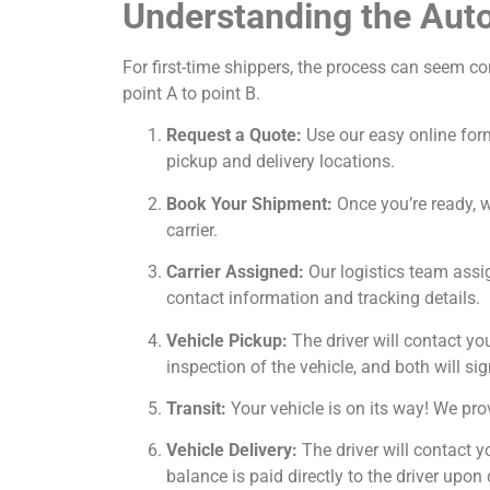
Understanding the Auto
For first-time shippers, the process can seem c
point A to point B.
Request a Quote:
Use our easy online form
pickup and delivery locations.
Book Your Shipment:
Once you’re ready, we
carrier.
Carrier Assigned:
Our logistics team assig
contact information and tracking details.
Vehicle Pickup:
The driver will contact yo
inspection of the vehicle, and both will sig
Transit:
Your vehicle is on its way! We prov
Vehicle Delivery:
The driver will contact y
balance is paid directly to the driver upon 