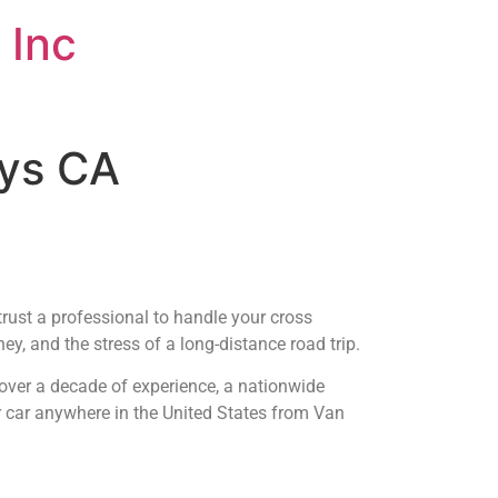
 Inc
uys CA
trust a professional to handle your cross
y, and the stress of a long-distance road trip.
over a decade of experience, a nationwide
r car anywhere in the United States from Van