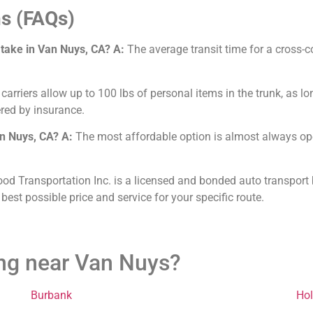
s (FAQs)
 take in Van Nuys, CA?
A:
The average transit time for a cross-c
arriers allow up to 100 lbs of personal items in the trunk, as lo
red by insurance.
an Nuys, CA?
A:
The most affordable option is almost always open
od Transportation Inc. is a licensed and bonded auto transport 
 best possible price and service for your specific route.
ing near Van Nuys?
Burbank
Ho