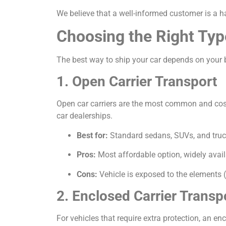
We believe that a well-informed customer is a h
Choosing the Right Typ
The best way to ship your car depends on your b
1. Open Carrier Transport
Open car carriers are the most common and cost-e
car dealerships.
Best for:
Standard sedans, SUVs, and truc
Pros:
Most affordable option, widely avail
Cons:
Vehicle is exposed to the elements (
2. Enclosed Carrier Transp
For vehicles that require extra protection, an encl