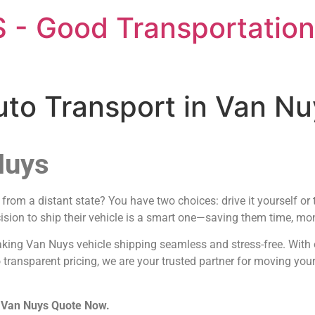
 - Good Transportation
uto Transport in Van N
Nuys
rom a distant state? You have two choices: drive it yourself or 
ision to ship their vehicle is a smart one—saving them time, mone
aking Van Nuys vehicle shipping seamless and stress-free. With 
 transparent pricing, we are your trusted partner for moving you
n Van Nuys Quote Now.