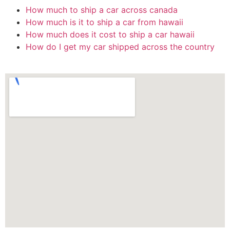
How much to ship a car across canada
How much is it to ship a car from hawaii
How much does it cost to ship a car hawaii
How do I get my car shipped across the country