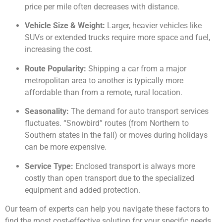
price per mile often decreases with distance.
Vehicle Size & Weight:
Larger, heavier vehicles like
SUVs or extended trucks require more space and fuel,
increasing the cost.
Route Popularity:
Shipping a car from a major
metropolitan area to another is typically more
affordable than from a remote, rural location.
Seasonality:
The demand for auto transport services
fluctuates. “Snowbird” routes (from Northern to
Southern states in the fall) or moves during holidays
can be more expensive.
Service Type:
Enclosed transport is always more
costly than open transport due to the specialized
equipment and added protection.
Our team of experts can help you navigate these factors to
find the most cost-effective solution for your specific needs.