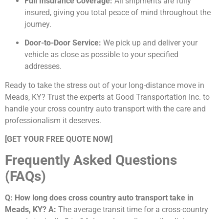
Full Insurance Coverage:
All shipments are fully
insured, giving you total peace of mind throughout the
journey.
Door-to-Door Service:
We pick up and deliver your
vehicle as close as possible to your specified
addresses.
Ready to take the stress out of your long-distance move in
Meads, KY? Trust the experts at Good Transportation Inc. to
handle your cross country auto transport with the care and
professionalism it deserves.
[GET YOUR FREE QUOTE NOW]
Frequently Asked Questions
(FAQs)
Q: How long does cross country auto transport take in
Meads, KY?
A:
The average transit time for a cross-country