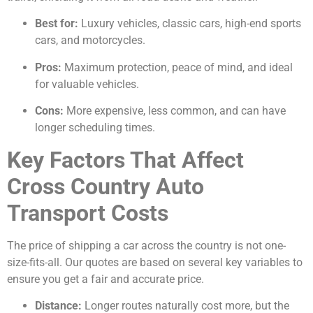
Best for:
Luxury vehicles, classic cars, high-end sports
cars, and motorcycles.
Pros:
Maximum protection, peace of mind, and ideal
for valuable vehicles.
Cons:
More expensive, less common, and can have
longer scheduling times.
Key Factors That Affect
Cross Country Auto
Transport Costs
The price of shipping a car across the country is not one-
size-fits-all. Our quotes are based on several key variables to
ensure you get a fair and accurate price.
Distance:
Longer routes naturally cost more, but the