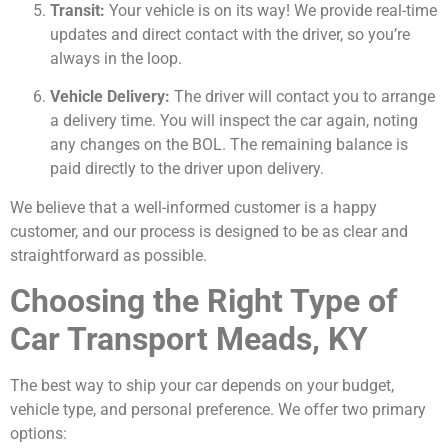
Transit:
Your vehicle is on its way! We provide real-time
updates and direct contact with the driver, so you’re
always in the loop.
Vehicle Delivery:
The driver will contact you to arrange
a delivery time. You will inspect the car again, noting
any changes on the BOL. The remaining balance is
paid directly to the driver upon delivery.
We believe that a well-informed customer is a happy
customer, and our process is designed to be as clear and
straightforward as possible.
Choosing the Right Type of
Car Transport Meads, KY
The best way to ship your car depends on your budget,
vehicle type, and personal preference. We offer two primary
options: