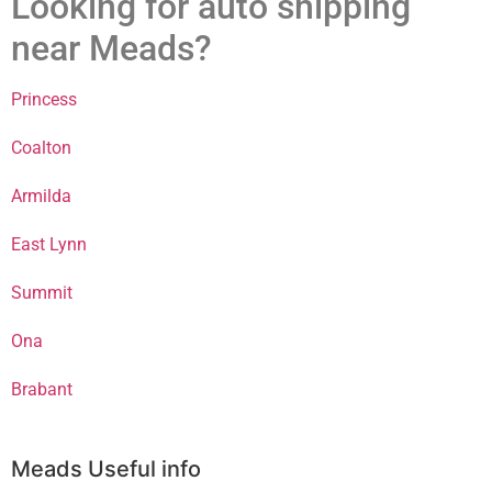
Looking for auto shipping
near Meads?
Princess
Coalton
Armilda
East Lynn
Summit
Ona
Brabant
Meads Useful info