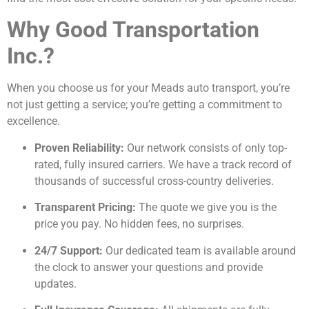
Why Good Transportation
Inc.?
When you choose us for your Meads auto transport, you’re
not just getting a service; you’re getting a commitment to
excellence.
Proven Reliability:
Our network consists of only top-
rated, fully insured carriers. We have a track record of
thousands of successful cross-country deliveries.
Transparent Pricing:
The quote we give you is the
price you pay. No hidden fees, no surprises.
24/7 Support:
Our dedicated team is available around
the clock to answer your questions and provide
updates.