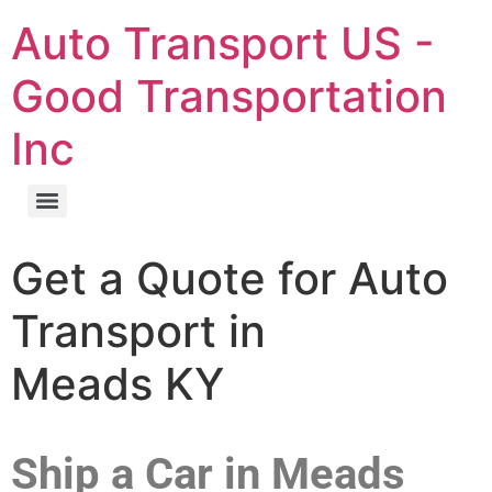
Auto Transport US -
Good Transportation
Inc
Get a Quote for Auto
Transport in
Meads KY
Ship a Car in Meads