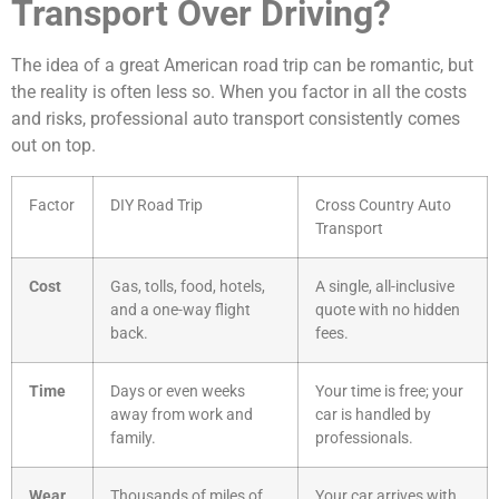
Transport Over Driving?
The idea of a great American road trip can be romantic, but
the reality is often less so. When you factor in all the costs
and risks, professional auto transport consistently comes
out on top.
Factor
DIY Road Trip
Cross Country Auto
Transport
Cost
Gas, tolls, food, hotels,
A single, all-inclusive
and a one-way flight
quote with no hidden
back.
fees.
Time
Days or even weeks
Your time is free; your
away from work and
car is handled by
family.
professionals.
Wear
Thousands of miles of
Your car arrives with