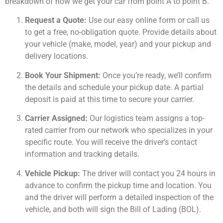
breakdown of how we get your car from point A to point B.
Request a Quote:
Use our easy online form or call us
to get a free, no-obligation quote. Provide details about
your vehicle (make, model, year) and your pickup and
delivery locations.
Book Your Shipment:
Once you’re ready, we’ll confirm
the details and schedule your pickup date. A partial
deposit is paid at this time to secure your carrier.
Carrier Assigned:
Our logistics team assigns a top-
rated carrier from our network who specializes in your
specific route. You will receive the driver’s contact
information and tracking details.
Vehicle Pickup:
The driver will contact you 24 hours in
advance to confirm the pickup time and location. You
and the driver will perform a detailed inspection of the
vehicle, and both will sign the Bill of Lading (BOL).