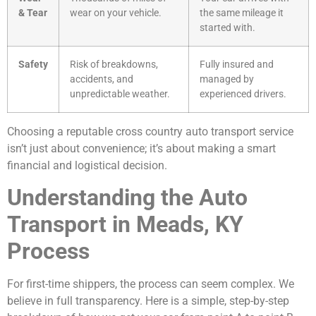
& Tear
wear on your vehicle.
the same mileage it
started with.
Safety
Risk of breakdowns,
Fully insured and
accidents, and
managed by
unpredictable weather.
experienced drivers.
Choosing a reputable cross country auto transport service
isn’t just about convenience; it’s about making a smart
financial and logistical decision.
Understanding the Auto
Transport in Meads, KY
Process
For first-time shippers, the process can seem complex. We
believe in full transparency. Here is a simple, step-by-step