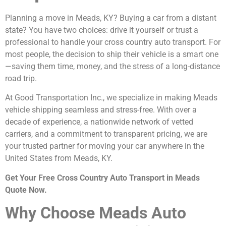
Planning a move in Meads, KY? Buying a car from a distant
state? You have two choices: drive it yourself or trust a
professional to handle your cross country auto transport. For
most people, the decision to ship their vehicle is a smart one
—saving them time, money, and the stress of a long-distance
road trip.
At Good Transportation Inc., we specialize in making Meads
vehicle shipping seamless and stress-free. With over a
decade of experience, a nationwide network of vetted
carriers, and a commitment to transparent pricing, we are
your trusted partner for moving your car anywhere in the
United States from Meads, KY.
Get Your Free Cross Country Auto Transport in Meads
Quote Now.
Why Choose Meads Auto