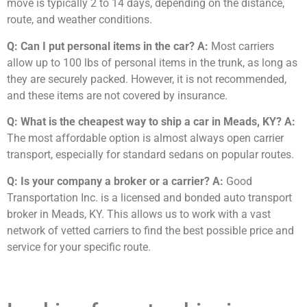
move is typically 2 to 14 days, depending on the distance,
route, and weather conditions.
Q: Can I put personal items in the car?
A:
Most carriers
allow up to 100 lbs of personal items in the trunk, as long as
they are securely packed. However, it is not recommended,
and these items are not covered by insurance.
Q: What is the cheapest way to ship a car in Meads, KY?
A:
The most affordable option is almost always open carrier
transport, especially for standard sedans on popular routes.
Q: Is your company a broker or a carrier?
A:
Good
Transportation Inc. is a licensed and bonded auto transport
broker in Meads, KY. This allows us to work with a vast
network of vetted carriers to find the best possible price and
service for your specific route.