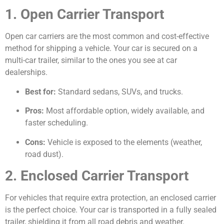
1. Open Carrier Transport
Open car carriers are the most common and cost-effective
method for shipping a vehicle. Your car is secured on a
multi-car trailer, similar to the ones you see at car
dealerships.
Best for:
Standard sedans, SUVs, and trucks.
Pros:
Most affordable option, widely available, and
faster scheduling.
Cons:
Vehicle is exposed to the elements (weather,
road dust).
2. Enclosed Carrier Transport
For vehicles that require extra protection, an enclosed carrier
is the perfect choice. Your car is transported in a fully sealed
trailer, shielding it from all road debris and weather.